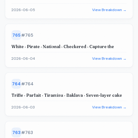
2026-06-05
View Breakdown →
765
#
765
White · Pirate · National · Checkered · Capture the
2026-06-04
View Breakdown →
764
#
764
Trifle · Parfait · Tiramisu · Baklava · Seven-layer cake
2026-06-03
View Breakdown →
763
#
763