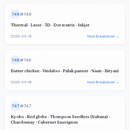
749
#
749
Thermal · Laser · 3D · Dot matrix · Inkjet
2026-05-19
View Breakdown →
748
#
748
Butter chicken · Vindaloo · Palak paneer · Naan · Biryani
2026-05-18
View Breakdown →
747
#
747
Kyoho · Red globe · Thompson Seedless (Sultana) ·
Chardonnay · Cabernet Sauvignon