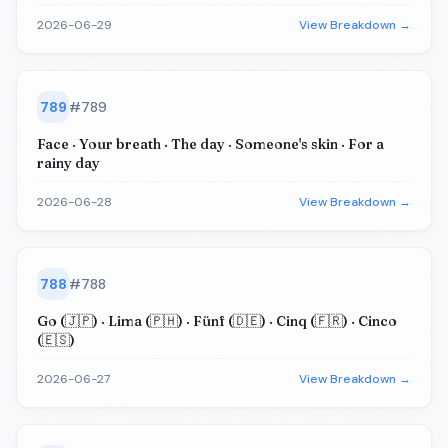
2026-06-29
View Breakdown →
789
#
789
Face · Your breath · The day · Someone's skin · For a
rainy day
2026-06-28
View Breakdown →
788
#
788
Go (🇯🇵) · Lima (🇵🇭) · Fünf (🇩🇪) · Cinq (🇫🇷) · Cinco
(🇪🇸)
2026-06-27
View Breakdown →