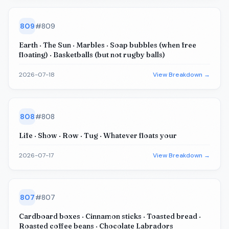
809
#
809
Earth · The Sun · Marbles · Soap bubbles (when free
floating) · Basketballs (but not rugby balls)
2026-07-18
View Breakdown →
808
#
808
Life · Show · Row · Tug · Whatever floats your
2026-07-17
View Breakdown →
807
#
807
Cardboard boxes · Cinnamon sticks · Toasted bread ·
Roasted coffee beans · Chocolate Labradors