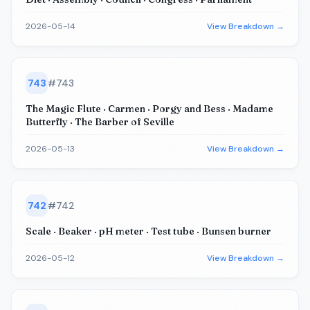
2026-05-14
View Breakdown →
743
#
743
The Magic Flute · Carmen · Porgy and Bess · Madame
Butterfly · The Barber of Seville
2026-05-13
View Breakdown →
742
#
742
Scale · Beaker · pH meter · Test tube · Bunsen burner
2026-05-12
View Breakdown →