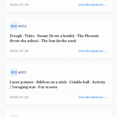
2026-07-24
View Breakdown →
814
#
814
Dough · Tides · Steam (from a kettle) · The Phoenix
(from the ashes) · The Sun (in the east)
2026-07-23
View Breakdown →
813
#
813
Laser pointer · Ribbon on a stick · Crinkle ball · Activity
/ foraging mat · Fur mouse
2026-07-22
View Breakdown →