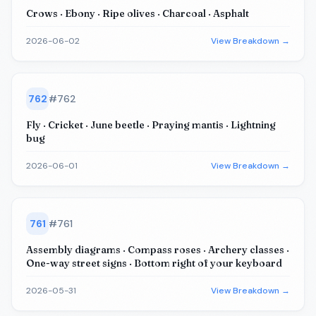
Crows · Ebony · Ripe olives · Charcoal · Asphalt
2026-06-02
View Breakdown →
762
#
762
Fly · Cricket · June beetle · Praying mantis · Lightning
bug
2026-06-01
View Breakdown →
761
#
761
Assembly diagrams · Compass roses · Archery classes ·
One-way street signs · Bottom right of your keyboard
2026-05-31
View Breakdown →