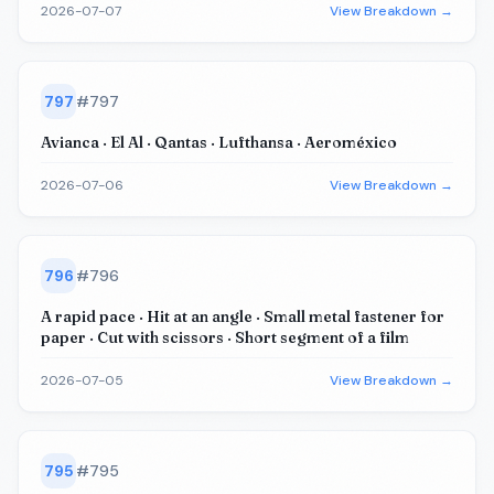
2026-07-07
View Breakdown →
797
#
797
Avianca · El Al · Qantas · Lufthansa · Aeroméxico
2026-07-06
View Breakdown →
796
#
796
A rapid pace · Hit at an angle · Small metal fastener for
paper · Cut with scissors · Short segment of a film
2026-07-05
View Breakdown →
795
#
795