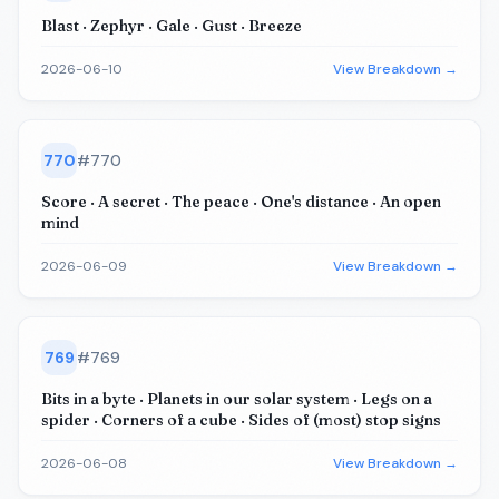
Blast · Zephyr · Gale · Gust · Breeze
2026-06-10
View Breakdown →
770
#
770
Score · A secret · The peace · One's distance · An open
mind
2026-06-09
View Breakdown →
769
#
769
Bits in a byte · Planets in our solar system · Legs on a
spider · Corners of a cube · Sides of (most) stop signs
2026-06-08
View Breakdown →