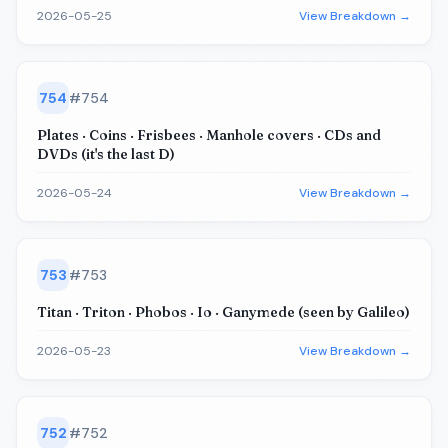
2026-05-25
View Breakdown →
754
#
754
Plates · Coins · Frisbees · Manhole covers · CDs and
DVDs (it's the last D)
2026-05-24
View Breakdown →
753
#
753
Titan · Triton · Phobos · Io · Ganymede (seen by Galileo)
2026-05-23
View Breakdown →
752
#
752