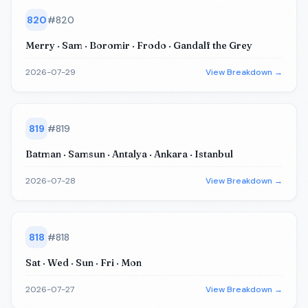
820
#
820
Merry · Sam · Boromir · Frodo · Gandalf the Grey
2026-07-29
View Breakdown →
819
#
819
Batman · Samsun · Antalya · Ankara · Istanbul
2026-07-28
View Breakdown →
818
#
818
Sat · Wed · Sun · Fri · Mon
2026-07-27
View Breakdown →