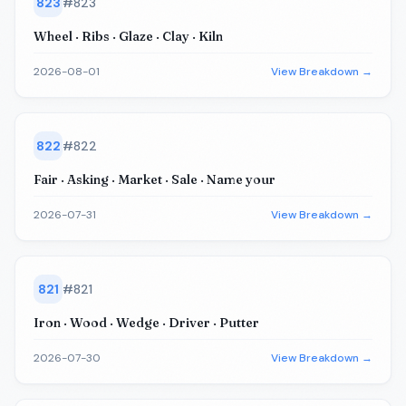
823
#
823
Wheel · Ribs · Glaze · Clay · Kiln
2026-08-01
View Breakdown →
822
#
822
Fair · Asking · Market · Sale · Name your
2026-07-31
View Breakdown →
821
#
821
Iron · Wood · Wedge · Driver · Putter
2026-07-30
View Breakdown →