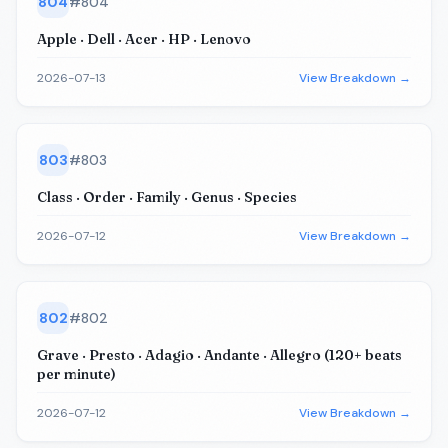
804
#
804
Apple · Dell · Acer · HP · Lenovo
2026-07-13
View Breakdown →
803
#
803
Class · Order · Family · Genus · Species
2026-07-12
View Breakdown →
802
#
802
Grave · Presto · Adagio · Andante · Allegro (120+ beats
per minute)
2026-07-12
View Breakdown →