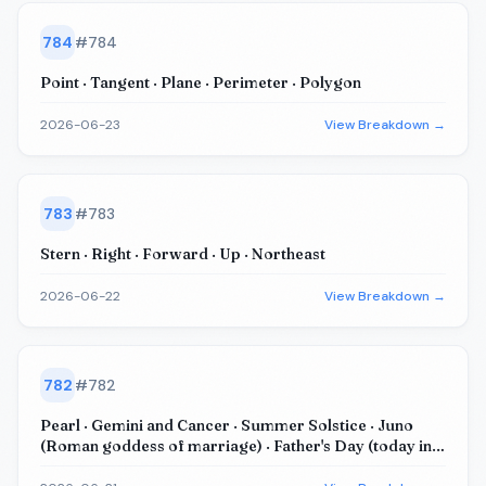
784
#
784
Point · Tangent · Plane · Perimeter · Polygon
2026-06-23
View Breakdown →
783
#
783
Stern · Right · Forward · Up · Northeast
2026-06-22
View Breakdown →
782
#
782
Pearl · Gemini and Cancer · Summer Solstice · Juno
(Roman goddess of marriage) · Father's Day (today in
US+UK+...)