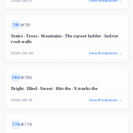
2026-06-21
View Breakdown →
781
#
781
Stairs · Trees · Mountains · The career ladder · Indoor
rock walls
2026-06-20
View Breakdown →
780
#
780
Bright · Blind · Sweet · Hits the · X marks the
2026-06-19
View Breakdown →
779
#
779