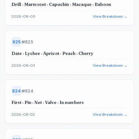
Drill · Marmoset · Capuchin · Macaque · Baboon
2026-08-05
View Breakdown →
825
#
825
Date · Lychee · Apricot · Peach · Cherry
2026-08-03
View Breakdown →
824
#
824
First · Pin · Net · Valve · In numbers
2026-08-02
View Breakdown →