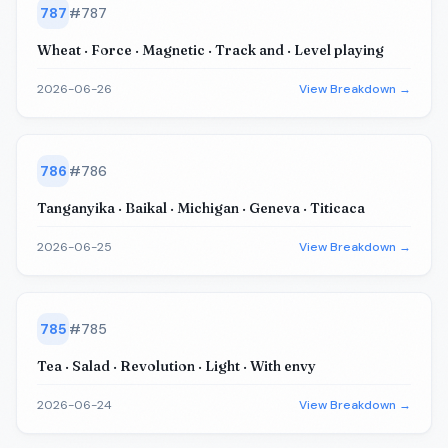
787
#
787
Wheat · Force · Magnetic · Track and · Level playing
2026-06-26
View Breakdown →
786
#
786
Tanganyika · Baikal · Michigan · Geneva · Titicaca
2026-06-25
View Breakdown →
785
#
785
Tea · Salad · Revolution · Light · With envy
2026-06-24
View Breakdown →