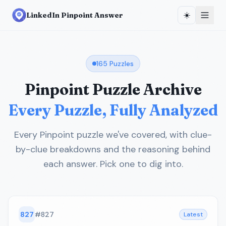
☀️
LinkedIn Pinpoint Answer
165
Puzzles
Pinpoint Puzzle Archive
Every Puzzle, Fully Analyzed
Every Pinpoint puzzle we've covered, with clue-
by-clue breakdowns and the reasoning behind
each answer. Pick one to dig into.
827
#
827
Latest