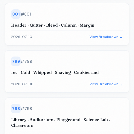
801
#
801
Header · Gutter · Bleed · Column · Margin
2026-07-10
View Breakdown →
799
#
799
Ice · Cold · Whipped · Shaving · Cookies and
2026-07-08
View Breakdown →
798
#
798
Library · Auditorium · Playground · Science Lab ·
Classroom