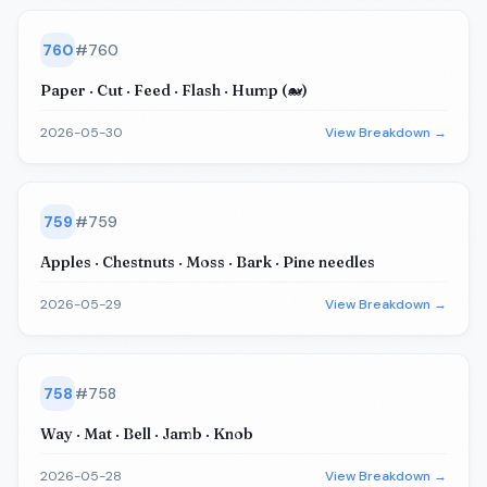
760
#
760
Paper · Cut · Feed · Flash · Hump (🐋)
2026-05-30
View Breakdown →
759
#
759
Apples · Chestnuts · Moss · Bark · Pine needles
2026-05-29
View Breakdown →
758
#
758
Way · Mat · Bell · Jamb · Knob
2026-05-28
View Breakdown →