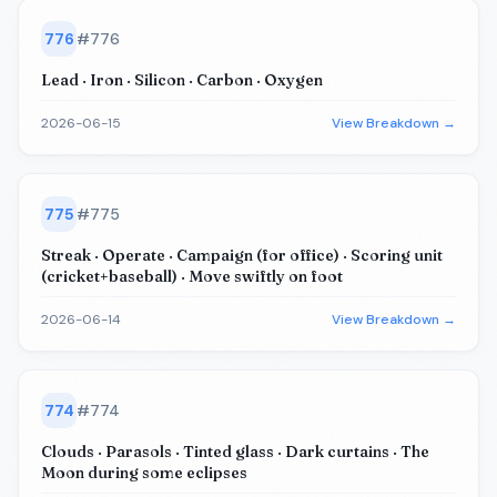
776
#
776
Lead · Iron · Silicon · Carbon · Oxygen
2026-06-15
View Breakdown →
775
#
775
Streak · Operate · Campaign (for office) · Scoring unit
(cricket+baseball) · Move swiftly on foot
2026-06-14
View Breakdown →
774
#
774
Clouds · Parasols · Tinted glass · Dark curtains · The
Moon during some eclipses