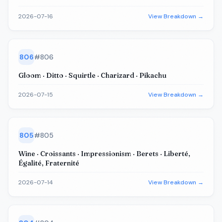
2026-07-16
View Breakdown →
806
#
806
Gloom · Ditto · Squirtle · Charizard · Pikachu
2026-07-15
View Breakdown →
805
#
805
Wine · Croissants · Impressionism · Berets · Liberté,
Égalité, Fraternité
2026-07-14
View Breakdown →