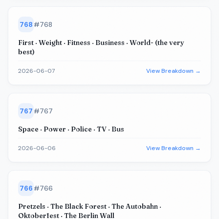
768
#
768
First · Weight · Fitness · Business · World- (the very
best)
2026-06-07
View Breakdown →
767
#
767
Space · Power · Police · TV · Bus
2026-06-06
View Breakdown →
766
#
766
Pretzels · The Black Forest · The Autobahn ·
Oktoberfest · The Berlin Wall