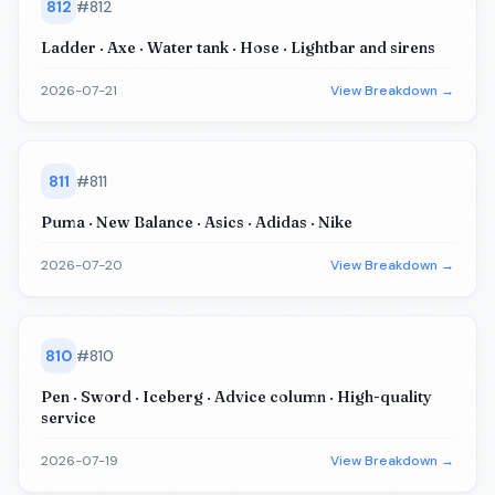
812
#
812
Ladder · Axe · Water tank · Hose · Lightbar and sirens
2026-07-21
View Breakdown →
811
#
811
Puma · New Balance · Asics · Adidas · Nike
2026-07-20
View Breakdown →
810
#
810
Pen · Sword · Iceberg · Advice column · High-quality
service
2026-07-19
View Breakdown →