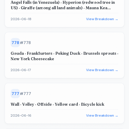
Angel Falls (in Venezuela) · Hyperion (redwood tree in
US) · Giraffe (among all land animals) · Mauna Kea
(base to peak) · Burj Khalifa (Dubai skyscraper)
2026-06-18
View Breakdown →
778
#
778
Gouda · Frankfurters · Peking Duck · Brussels sprouts ·
New York Cheesecake
2026-06-17
View Breakdown →
777
#
777
Wall · Volley · Offside · Yellow card · Bicycle kick
2026-06-16
View Breakdown →