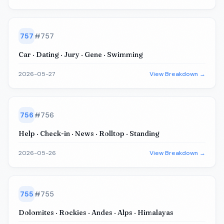
757
#
757
Car · Dating · Jury · Gene · Swimming
2026-05-27
View Breakdown →
756
#
756
Help · Check-in · News · Rolltop · Standing
2026-05-26
View Breakdown →
755
#
755
Dolomites · Rockies · Andes · Alps · Himalayas