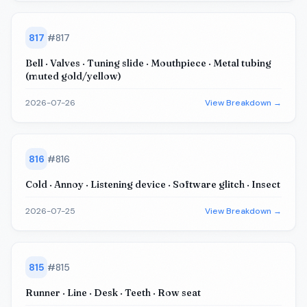
817
#
817
Bell · Valves · Tuning slide · Mouthpiece · Metal tubing
(muted gold/yellow)
2026-07-26
View Breakdown →
816
#
816
Cold · Annoy · Listening device · Software glitch · Insect
2026-07-25
View Breakdown →
815
#
815
Runner · Line · Desk · Teeth · Row seat