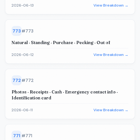
2026-06-13
View Breakdown →
773
#
773
Natural · Standing · Purchase · Pecking · Out of
2026-06-12
View Breakdown →
772
#
772
Photos · Receipts · Cash · Emergency contact info ·
Identification card
2026-06-11
View Breakdown →
771
#
771