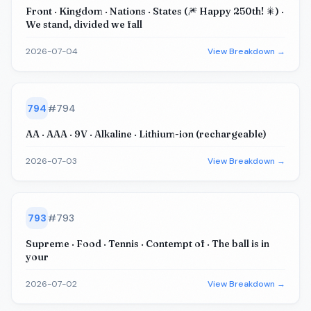
Front · Kingdom · Nations · States (🎆 Happy 250th! 🎇) ·
We stand, divided we fall
2026-07-04
View Breakdown →
794
#
794
AA · AAA · 9V · Alkaline · Lithium-ion (rechargeable)
2026-07-03
View Breakdown →
793
#
793
Supreme · Food · Tennis · Contempt of · The ball is in
your
2026-07-02
View Breakdown →