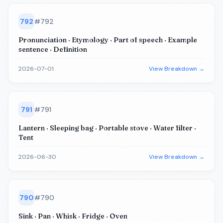
792
#
792
Pronunciation · Etymology · Part of speech · Example
sentence · Definition
2026-07-01
View Breakdown →
791
#
791
Lantern · Sleeping bag · Portable stove · Water filter ·
Tent
2026-06-30
View Breakdown →
790
#
790
Sink · Pan · Whisk · Fridge · Oven