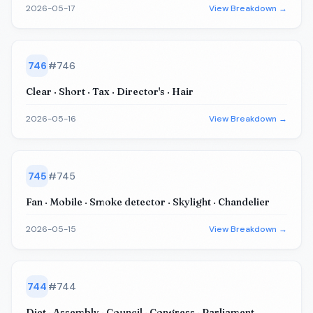
2026-05-17
View Breakdown →
746
#
746
Clear · Short · Tax · Director's · Hair
2026-05-16
View Breakdown →
745
#
745
Fan · Mobile · Smoke detector · Skylight · Chandelier
2026-05-15
View Breakdown →
744
#
744
Diet · Assembly · Council · Congress · Parliament