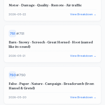
Motor · Damage · Quality · Remote · Air traffic
2026-05-22
View Breakdown →
751
#
751
Barn · Snowy · Screech · Great Horned · Hoot (named
like its sound)
2026-05-21
View Breakdown →
750
#
750
False · Paper · Nature · Campaign · Breadcrumb (from
Hansel & Gretel)
2026-05-20
View Breakdown →