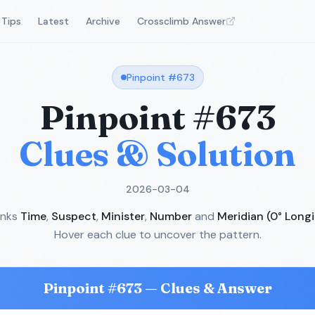
Tips
Latest
Archive
Crossclimb Answer
Pinpoint #
673
Pinpoint #
673
Clues & Solution
2026-03-04
inks
Time
,
Suspect
,
Minister
,
Number
and
Meridian (0° Long
Hover each clue to uncover the pattern.
Pinpoint #
673
— Clues & Answer