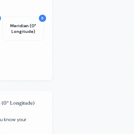
5
Meridian (0°
Longitude)
 (0° Longitude)
you know your