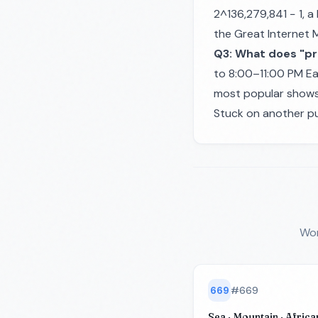
2^136,279,841 − 1, a
the Great Internet 
Q3: What does "pr
to 8:00–11:00 PM Ea
most popular shows 
Stuck on another pu
Wor
669
#
669
Sea · Mountain · African