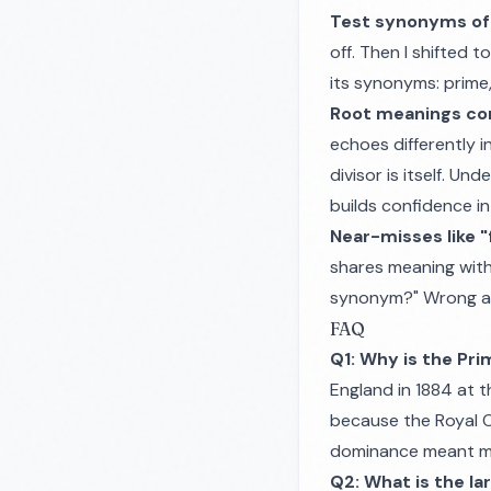
Test synonyms of "
off. Then I shifted 
its synonyms: prime, 
Root meanings co
echoes differently i
divisor is itself. U
builds confidence in
Near-misses like "f
shares meaning with
synonym?" Wrong an
FAQ
Q1: Why is the Pr
England in 1884 at 
because the Royal O
dominance meant mos
Q2: What is the l