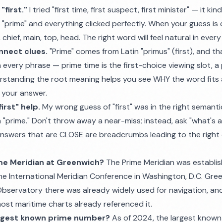
first."
I tried "first time, first suspect, first minister" — it ki
to "prime" and everything clicked perfectly. When your guess is 
chief, main, top, head. The right word will feel natural in ever
nnect clues.
"Prime" comes from Latin "primus" (first), and t
n every phrase — prime time is the first-choice viewing slot, a
nderstanding the root meaning helps you see WHY the word fits al
 your answer.
irst" help.
My wrong guess of "first" was in the right semant
 "prime." Don't throw away a near-miss; instead, ask "what's 
swers that are CLOSE are breadcrumbs leading to the right 
ime Meridian at Greenwich?
The Prime Meridian was establi
the International Meridian Conference in Washington, D.C. Gr
bservatory there was already widely used for navigation, and 
t maritime charts already referenced it.
argest known prime number?
As of 2024, the largest known