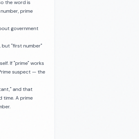
So the word is
e number, prime
g about government
m, but "first number"
lf. If "prime" works
 Prime suspect — the
tant," and that
d time. A prime
mber.