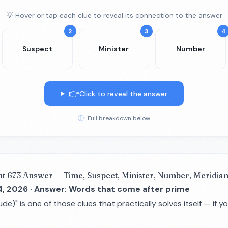
💡 Hover or tap each clue to reveal its connection to the answer
2
3
4
Suspect
Minister
Number
👉
Click to reveal the answer
ⓘ
Full breakdown below
nt 673 Answer — Time, Suspect, Minister, Number, Meridian
4, 2026 · Answer: Words that come after prime
ude)" is one of those clues that practically solves itself — if 