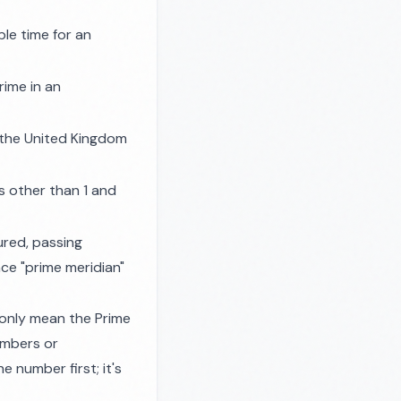
le time for an
rime in an
 the United Kingdom
s other than 1 and
ured, passing
ce "prime meridian"
 only mean the Prime
umbers or
 number first; it's