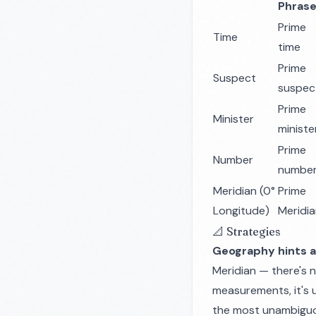
Phras
Prime
Time
time
Prime
Suspect
suspec
Prime
Minister
ministe
Prime
Number
numbe
Meridian (0°
Prime
Longitude)
Meridi
📐 Strategies
Geography hints a
Meridian — there's n
measurements, it's u
the most unambiguou