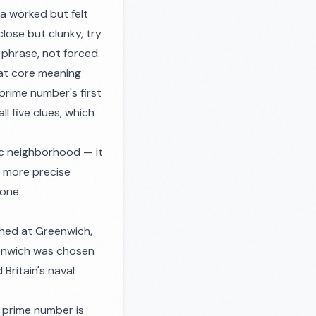
nda worked but felt
close but clunky, try
y phrase, not forced.
hat core meaning
 prime number's first
l five clues, which
ic neighborhood — it
a more precise
one.
shed at Greenwich,
eenwich was chosen
Britain's naval
 prime number is