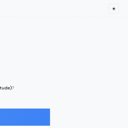
☀️
itude)
?