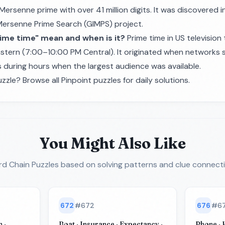
 Mersenne prime with over 41 million digits. It was discovered
Mersenne Prime Search (GIMPS) project.
ime time" mean and when is it?
Prime time in US television 
stern (7:00–10:00 PM Central). It originated when networks 
during hours when the largest audience was available.
zzle? Browse all
Pinpoint puzzles
for daily solutions.
You Might Also Like
d Chain Puzzles
based on solving patterns and clue connect
672
#
672
676
#
6
 ·
Boat · Insurance · Expectancy ·
Phone · H