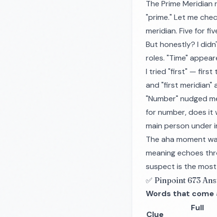
The Prime Meridian 
"prime." Let me chec
meridian. Five for fiv
But honestly? I didn
roles. "Time" appear
I tried "first" — fir
and "first meridian" 
"Number" nudged me c
for number, does it
main person under i
The aha moment was 
meaning echoes thro
suspect is the most 
✅ Pinpoint 673 An
Words that come 
Full
Clue