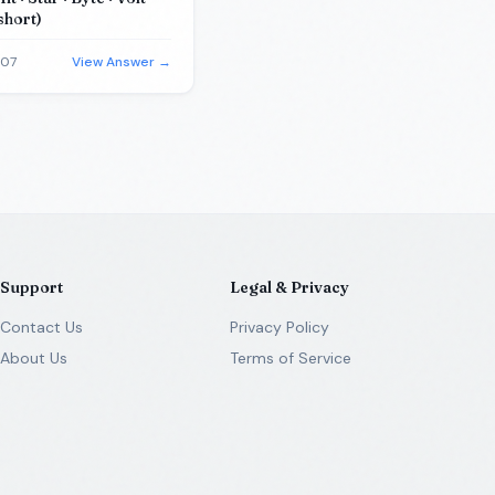
short)
-07
View Answer →
Support
Legal & Privacy
Contact Us
Privacy Policy
About Us
Terms of Service