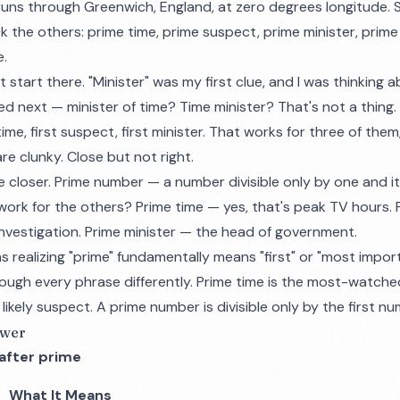
runs through Greenwich, England, at zero degrees longitude. 
k the others: prime time, prime suspect, prime minister, prim
e.
't start there. "Minister" was my first clue, and I was thinkin
ed next — minister of time? Time minister? That's not a thing.
st time, first suspect, first minister. That works for three of the
are clunky. Close but not right.
loser. Prime number — a number divisible only by one and itse
 work for the others? Prime time — yes, that's peak TV hours.
nvestigation. Prime minister — the head of government.
realizing "prime" fundamentally means "first" or "most impor
ugh every phrase differently. Prime time is the most-watche
likely suspect. A prime number is divisible only by the first nu
swer
after prime
What It Means