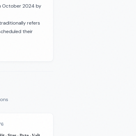
 in October 2024 by
traditionally refers
scheduled their
ions
76
it · Star · Byte · Volt