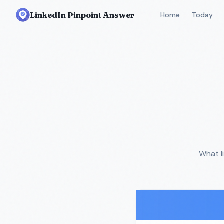
LinkedIn Pinpoint Answer
Home
Today
What l