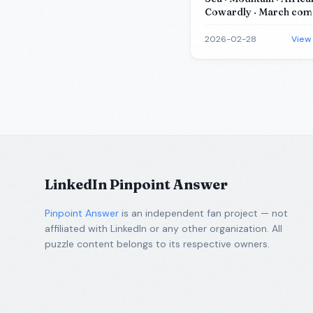
Cowardly · March comes
a
2026-02-28
View
LinkedIn Pinpoint Answer
Pinpoint Answer
is an independent fan project — not
affiliated with LinkedIn or any other organization. All
puzzle content belongs to its respective owners.