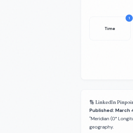
1
Time
🔢 LinkedIn Pinpoi
Published: March 
"Meridian (0° Longit
geography.