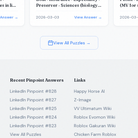
 in like
Preserver · Sciences (biology
(MV for 
studies it)
 Answer →
2026-03-03
View Answer →
2026-03
View All Puzzles →
Recent Pinpoint Answers
Links
LinkedIn Pinpoint #828
Happy Horse AI
LinkedIn Pinpoint #827
Z-Image
LinkedIn Pinpoint #825
VV Ultimatum Wiki
LinkedIn Pinpoint #824
Roblox Evomon Wiki
LinkedIn Pinpoint #823
Roblox Gakuran Wiki
View All Puzzles
Chicken Farm Roblox