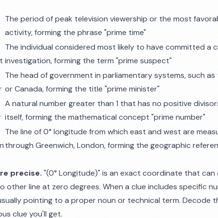
e
The period of peak television viewership or the most favorab
activity, forming the phrase "prime time"
The individual considered most likely to have committed a c
t
investigation, forming the term "prime suspect"
The head of government in parliamentary systems, such as
r
or Canada, forming the title "prime minister"
A natural number greater than 1 that has no positive divisor
r
itself, forming the mathematical concept "prime number"
The line of 0° longitude from which east and west are meas
an
through Greenwich, London, forming the geographic referen
re precise.
"(0° Longitude)" is an exact coordinate that can
o other line at zero degrees. When a clue includes specific n
sually pointing to a proper noun or technical term. Decode the
s clue you'll get.