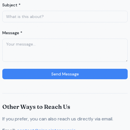
Subject *
Message *
Send Message
Other Ways to Reach Us
If you prefer, you can also reach us directly via email.