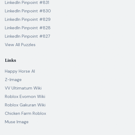
LinkedIn Pinpoint #831
LinkedIn Pinpoint #830
LinkedIn Pinpoint #829
LinkedIn Pinpoint #828
LinkedIn Pinpoint #827
View All Puzzles
Links
Happy Horse AI
Z-Image
VV Ultimatum Wiki
Roblox Evomon Wiki
Roblox Gakuran Wiki
Chicken Farm Roblox
Muse Image