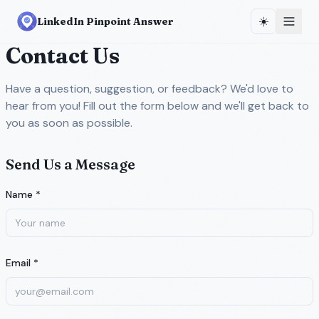
☀️
LinkedIn Pinpoint Answer
Contact Us
Have a question, suggestion, or feedback? We'd love to
hear from you! Fill out the form below and we'll get back to
you as soon as possible.
Send Us a Message
Name *
Email *