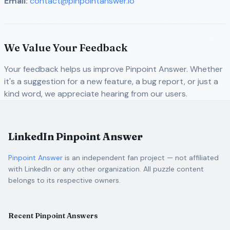
Email:
contact@pinpointanswer.io
We Value Your Feedback
Your feedback helps us improve Pinpoint Answer. Whether
it's a suggestion for a new feature, a bug report, or just a
kind word, we appreciate hearing from our users.
LinkedIn Pinpoint Answer
Pinpoint Answer
is an independent fan project — not affiliated
with LinkedIn or any other organization. All puzzle content
belongs to its respective owners.
Recent Pinpoint Answers