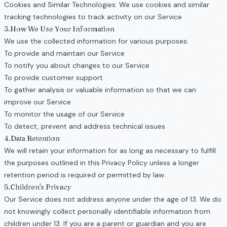
Cookies and Similar Technologies: We use cookies and similar
tracking technologies to track activity on our Service
3.How We Use Your Information
We use the collected information for various purposes:
To provide and maintain our Service
To notify you about changes to our Service
To provide customer support
To gather analysis or valuable information so that we can
improve our Service
To monitor the usage of our Service
To detect, prevent and address technical issues
4.Data Retention
We will retain your information for as long as necessary to fulfill
the purposes outlined in this Privacy Policy unless a longer
retention period is required or permitted by law.
5.Children's Privacy
Our Service does not address anyone under the age of 13. We do
not knowingly collect personally identifiable information from
children under 13. If you are a parent or guardian and you are