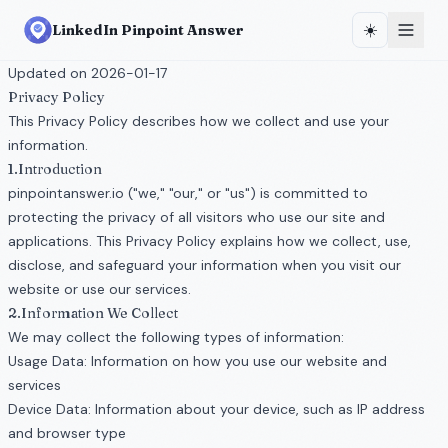
☀️
LinkedIn Pinpoint Answer
Updated on 2026-01-17
Privacy Policy
This Privacy Policy describes how we collect and use your
information.
1.Introduction
pinpointanswer.io ("we," "our," or "us") is committed to
protecting the privacy of all visitors who use our site and
applications. This Privacy Policy explains how we collect, use,
disclose, and safeguard your information when you visit our
website or use our services.
2.Information We Collect
We may collect the following types of information:
Usage Data: Information on how you use our website and
services
Device Data: Information about your device, such as IP address
and browser type