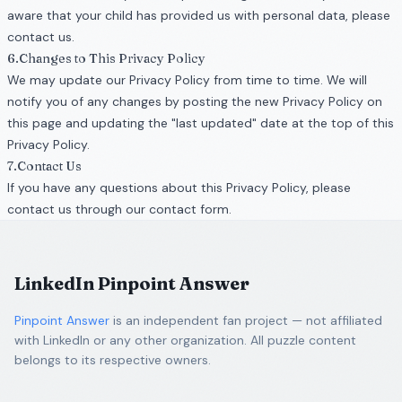
aware that your child has provided us with personal data, please
contact us.
6.Changes to This Privacy Policy
We may update our Privacy Policy from time to time. We will
notify you of any changes by posting the new Privacy Policy on
this page and updating the "last updated" date at the top of this
Privacy Policy.
7.Contact Us
If you have any questions about this Privacy Policy, please
contact us through our contact form.
LinkedIn Pinpoint Answer
Pinpoint Answer
is an independent fan project — not affiliated
with LinkedIn or any other organization. All puzzle content
belongs to its respective owners.