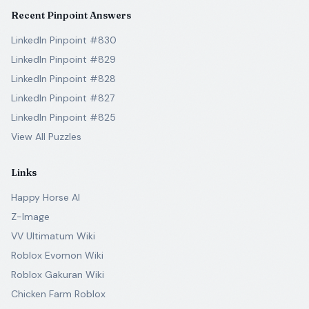
Recent Pinpoint Answers
LinkedIn Pinpoint #830
LinkedIn Pinpoint #829
LinkedIn Pinpoint #828
LinkedIn Pinpoint #827
LinkedIn Pinpoint #825
View All Puzzles
Links
Happy Horse AI
Z-Image
VV Ultimatum Wiki
Roblox Evomon Wiki
Roblox Gakuran Wiki
Chicken Farm Roblox