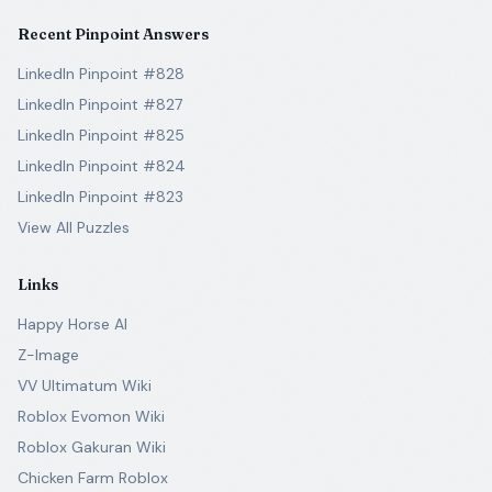
Recent Pinpoint Answers
LinkedIn Pinpoint #828
LinkedIn Pinpoint #827
LinkedIn Pinpoint #825
LinkedIn Pinpoint #824
LinkedIn Pinpoint #823
View All Puzzles
Links
Happy Horse AI
Z-Image
VV Ultimatum Wiki
Roblox Evomon Wiki
Roblox Gakuran Wiki
Chicken Farm Roblox