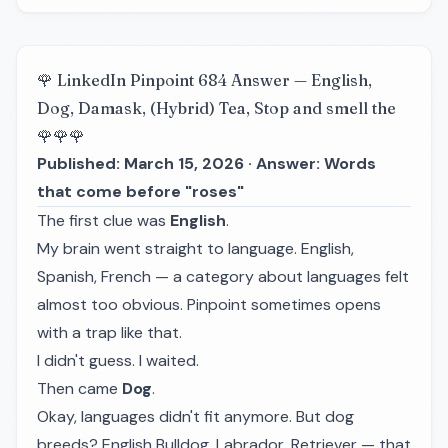
🌹 LinkedIn Pinpoint 684 Answer — English,
Dog, Damask, (Hybrid) Tea, Stop and smell the
🌹🌹🌹
Published: March 15, 2026 · Answer: Words
that come before "roses"
The first clue was
English
.
My brain went straight to language. English,
Spanish, French — a category about languages felt
almost too obvious. Pinpoint sometimes opens
with a trap like that.
I didn't guess. I waited.
Then came
Dog
.
Okay, languages didn't fit anymore. But dog
breeds? English Bulldog, Labrador, Retriever — that