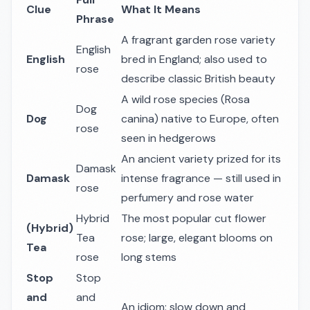
Clue
What It Means
Phrase
A fragrant garden rose variety
English
English
bred in England; also used to
rose
describe classic British beauty
A wild rose species (
Rosa
Dog
Dog
canina
) native to Europe, often
rose
seen in hedgerows
An ancient variety prized for its
Damask
Damask
intense fragrance — still used in
rose
perfumery and rose water
Hybrid
The most popular cut flower
(Hybrid)
Tea
rose; large, elegant blooms on
Tea
rose
long stems
Stop
Stop
and
and
An idiom: slow down and