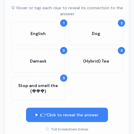
💡 Hover or tap each clue to reveal its connection to the
answer
1
2
English
Dog
3
4
Damask
(Hybrid) Tea
5
Stop and smell the
(🌹🌹🌹)
👉
Click to reveal the answer
ⓘ
Full breakdown below