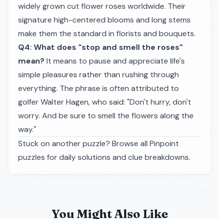
widely grown cut flower roses worldwide. Their
signature high-centered blooms and long stems
make them the standard in florists and bouquets.
Q4: What does "stop and smell the roses"
mean?
It means to pause and appreciate life's
simple pleasures rather than rushing through
everything. The phrase is often attributed to
golfer Walter Hagen, who said:
"Don't hurry, don't
worry. And be sure to smell the flowers along the
way."
Stuck on another puzzle? Browse all
Pinpoint
puzzles
for daily solutions and clue breakdowns.
You Might Also Like