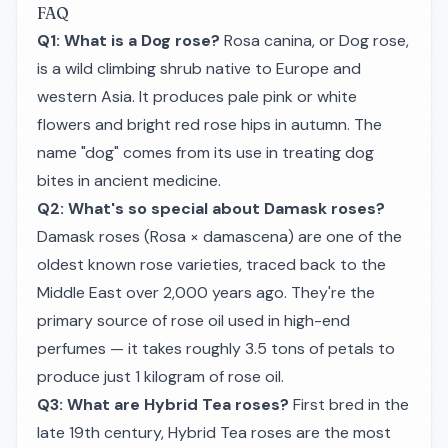
FAQ
Q1: What is a Dog rose?
Rosa canina
, or Dog rose,
is a wild climbing shrub native to Europe and
western Asia. It produces pale pink or white
flowers and bright red rose hips in autumn. The
name "dog" comes from its use in treating dog
bites in ancient medicine.
Q2: What's so special about Damask roses?
Damask roses (
Rosa × damascena
) are one of the
oldest known rose varieties, traced back to the
Middle East over 2,000 years ago. They're the
primary source of rose oil used in high-end
perfumes — it takes roughly 3.5 tons of petals to
produce just 1 kilogram of rose oil.
Q3: What are Hybrid Tea roses?
First bred in the
late 19th century, Hybrid Tea roses are the most