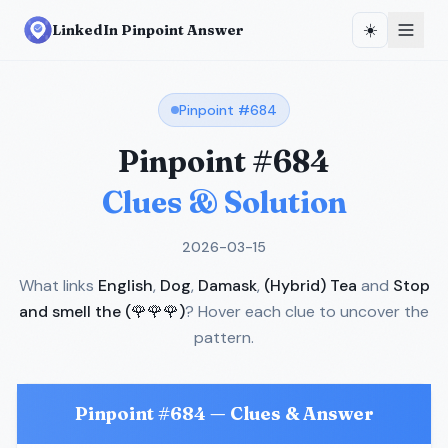
☀️
LinkedIn Pinpoint Answer
Pinpoint #
684
Pinpoint #
684
Clues & Solution
2026-03-15
What links
English
,
Dog
,
Damask
,
(Hybrid) Tea
and
Stop
and smell the (🌹🌹🌹)
? Hover each clue to uncover the
pattern.
Pinpoint #
684
— Clues & Answer