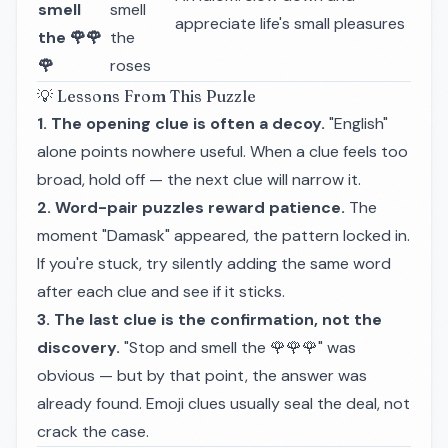
smell
smell
appreciate life's small pleasures
the 🌹🌹
the
🌹
roses
💡 Lessons From This Puzzle
1. The opening clue is often a decoy.
"English"
alone points nowhere useful. When a clue feels too
broad, hold off — the next clue will narrow it.
2. Word-pair puzzles reward patience.
The
moment "Damask" appeared, the pattern locked in.
If you're stuck, try silently adding the same word
after each clue and see if it sticks.
3. The last clue is the confirmation, not the
discovery.
"Stop and smell the 🌹🌹🌹" was
obvious — but by that point, the answer was
already found. Emoji clues usually seal the deal, not
crack the case.