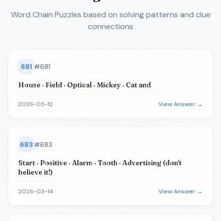
Word Chain Puzzles
based on solving patterns and clue
connections
681
#
681
House · Field · Optical · Mickey · Cat and
2026-03-12
View Answer →
683
#
683
Start · Positive · Alarm · Tooth · Advertising (don't
believe it!)
2026-03-14
View Answer →