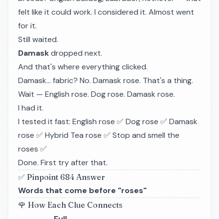
felt like it could work. I considered it. Almost went
for it.
Still waited.
Damask
dropped next.
And that's where everything clicked.
Damask... fabric? No. Damask
rose
. That's a thing.
Wait — English rose. Dog rose. Damask rose.
I had it.
I tested it fast: English rose ✅ Dog rose ✅ Damask
rose ✅ Hybrid Tea rose ✅ Stop and smell the
roses ✅
Done. First try after that.
✅ Pinpoint 684 Answer
Words that come before "roses"
🌹 How Each Clue Connects
Full