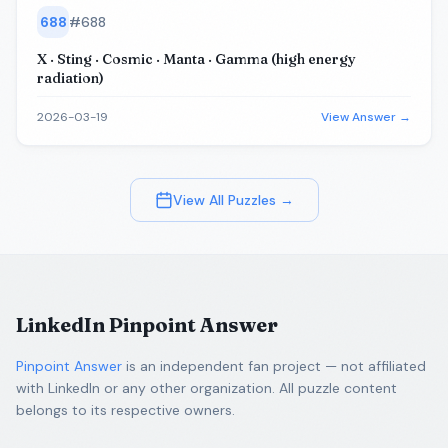
688
#
688
X · Sting · Cosmic · Manta · Gamma (high energy
radiation)
2026-03-19
View Answer →
View All Puzzles →
LinkedIn Pinpoint Answer
Pinpoint Answer
is an independent fan project — not affiliated
with LinkedIn or any other organization. All puzzle content
belongs to its respective owners.