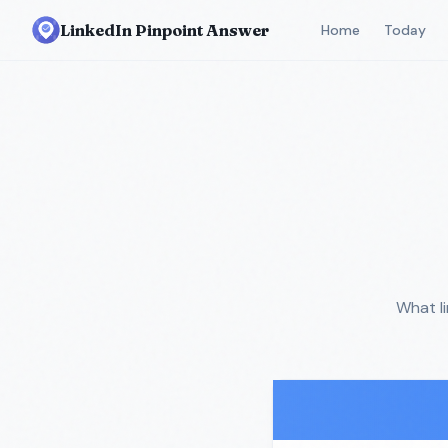
LinkedIn Pinpoint Answer
Home
Today
What l