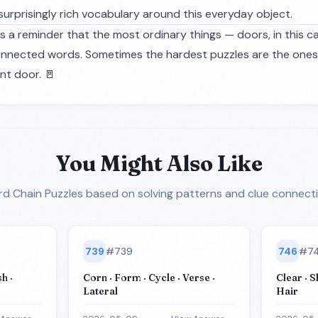
 surprisingly rich vocabulary around this everyday object.
s a reminder that the most ordinary things — doors, in this c
onnected words. Sometimes the hardest puzzles are the ones hi
nt door. 🚪
You Might Also Like
d Chain Puzzles
based on solving patterns and clue connect
739
#
739
746
#
7
h ·
Corn · Form · Cycle · Verse ·
Clear · S
Lateral
Hair