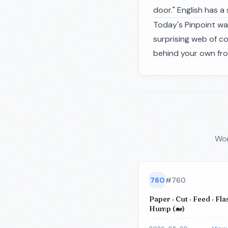
door." English has a
Today's Pinpoint wa
surprising web of c
behind your own fro
Wor
760
#
760
Paper · Cut · Feed · Flas
Hump (🐋)