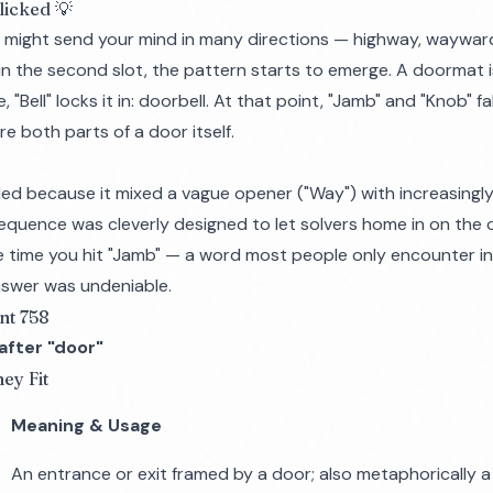
licked 💡
y," might send your mind in many directions — highway, waywar
in the second slot, the pattern starts to emerge. A doormat i
 "Bell" locks it in: doorbell. At that point, "Jamb" and "Knob" fa
e both parts of a door itself.
ed because it mixed a vague opener ("Way") with increasingly
sequence was cleverly designed to let solvers home in on the
he time you hit "Jamb" — a word most people only encounter i
nswer was undeniable.
nt 758
fter "door"
ey Fit
Meaning & Usage
An entrance or exit framed by a door; also metaphorically 