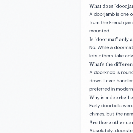
What does "doorj
A doorjamb is one o
from the French
ja
mounted.
Is "doormat" only a
No. While a doormat 
lets others take ad
What's the differe
A doorknob is round 
down. Lever handles 
preferred in modern
Why is a doorbell cal
Early doorbells were
chimes, but the name
Are there other c
Absolutely: doorst