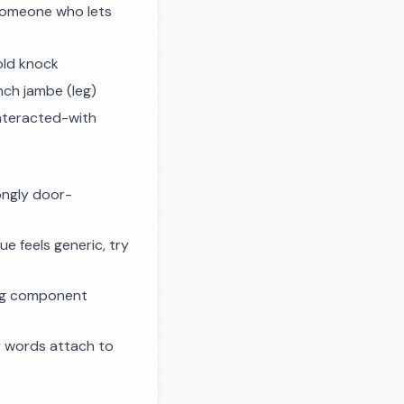
 someone who lets
old knock
ench
jambe
(leg)
nteracted-with
ongly door-
e feels generic, try
ing component
 words attach to