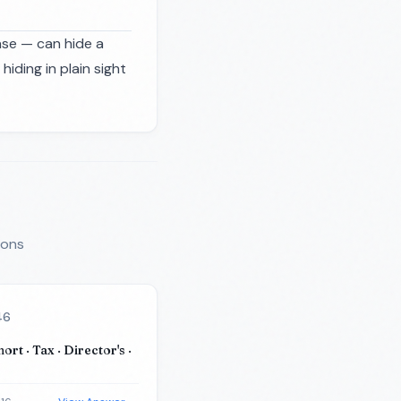
ase — can hide a
ding in plain sight
ions
46
hort · Tax · Director's ·