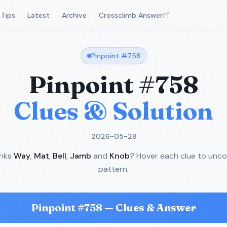
Tips
Latest
Archive
Crossclimb Answer
Pinpoint #
758
Pinpoint #
758
Clues & Solution
2026-05-28
inks
Way
,
Mat
,
Bell
,
Jamb
and
Knob
? Hover each clue to unco
pattern.
Pinpoint #
758
— Clues & Answer