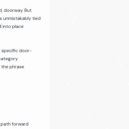
d, doorway. But
s unmistakably tied
ll into place
 specific door-
 category
n the phrase
a path forward