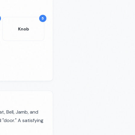
5
Knob
, Bell, Jamb, and
"door." A satisfying