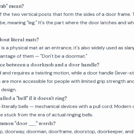
amb" mean?
f the two vertical posts that form the sides of a door frame
mbe
, meaning "leg." It's the part where the door latches and w
bout literal mats?
is a physical mat at an entrance, it's also widely used as sl
vantage of them — "Don't be a doormat."
nce between a doorknob and a door handle?
and requires a twisting motion, while a door handle (lever-st
are more accessible for people with limited grip strength and
 design.
led a "bell" if it doesn't ring?
 literally bells — mechanical devices with a pull cord. Modern
 stuck from the era of actual ringing bells.
ommon "door ___" words?
ep, doorway, doorman, doorframe, doorstop, doorkeeper, and