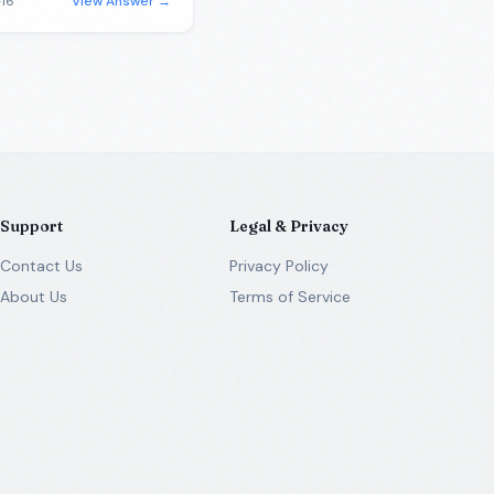
16
View Answer →
Support
Legal & Privacy
Contact Us
Privacy Policy
About Us
Terms of Service