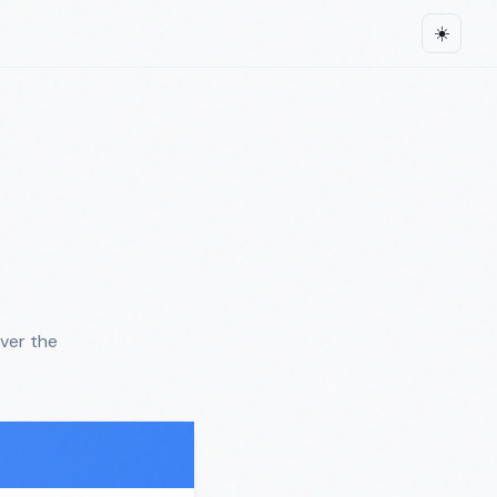
☀️
ver the