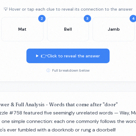
💡 Hover or tap each clue to reveal its connection to the answer
2
3
4
Mat
Bell
Jamb
👉
Click to reveal the answer
ⓘ
Full breakdown below
swer & Full Analysis - Words that come after "door"
zzle #758 featured five seemingly unrelated words — Way, Mat
y one simple connection: each one commonly follows the word 
o's ever fumbled with a doorknob or rung a doorbell!