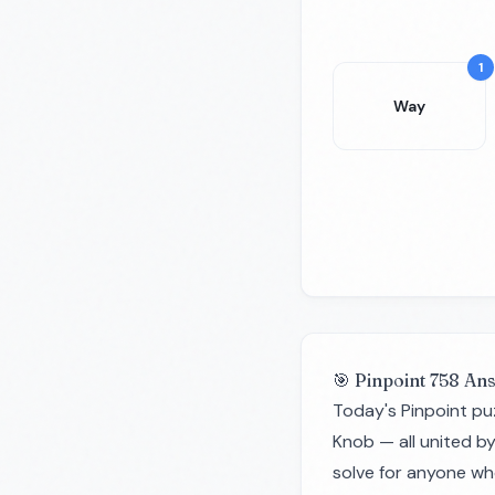
1
Way
🎯 Pinpoint 758 An
Today's Pinpoint pu
Knob — all united b
solve for anyone wh