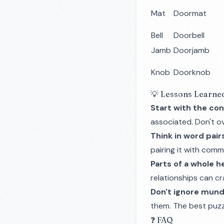
Mat
Doormat
Bell
Doorbell
Jamb
Doorjamb
Knob
Doorknob
💡 Lessons Learne
Start with the con
associated. Don't ove
Think in word pair
pairing it with com
Parts of a whole he
relationships can c
Don't ignore mun
them. The best puzzl
❓ FAQ