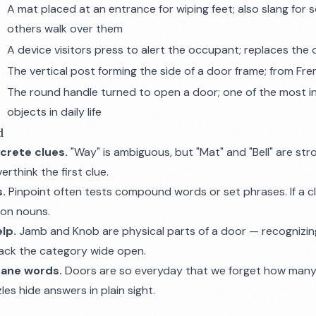
A mat placed at an entrance for wiping feet; also slang for
others walk over them
A device visitors press to alert the occupant; replaces the 
The vertical post forming the side of a door frame; from Fr
The round handle turned to open a door; one of the most i
objects in daily life
d
crete clues.
"Way" is ambiguous, but "Mat" and "Bell" are str
rthink the first clue.
s.
Pinpoint often tests compound words or set phrases. If a clu
mon nouns.
lp.
Jamb and Knob are physical parts of a door — recogniz
rack the category wide open.
dane words.
Doors are so everyday that we forget how many
es hide answers in plain sight.