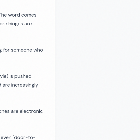
. The word comes
here hinges are
ang for someone who
yle) is pushed
 are increasingly
 ones are electronic
 even "door-to-