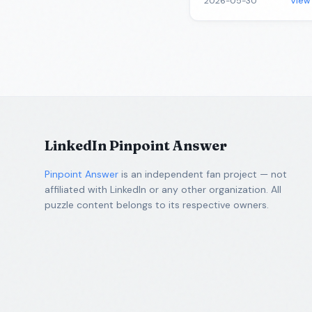
2026-05-30
View
LinkedIn Pinpoint Answer
Pinpoint Answer
is an independent fan project — not
affiliated with LinkedIn or any other organization. All
puzzle content belongs to its respective owners.