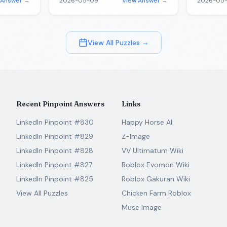
 Answer →
2026-05-09
View Answer →
2026-05-
View All Puzzles →
Recent Pinpoint Answers
Links
LinkedIn Pinpoint #830
Happy Horse AI
LinkedIn Pinpoint #829
Z-Image
LinkedIn Pinpoint #828
VV Ultimatum Wiki
LinkedIn Pinpoint #827
Roblox Evomon Wiki
LinkedIn Pinpoint #825
Roblox Gakuran Wiki
View All Puzzles
Chicken Farm Roblox
Muse Image