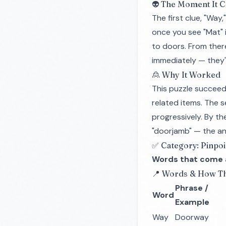
👽 The Moment It C
The first clue, "Wa
once you see "Mat" 
to doors. From there,
immediately — they'r
🙎 Why It Worked
This puzzle succeed
related items. The 
progressively. By t
"doorjamb" — the a
✅ Category: Pinpoi
Words that come a
📍 Words & How Th
Phrase /
Word
Example
Way
Doorway