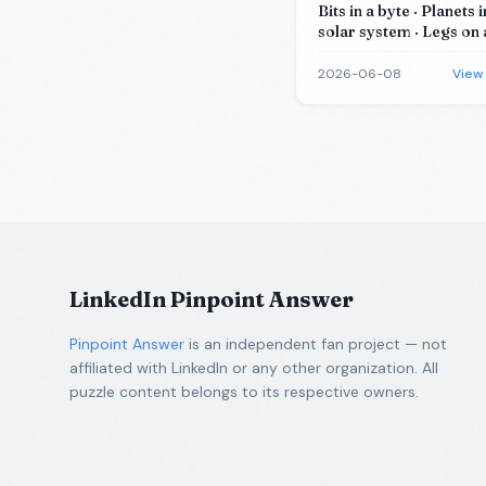
Bits in a byte · Planets 
solar system · Legs on 
Corners of a cube · Sid
(most) stop signs
2026-06-08
View
LinkedIn Pinpoint Answer
Pinpoint Answer
is an independent fan project — not
affiliated with LinkedIn or any other organization. All
puzzle content belongs to its respective owners.