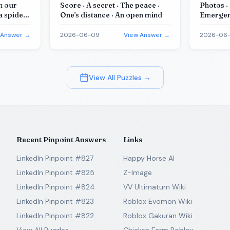
in our
Score · A secret · The peace ·
Photos · 
a spider ·
One's distance · An open mind
Emergenc
es of
Identifi
 Answer →
2026-06-09
View Answer →
2026-06-
View All Puzzles →
Recent Pinpoint Answers
Links
LinkedIn Pinpoint #827
Happy Horse AI
LinkedIn Pinpoint #825
Z-Image
LinkedIn Pinpoint #824
VV Ultimatum Wiki
LinkedIn Pinpoint #823
Roblox Evomon Wiki
LinkedIn Pinpoint #822
Roblox Gakuran Wiki