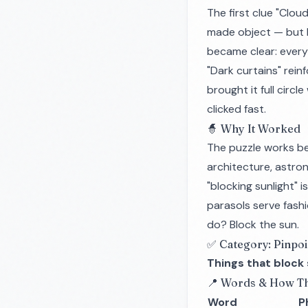
The first clue "Clou
made object — but 
became clear: every
"Dark curtains" rein
brought it full circ
clicked fast.
🧙 Why It Worked
The puzzle works be
architecture, astron
"blocking sunlight" 
parasols serve fashi
do? Block the sun.
✅ Category: Pinpoi
Things that block 
📍 Words & How Th
Word
P