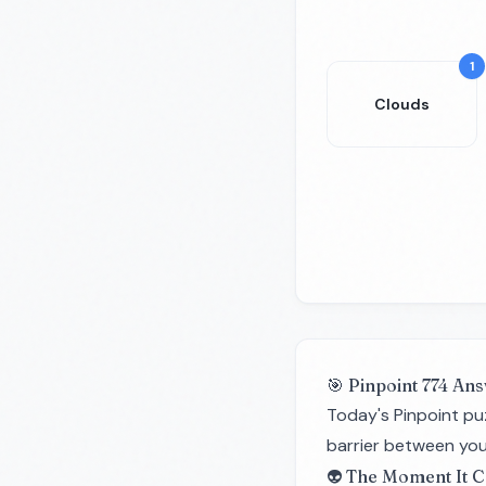
1
Clouds
🎯 Pinpoint 774 Ans
Today's Pinpoint pu
barrier between you
👽 The Moment It C