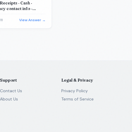
Receipts · Cash ·
y contact info ·
cation card
11
View Answer →
Support
Legal & Privacy
Contact Us
Privacy Policy
About Us
Terms of Service