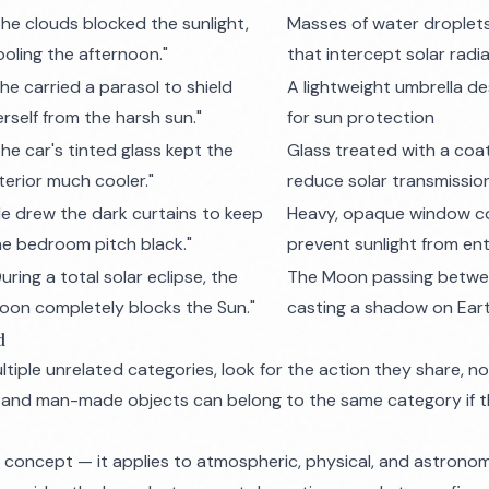
The clouds blocked the sunlight,
Masses of water droplet
ooling the afternoon."
that intercept solar radi
She carried a parasol to shield
A lightweight umbrella de
erself from the harsh sun."
for sun protection
The car's tinted glass kept the
Glass treated with a coa
nterior much cooler."
reduce solar transmissio
He drew the dark curtains to keep
Heavy, opaque window co
he bedroom pitch black."
prevent sunlight from en
uring a total solar eclipse, the
The Moon passing betwee
oon completely blocks the Sun."
casting a shadow on Eart
d
tiple unrelated categories, look for the
action
they share, no
and man-made objects can belong to the same category if t
d concept — it applies to atmospheric, physical, and astronom