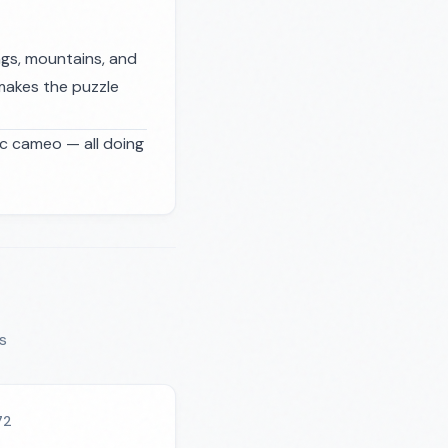
ngs, mountains, and
makes the puzzle
ic cameo — all doing
s
72