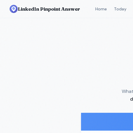
LinkedIn Pinpoint Answer
Home
Today
What 
d