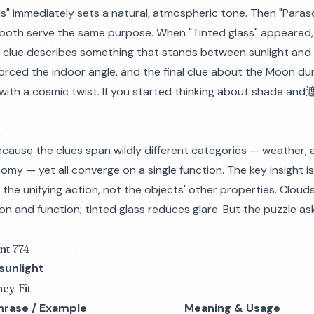
ds" immediately sets a natural, atmospheric tone. Then "Paraso
both serve the same purpose. When "Tinted glass" appeared,
 clue describes something that stands between sunlight and i
forced the indoor angle, and the final clue about the Moon dur
le with a cosmic twist. If you started thinking about shade and
cause the clues span wildly different categories — weather, 
omy — yet all converge on a single function. The key insight i
is the unifying action, not the objects' other properties. Clou
on and function; tinted glass reduces glare. But the puzzle a
nt 774
sunlight
ey Fit
hrase / Example
Meaning & Usage