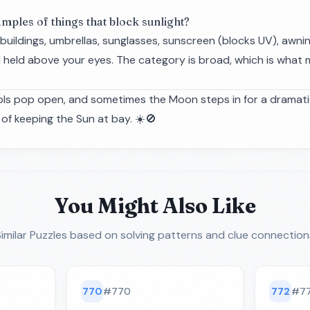
mples of things that block sunlight?
buildings, umbrellas, sunglasses, sunscreen (blocks UV), awni
held above your eyes. The category is broad, which is what 
asols pop open, and sometimes the Moon steps in for a dramat
of keeping the Sun at bay. ☀️🚫
You Might Also Like
imilar Puzzles
based on solving patterns and clue connection
770
#
770
772
#
7