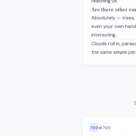
reaching us.
Are there other exa
Absolutely — trees, 
even your own hand 
interesting.
Clouds roll in, par
the same simple job 
S
769
#
769