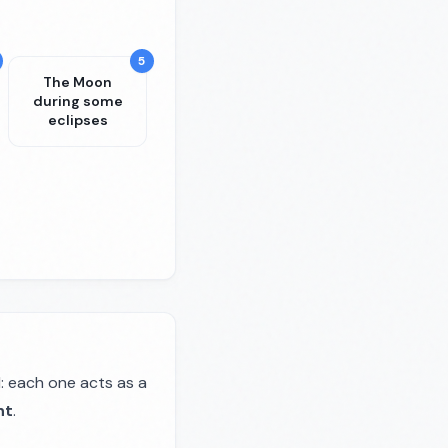
5
The Moon
during some
eclipses
: each one acts as a
ht
.