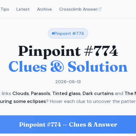
Tips
Latest
Archive
Crossclimb Answer
Pinpoint #
774
Pinpoint #
774
Clues & Solution
2026-06-13
links
Clouds
,
Parasols
,
Tinted glass
,
Dark curtains
and
The 
uring some eclipses
? Hover each clue to uncover the patter
Pinpoint #
774
— Clues & Answer