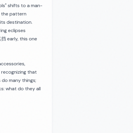
ls" shifts to a man-
 the pattern
ts destination.
ing eclipses
遮挡 early, this one
accessories,
s recognizing that
ds do many things;
sks: what do they
all