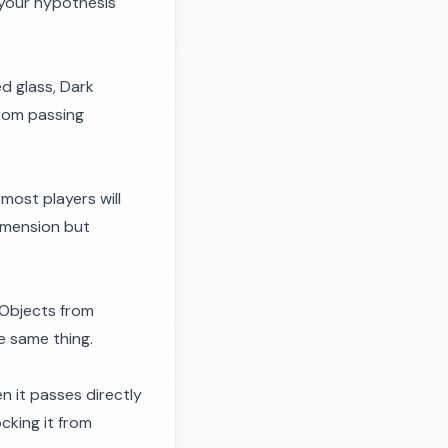
 your hypothesis
ed glass, Dark
from passing
 most players will
imension but
 Objects from
e same thing.
en it passes directly
cking it from