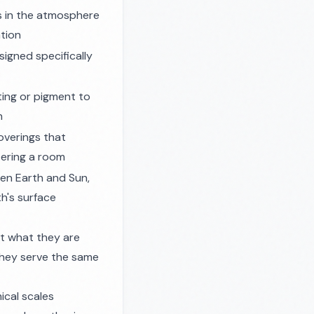
s in the atmosphere
ation
signed specifically
ting or pigment to
n
verings that
tering a room
n Earth and Sun,
h's surface
t what they are
hey serve the same
ical scales