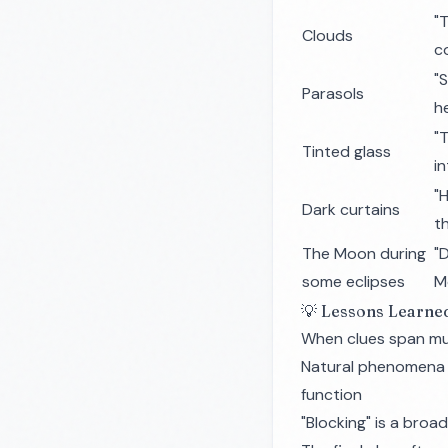
"
Clouds
c
"
Parasols
h
"
Tinted glass
i
"
Dark curtains
t
The Moon during
"D
some eclipses
M
💡 Lessons Learne
When clues span mul
Natural phenomena 
function
"Blocking" is a broa