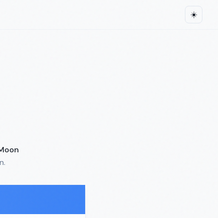
☀️
Moon
n.