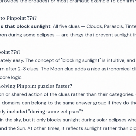
n provides the broadest or most dramatic example to confirm
to Pinpoint 774?
s that block sunlight
. All five clues — Clouds, Parasols, Tint
oon during some eclipses — are things that prevent sunlight 
oint 774?
ately easy. The concept of "blocking sunlight" is intuitive, and
rn after 2-3 clues. The Moon clue adds a nice astronomical d
core logic.
 solving Pinpoint puzzles faster?
on
or
shared action
of the clues rather than their categories.
t domains can belong to the same answer group if they do th
ly included "during some eclipses"?
n the sky, but it only blocks sunlight during solar eclipses wh
d the Sun. At other times, it reflects sunlight rather than blo