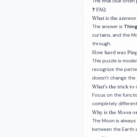
The final clue ofte
❓ FAQ
What is the answer 
The answer is
Thing
curtains, and the M
through.
How hard was Pinp
This puzzle is moder
recognize the patte
doesn't change the 
What's the trick to
Focus on the
functi
completely differen
Why is the Moon on
The Moon is always i
between the Earth an