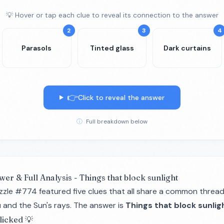
💡 Hover or tap each clue to reveal its connection to the answer
2
3
4
Parasols
Tinted glass
Dark curtains
👉
Click to reveal the answer
ⓘ
Full breakdown below
wer & Full Analysis - Things that block sunlight
zzle #774 featured five clues that all share a common thread
 and the Sun's rays. The answer is
Things that block sunlig
licked 💡