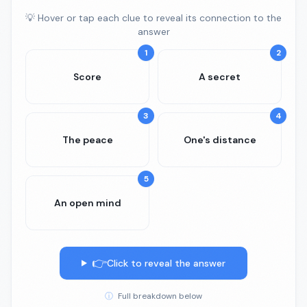
💡 Hover or tap each clue to reveal its connection to the
answer
1
2
Score
A secret
3
4
The peace
One's distance
5
An open mind
👉
Click to reveal the answer
ⓘ
Full breakdown below