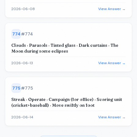
2026-06-08
View Answer →
774
#
774
Clouds · Parasols · Tinted glass · Dark curtains · The
Moon during some eclipses
2026-06-13
View Answer →
775
#
775
Streak · Operate · Campaign (for office) · Scoring unit
(cricket+baseball) · Move swiftly on foot
2026-06-14
View Answer →