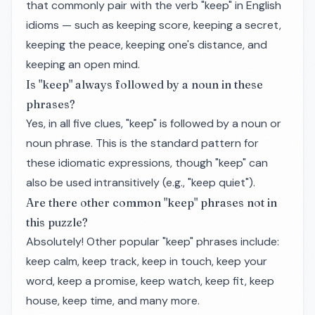
that commonly pair with the verb "keep" in English
idioms — such as keeping score, keeping a secret,
keeping the peace, keeping one's distance, and
keeping an open mind.
Is "keep" always followed by a noun in these
phrases?
Yes, in all five clues, "keep" is followed by a noun or
noun phrase. This is the standard pattern for
these idiomatic expressions, though "keep" can
also be used intransitively (e.g., "keep quiet").
Are there other common "keep" phrases not in
this puzzle?
Absolutely! Other popular "keep" phrases include:
keep calm, keep track, keep in touch, keep your
word, keep a promise, keep watch, keep fit, keep
house, keep time, and many more.