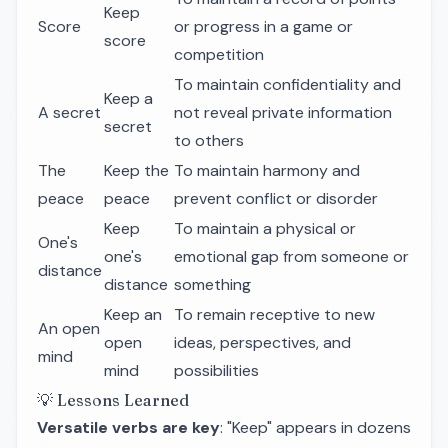
Keep
Score
or progress in a game or
score
competition
To maintain confidentiality and
Keep a
A secret
not reveal private information
secret
to others
The
Keep the
To maintain harmony and
peace
peace
prevent conflict or disorder
Keep
To maintain a physical or
One's
one's
emotional gap from someone or
distance
distance
something
Keep an
To remain receptive to new
An open
open
ideas, perspectives, and
mind
mind
possibilities
💡 Lessons Learned
Versatile verbs are key
: "Keep" appears in dozens