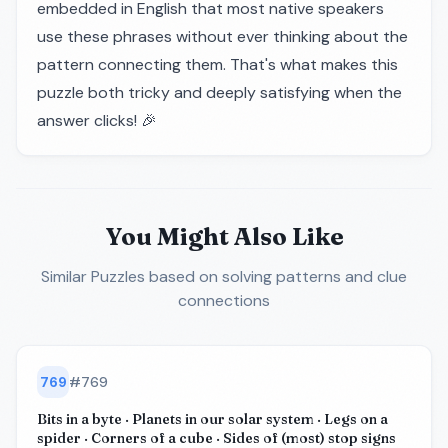
embedded in English that most native speakers
use these phrases without ever thinking about the
pattern connecting them. That's what makes this
puzzle both tricky and deeply satisfying when the
answer clicks! 🎉
You Might Also Like
Similar Puzzles
based on solving patterns and clue
connections
769
#
769
Bits in a byte · Planets in our solar system · Legs on a
spider · Corners of a cube · Sides of (most) stop signs