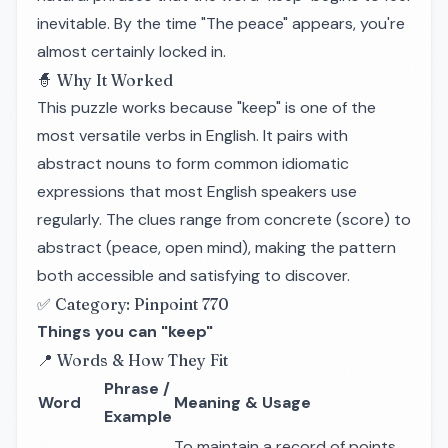
inevitable. By the time "The peace" appears, you're
almost certainly locked in.
🧙 Why It Worked
This puzzle works because "keep" is one of the
most versatile verbs in English. It pairs with
abstract nouns to form common idiomatic
expressions that most English speakers use
regularly. The clues range from concrete (score) to
abstract (peace, open mind), making the pattern
both accessible and satisfying to discover.
✅ Category: Pinpoint 770
Things you can "keep"
📍 Words & How They Fit
Phrase /
Word
Meaning & Usage
Example
To maintain a record of points