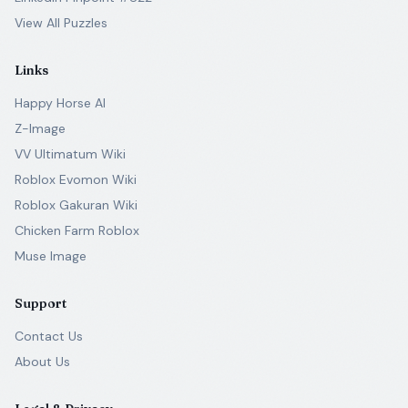
View All Puzzles
Links
Happy Horse AI
Z-Image
VV Ultimatum Wiki
Roblox Evomon Wiki
Roblox Gakuran Wiki
Chicken Farm Roblox
Muse Image
Support
Contact Us
About Us