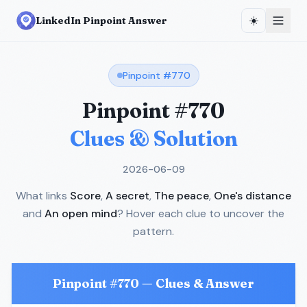
☀️
LinkedIn Pinpoint Answer
Pinpoint #
770
Pinpoint #
770
Clues & Solution
2026-06-09
What links
Score
,
A secret
,
The peace
,
One's distance
and
An open mind
? Hover each clue to uncover the
pattern.
Pinpoint #
770
— Clues & Answer