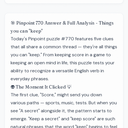
🎯 Pinpoint 770 Answer & Full Analysis - Things
you can "keep"
Today's Pinpoint puzzle #770 features five clues
that all share a common thread — they're all things
you can "keep." From keeping score in a game to
keeping an open mind in life, this puzzle tests your
ability to recognize a versatile English verb in
everyday phrases.
👽 The Moment It Clicked 💡
The first clue, "Score," might send you down
various paths — sports, music, tests. But when you
see "A secret" alongside it, the pattern starts to
emerge. "Keep a secret" and "keep score" are such
natural phrases that the word "keep" begins to feel