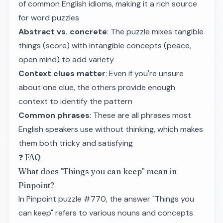
of common English idioms, making it a rich source
for word puzzles
Abstract vs. concrete
: The puzzle mixes tangible
things (score) with intangible concepts (peace,
open mind) to add variety
Context clues matter
: Even if you're unsure
about one clue, the others provide enough
context to identify the pattern
Common phrases
: These are all phrases most
English speakers use without thinking, which makes
them both tricky and satisfying
❓ FAQ
What does "Things you can keep" mean in
Pinpoint?
In Pinpoint puzzle #770, the answer "Things you
can keep" refers to various nouns and concepts