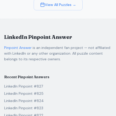
View All Puzzles →
LinkedIn Pinpoint Answer
Pinpoint Answer
is an independent fan project — not affiliated
with LinkedIn or any other organization. All puzzle content
belongs to its respective owners.
Recent Pinpoint Answers
LinkedIn Pinpoint #827
LinkedIn Pinpoint #825
LinkedIn Pinpoint #824
LinkedIn Pinpoint #823
LinkedIn Pinpoint #822