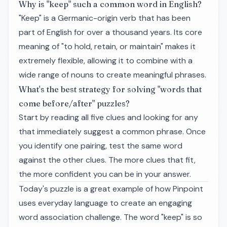
Why is "keep" such a common word in English?
"Keep" is a Germanic-origin verb that has been
part of English for over a thousand years. Its core
meaning of "to hold, retain, or maintain" makes it
extremely flexible, allowing it to combine with a
wide range of nouns to create meaningful phrases.
What's the best strategy for solving "words that
come before/after" puzzles?
Start by reading all five clues and looking for any
that immediately suggest a common phrase. Once
you identify one pairing, test the same word
against the other clues. The more clues that fit,
the more confident you can be in your answer.
Today's puzzle is a great example of how Pinpoint
uses everyday language to create an engaging
word association challenge. The word "keep" is so