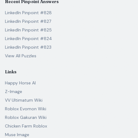
Recent Pinpoint Answers
LinkedIn Pinpoint #828
LinkedIn Pinpoint #827
LinkedIn Pinpoint #825
LinkedIn Pinpoint #824
LinkedIn Pinpoint #823
View All Puzzles
Links
Happy Horse AI
Z-Image
VV Ultimatum Wiki
Roblox Evomon Wiki
Roblox Gakuran Wiki
Chicken Farm Roblox
Muse Image