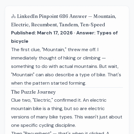
🚴 LinkedIn Pinpoint 686 Answer — Mountain,
Electric, Recumbent, Tandem, Ten-Speed
Published: March 17, 2026 · Answer: Types of
bicycle
The first clue, "Mountain," threw me off. I
immediately thought of hiking or climbing —
something to do with actual mountains. But wait,
"Mountain" can also describe a type of bike. That's
when the pattern started forming.
The Puzzle Journey
Clue two, "Electric," confirmed it. An electric
mountain bike is a thing, but so are electric
versions of many bike types. This wasn't just about
one specific cycling discipline.
Then "Recumbent" — that's when it clicked. A