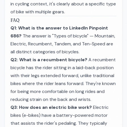
in cycling context, it's clearly about a specific type
of bike with multiple gears.
FAQ
Q1: What is the answer to LinkedIn Pinpoint
686?
The answer is "Types of bicycle" — Mountain,
Electric, Recumbent, Tandem, and Ten-Speed are
all distinct categories of bicycles.
Q2: What is a recumbent bicycle?
A recumbent
bicycle has the rider sitting in a laid-back position
with their legs extended forward, unlike traditional
bikes where the rider leans forward. They're known
for being more comfortable on long rides and
reducing strain on the back and wrists.
Q3: How does an electric bike work?
Electric
bikes (e-bikes) have a battery-powered motor
that assists the rider's pedaling. They typically