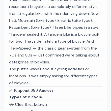
recumbent bicycle is a completely different style
from a regular bike, with the rider lying down. Now I
had: Mountain (bike type), Electric (bike type),
Recumbent (bike type). Three bike types in a row.
"Tandem" sealed it. A tandem bike is a bicycle built
for two. That's definitely a type of bicycle. And
"Ten-Speed" — the classic gear system from the
70s and 80s — just confirmed we're talking about
categories of bicycles.
The puzzle wasn't about cycling activities or
locations. It was simply asking for different types
of bicycles.
✅ Pinpoint 686 Answer
Types of bicycle
🚲 Clue Breakdown