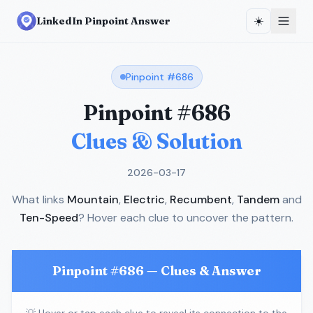
☀️
LinkedIn Pinpoint Answer
Pinpoint #
686
Pinpoint #
686
Clues & Solution
2026-03-17
What links
Mountain
,
Electric
,
Recumbent
,
Tandem
and
Ten-Speed
? Hover each clue to uncover the pattern.
Pinpoint #
686
— Clues & Answer