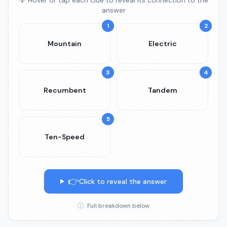
💡 Hover or tap each clue to reveal its connection to the
answer
1
2
Mountain
Electric
3
4
Recumbent
Tandem
5
Ten-Speed
👉
Click to reveal the answer
ⓘ
Full breakdown below