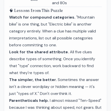
and 80s
🧠 Lessons from This Puzzle
Watch for compound categories.
"Mountain
bike" is one thing, but "Electric bike" is another
category entirely. When a clue has multiple valid
interpretations, list out all possible categories
before committing to one.
Look for the shared attribute.
All five clues
describe types of something. Once you identify
that "type" connection, work backward to find
what they're types of.
The simpler, the better.
Sometimes the answer
isn't a clever wordplay or hidden meaning — it's
just "types of X." Don't overthink it.
Parentheticals help.
I almost missed "Ten-Speed"
because I was thinking about speed, not gears. But