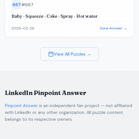
667
#
667
Baby · Squeeze · Coke · Spray · Hot water
2026-02-26
View Answer →
View All Puzzles →
LinkedIn Pinpoint Answer
Pinpoint Answer
is an independent fan project — not affiliated
with LinkedIn or any other organization. All puzzle content
belongs to its respective owners.