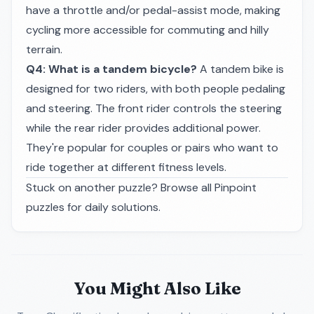
have a throttle and/or pedal-assist mode, making
cycling more accessible for commuting and hilly
terrain.
Q4: What is a tandem bicycle?
A tandem bike is
designed for two riders, with both people pedaling
and steering. The front rider controls the steering
while the rear rider provides additional power.
They're popular for couples or pairs who want to
ride together at different fitness levels.
Stuck on another puzzle? Browse all
Pinpoint
puzzles
for daily solutions.
You Might Also Like