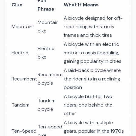
Full
Clue
What It Means
Phrase
A bicycle designed for off-
Mountain
Mountain
road riding with sturdy
bike
frames and thick tires
A bicycle with an electric
Electric
Electric
motor to assist pedaling,
bike
gaining popularity in cities
A laid-back bicycle where
Recumbent
Recumbent
the rider sits in a reclining
bicycle
position
A bicycle built for two
Tandem
Tandem
riders, one behind the
bicycle
other
A bicycle with multiple
Ten-speed
Ten-Speed
gears, popular in the 1970s
bike