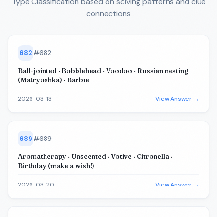
Type Classification
based on solving patterns and clue
connections
682
#
682
Ball-jointed · Bobblehead · Voodoo · Russian nesting
(Matryoshka) · Barbie
2026-03-13
View Answer →
689
#
689
Aromatherapy · Unscented · Votive · Citronella ·
Birthday (make a wish!)
2026-03-20
View Answer →