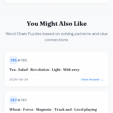
You Might Also Like
Word Chain Puzzles
based on solving patterns and clue
connections
785
#
785
Tea · Salad · Revolution · Light · With envy
2026-06-24
View Answer →
787
#
787
Wheat · Force · Magnetic · Track and · Level playing