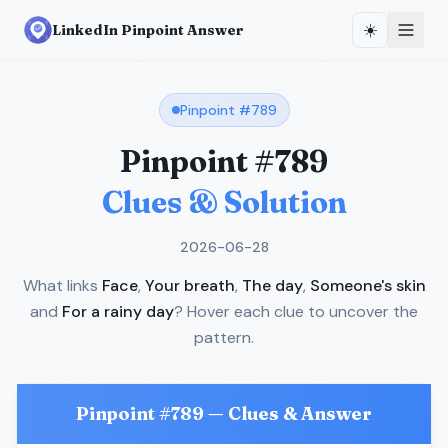
☀️
LinkedIn Pinpoint Answer
Pinpoint #
789
Pinpoint #
789
Clues & Solution
2026-06-28
What links
Face
,
Your breath
,
The day
,
Someone's skin
and
For a rainy day
? Hover each clue to uncover the
pattern.
Pinpoint #
789
— Clues & Answer