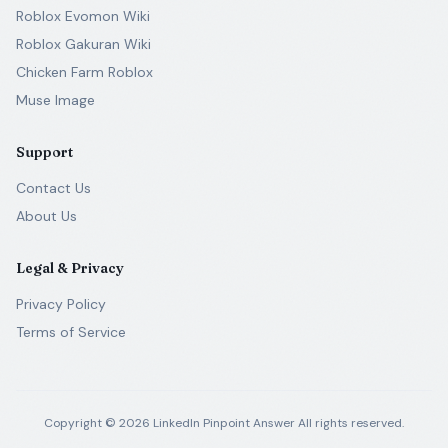
Roblox Evomon Wiki
Roblox Gakuran Wiki
Chicken Farm Roblox
Muse Image
Support
Contact Us
About Us
Legal & Privacy
Privacy Policy
Terms of Service
Copyright ©
2026
LinkedIn Pinpoint Answer
All rights reserved.