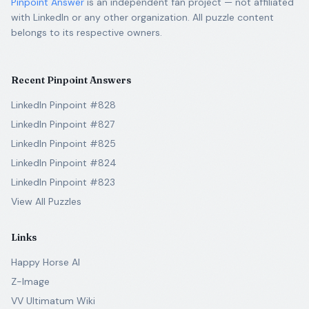
Pinpoint Answer
is an independent fan project — not affiliated
with LinkedIn or any other organization. All puzzle content
belongs to its respective owners.
Recent Pinpoint Answers
LinkedIn Pinpoint #828
LinkedIn Pinpoint #827
LinkedIn Pinpoint #825
LinkedIn Pinpoint #824
LinkedIn Pinpoint #823
View All Puzzles
Links
Happy Horse AI
Z-Image
VV Ultimatum Wiki