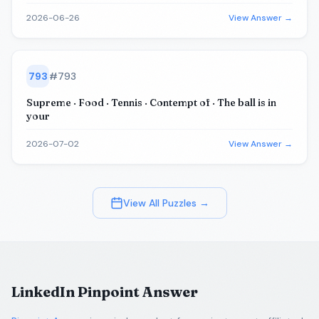
2026-06-26
View Answer →
793
#
793
Supreme · Food · Tennis · Contempt of · The ball is in
your
2026-07-02
View Answer →
View All Puzzles →
LinkedIn Pinpoint Answer