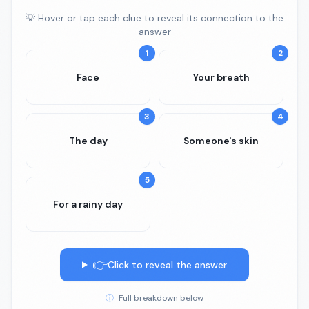
💡 Hover or tap each clue to reveal its connection to the
answer
1
2
Face
Your breath
3
4
The day
Someone's skin
5
For a rainy day
👉
Click to reveal the answer
ⓘ
Full breakdown below