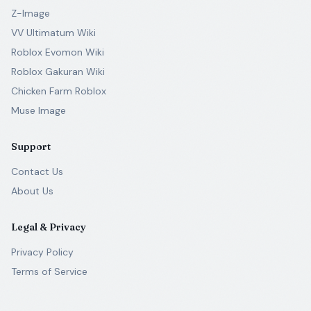
Z-Image
VV Ultimatum Wiki
Roblox Evomon Wiki
Roblox Gakuran Wiki
Chicken Farm Roblox
Muse Image
Support
Contact Us
About Us
Legal & Privacy
Privacy Policy
Terms of Service