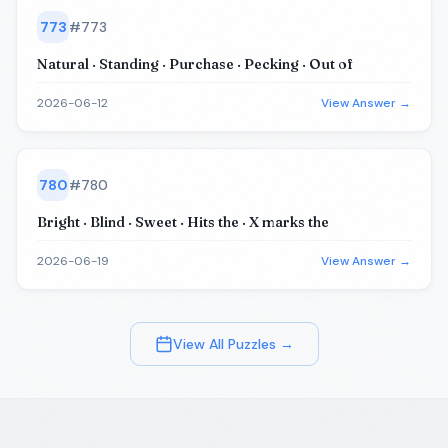
773
#
773
Natural · Standing · Purchase · Pecking · Out of
2026-06-12
View Answer →
780
#
780
Bright · Blind · Sweet · Hits the · X marks the
2026-06-19
View Answer →
View All Puzzles →