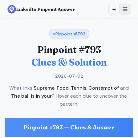
☀️
LinkedIn Pinpoint Answer
Pinpoint #
793
Pinpoint #
793
Clues & Solution
2026-07-02
What links
Supreme
,
Food
,
Tennis
,
Contempt of
and
The ball is in your
? Hover each clue to uncover the
pattern.
Pinpoint #
793
— Clues & Answer