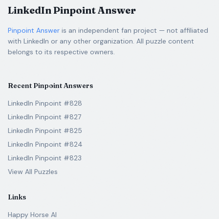
LinkedIn Pinpoint Answer
Pinpoint Answer
is an independent fan project — not affiliated
with LinkedIn or any other organization. All puzzle content
belongs to its respective owners.
Recent Pinpoint Answers
LinkedIn Pinpoint #828
LinkedIn Pinpoint #827
LinkedIn Pinpoint #825
LinkedIn Pinpoint #824
LinkedIn Pinpoint #823
View All Puzzles
Links
Happy Horse AI