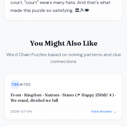
court, "court" wears many hats. And that's what
made this puzzle so satisfying. 🏛️🎾🍽️
You Might Also Like
Word Chain Puzzles
based on solving patterns and clue
connections
795
#
795
Front · Kingdom · Nations · States (🎆 Happy 250th! 🎇) ·
We stand, divided we fall
2026-07-04
View Answer →