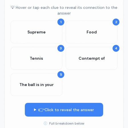
💡 Hover or tap each clue to reveal its connection to the
answer
1
2
Supreme
Food
3
4
Tennis
Contempt of
5
The ball is in your
👉
Click to reveal the answer
ⓘ
Full breakdown below