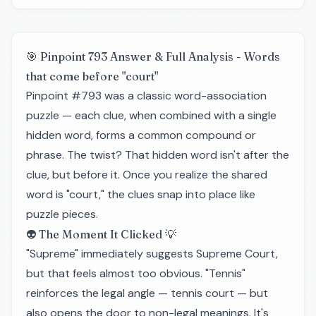
🎯 Pinpoint 793 Answer & Full Analysis - Words
that come before "court"
Pinpoint #793 was a classic word-association
puzzle — each clue, when combined with a single
hidden word, forms a common compound or
phrase. The twist? That hidden word isn't after the
clue, but before it. Once you realize the shared
word is "court," the clues snap into place like
puzzle pieces.
👽 The Moment It Clicked 💡
"Supreme" immediately suggests Supreme Court,
but that feels almost too obvious. "Tennis"
reinforces the legal angle — tennis court — but
also opens the door to non-legal meanings. It's