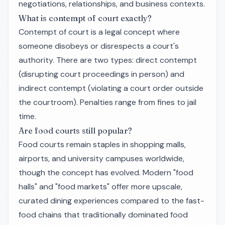
negotiations, relationships, and business contexts.
What is contempt of court exactly?
Contempt of court is a legal concept where
someone disobeys or disrespects a court's
authority. There are two types: direct contempt
(disrupting court proceedings in person) and
indirect contempt (violating a court order outside
the courtroom). Penalties range from fines to jail
time.
Are food courts still popular?
Food courts remain staples in shopping malls,
airports, and university campuses worldwide,
though the concept has evolved. Modern "food
halls" and "food markets" offer more upscale,
curated dining experiences compared to the fast-
food chains that traditionally dominated food