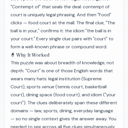
"Contempt of" that seals the deal: contempt of
court is uniquely legal phrasing. And then "Food"
clicks — food court at the mall. The final clue, "The
ball is in your," confirms it: the idiom "the ball is in
your court." Every single clue pairs with "court" to
form a well-known phrase or compound word.
🧙 Why It Worked
This puzzle was about breadth of knowledge, not
depth. "Court" is one of those English words that
wears many hats: legal institution (Supreme
Court), sports venue (tennis court, basketball
court), dining space (food court), and idiom ("your
court"). The clues deliberately span these different
domains — law, sports, dining, everyday language
— so no single context gives the answer away. You
needed to see across all five clues simultaneously