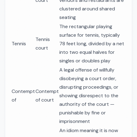
court
vendors and restaurants are
clustered around shared
seating
The rectangular playing
surface for tennis, typically
Tennis
Tennis
78 feet long, divided by a net
court
into two equal halves for
singles or doubles play
A legal offense of willfully
disobeying a court order,
disrupting proceedings, or
Contempt
Contempt
showing disrespect to the
of
of court
authority of the court —
punishable by fine or
imprisonment
An idiom meaning it is now