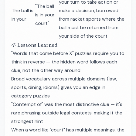
your turn to take action or
"The ball
The ball is
make a decision, borrowed
is in your
in your
from racket sports where the
court"
ball must be returned from
your side of the court
💡 Lessons Learned
"Words that come before X" puzzles require you to
think in reverse — the hidden word follows each
clue, not the other way around
Broad vocabulary across multiple domains (law,
sports, dining, idioms) gives you an edge in
category puzzles
"Contempt of" was the most distinctive clue — it's
rare phrasing outside legal contexts, making it the
strongest hint
When a word like "court" has multiple meanings, the