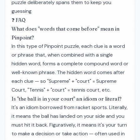
puzzle deliberately spans them to keep you
guessing
❓ FAQ
What does "words that come before" mean in
Pinpoint?
In this type of Pinpoint puzzle, each clue is a word
or phrase that, when combined with a single
hidden word, forms a complete compound word or
well-known phrase. The hidden word comes
after
each clue — so "Supreme" + "court" = Supreme
Court, "Tennis" + "court" = tennis court, etc.
Is "the ball is in your court" an idiom or literal?
It's an idiom borrowed from racket sports. Literally,
it means the ball has landed on your side and you
must hit it back. Figuratively, it means it's your turn
to make a decision or take action — often used in