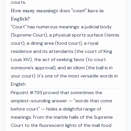
courts.
How many meanings does "court" have in
English?
"Court" has numerous meanings: a judicial body
(Supreme Court), a physical sports surface (tennis
court), a dining area (food court), a royal
residence and its attendants (the court of King
Louis XIV), the act of seeking favor (to court
someone's approval), and an idiom (the ball is in
your court). It's one of the most versatile words in
English.
Pinpoint #793 proved that sometimes the
simplest-sounding answer — "words that come
before court" — hides a delightful range of
meanings. From the marble halls of the Supreme
Court to the fluorescent lights of the mall food