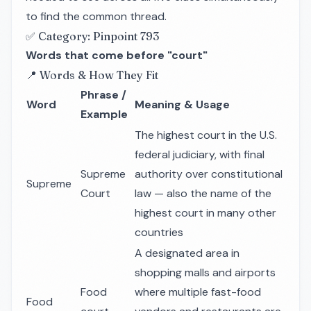
to find the common thread.
✅ Category: Pinpoint 793
Words that come before "court"
📍 Words & How They Fit
Phrase /
Word
Meaning & Usage
Example
The highest court in the U.S.
federal judiciary, with final
Supreme
authority over constitutional
Supreme
Court
law — also the name of the
highest court in many other
countries
A designated area in
shopping malls and airports
Food
where multiple fast-food
Food