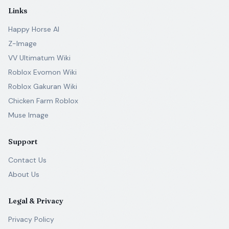
Links
Happy Horse AI
Z-Image
VV Ultimatum Wiki
Roblox Evomon Wiki
Roblox Gakuran Wiki
Chicken Farm Roblox
Muse Image
Support
Contact Us
About Us
Legal & Privacy
Privacy Policy