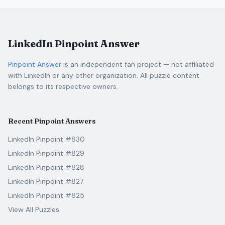
LinkedIn Pinpoint Answer
Pinpoint Answer
is an independent fan project — not affiliated
with LinkedIn or any other organization. All puzzle content
belongs to its respective owners.
Recent Pinpoint Answers
LinkedIn Pinpoint #830
LinkedIn Pinpoint #829
LinkedIn Pinpoint #828
LinkedIn Pinpoint #827
LinkedIn Pinpoint #825
View All Puzzles