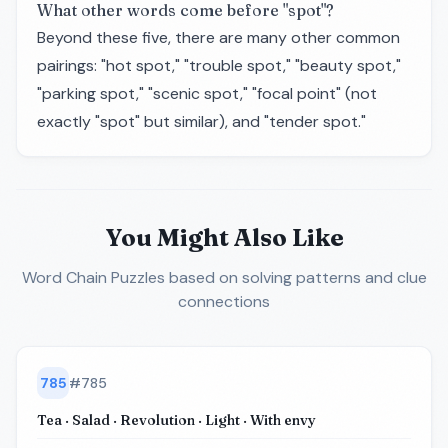
What other words come before "spot"?
Beyond these five, there are many other common
pairings: "hot spot," "trouble spot," "beauty spot,"
"parking spot," "scenic spot," "focal point" (not
exactly "spot" but similar), and "tender spot."
You Might Also Like
Word Chain Puzzles
based on solving patterns and clue
connections
785
#
785
Tea · Salad · Revolution · Light · With envy