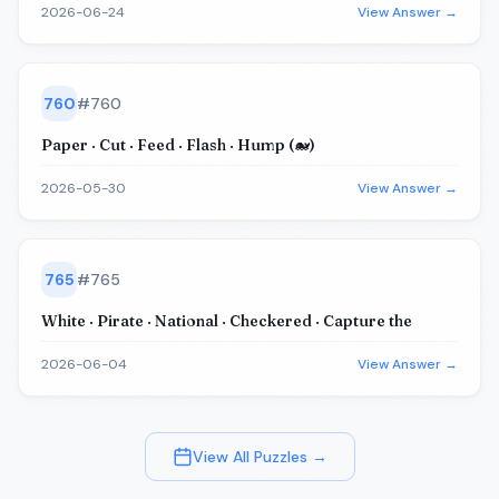
2026-06-24
View Answer →
760
#
760
Paper · Cut · Feed · Flash · Hump (🐋)
2026-05-30
View Answer →
765
#
765
White · Pirate · National · Checkered · Capture the
2026-06-04
View Answer →
View All Puzzles →