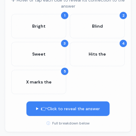
💡 Hover or tap each clue to reveal its connection to the
answer
1
2
Bright
Blind
3
4
Sweet
Hits the
5
X marks the
👉
Click to reveal the answer
ⓘ
Full breakdown below