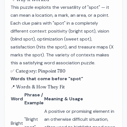
This puzzle exploits the versatility of "spot" — it
can mean a location, a mark, an area, or a point.
Each clue pairs with "spot" in a completely
different context: positivity (bright spot), vision
(blind spot), optimization (sweet spot),
satisfaction (hits the spot), and treasure maps (X
marks the spot). The variety of contexts makes
this a satisfying word association puzzle.
✅ Category: Pinpoint 780
Words that come before "spot"
📍 Words & How They Fit
Phrase /
Word
Meaning & Usage
Example
A positive or promising element in
"Bright
an otherwise difficult situation,
Bright