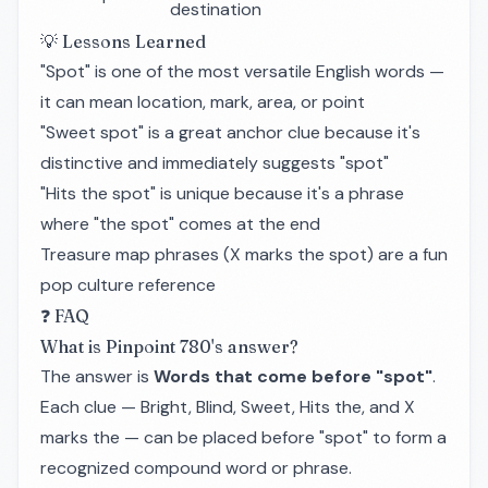
destination
💡 Lessons Learned
"Spot" is one of the most versatile English words —
it can mean location, mark, area, or point
"Sweet spot" is a great anchor clue because it's
distinctive and immediately suggests "spot"
"Hits the spot" is unique because it's a phrase
where "the spot" comes at the end
Treasure map phrases (X marks the spot) are a fun
pop culture reference
❓ FAQ
What is Pinpoint 780's answer?
The answer is
Words that come before "spot"
.
Each clue — Bright, Blind, Sweet, Hits the, and X
marks the — can be placed before "spot" to form a
recognized compound word or phrase.