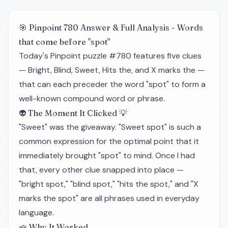
🎯 Pinpoint 780 Answer & Full Analysis - Words
that come before "spot"
Today's Pinpoint puzzle #780 features five clues
— Bright, Blind, Sweet, Hits the, and X marks the —
that can each preceder the word "spot" to form a
well-known compound word or phrase.
👽 The Moment It Clicked 💡
"Sweet" was the giveaway. "Sweet spot" is such a
common expression for the optimal point that it
immediately brought "spot" to mind. Once I had
that, every other clue snapped into place —
"bright spot," "blind spot," "hits the spot," and "X
marks the spot" are all phrases used in everyday
language.
🙙 Why It Worked