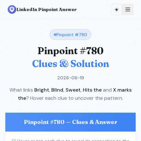
☀️
LinkedIn Pinpoint Answer
Pinpoint #
780
Pinpoint #
780
Clues & Solution
2026-06-19
What links
Bright
,
Blind
,
Sweet
,
Hits the
and
X marks
the
? Hover each clue to uncover the pattern.
Pinpoint #
780
— Clues & Answer