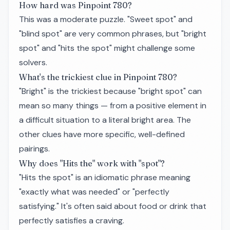
How hard was Pinpoint 780?
This was a moderate puzzle. "Sweet spot" and
"blind spot" are very common phrases, but "bright
spot" and "hits the spot" might challenge some
solvers.
What's the trickiest clue in Pinpoint 780?
"Bright" is the trickiest because "bright spot" can
mean so many things — from a positive element in
a difficult situation to a literal bright area. The
other clues have more specific, well-defined
pairings.
Why does "Hits the" work with "spot"?
"Hits the spot" is an idiomatic phrase meaning
"exactly what was needed" or "perfectly
satisfying." It's often said about food or drink that
perfectly satisfies a craving.