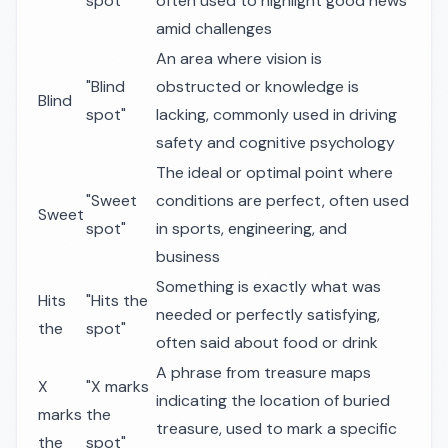
spot"
often used to highlight good news
amid challenges
An area where vision is
"Blind
obstructed or knowledge is
Blind
spot"
lacking, commonly used in driving
safety and cognitive psychology
The ideal or optimal point where
"Sweet
conditions are perfect, often used
Sweet
spot"
in sports, engineering, and
business
Something is exactly what was
Hits
"Hits the
needed or perfectly satisfying,
the
spot"
often said about food or drink
A phrase from treasure maps
X
"X marks
indicating the location of buried
marks
the
treasure, used to mark a specific
the
spot"