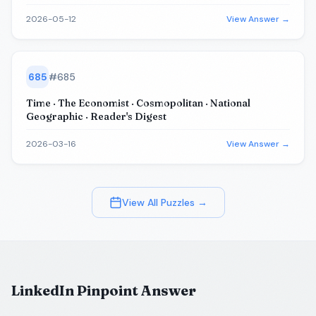
2026-05-12
View Answer →
685
#
685
Time · The Economist · Cosmopolitan · National
Geographic · Reader's Digest
2026-03-16
View Answer →
View All Puzzles →
LinkedIn Pinpoint Answer