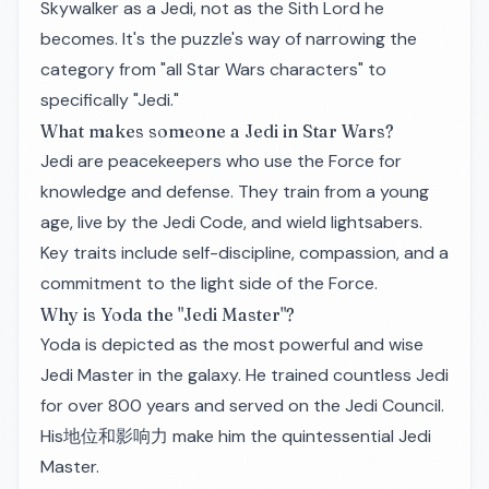
Skywalker as a Jedi, not as the Sith Lord he
becomes. It's the puzzle's way of narrowing the
category from "all Star Wars characters" to
specifically "Jedi."
What makes someone a Jedi in Star Wars?
Jedi are peacekeepers who use the Force for
knowledge and defense. They train from a young
age, live by the Jedi Code, and wield lightsabers.
Key traits include self-discipline, compassion, and a
commitment to the light side of the Force.
Why is Yoda the "Jedi Master"?
Yoda is depicted as the most powerful and wise
Jedi Master in the galaxy. He trained countless Jedi
for over 800 years and served on the Jedi Council.
His地位和影响力 make him the quintessential Jedi
Master.