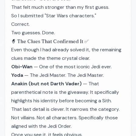
That felt much stronger than my first guess.
So I submitted "Star Wars characters."
Correct.
Two guesses. Done.
🧙 The Clues That Confirmed It ✅
Even though I had already solved it, the remaining
clues made the theme crystal clear.
Obi-Wan
— One of the most iconic Jedi ever.
Yoda
— The Jedi Master. The Jedi Master.
Anakin (but not Darth Vader)
— That
parenthetical note is the giveaway. It specifically
highlights his identity before becoming a Sith.
That last detail is clever. It narrows the category.
Not villains. Not all characters. Specifically those
aligned with the Jedi Order.
Once you see it, it feels obvious.