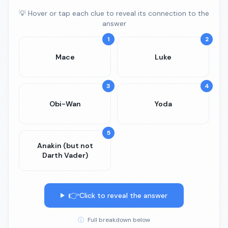
💡 Hover or tap each clue to reveal its connection to the
answer
1
2
Mace
Luke
3
4
Obi-Wan
Yoda
5
Anakin (but not
Darth Vader)
👉
Click to reveal the answer
ⓘ
Full breakdown below