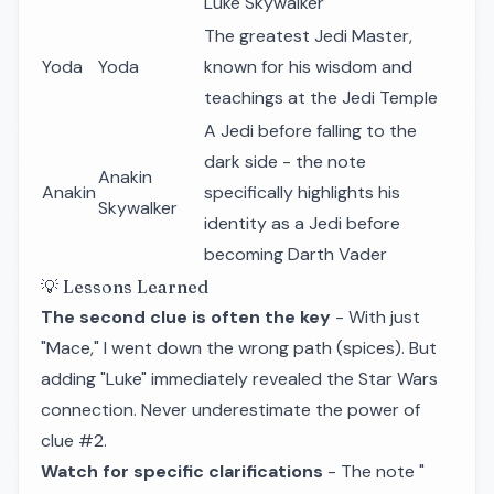
Luke Skywalker
The greatest Jedi Master,
Yoda
Yoda
known for his wisdom and
teachings at the Jedi Temple
A Jedi before falling to the
dark side - the note
Anakin
Anakin
specifically highlights his
Skywalker
identity as a Jedi before
becoming Darth Vader
💡 Lessons Learned
The second clue is often the key
- With just
"Mace," I went down the wrong path (spices). But
adding "Luke" immediately revealed the Star Wars
connection. Never underestimate the power of
clue #2.
Watch for specific clarifications
- The note "