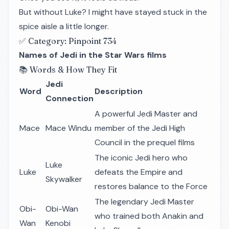
But without Luke? I might have stayed stuck in the
spice aisle a little longer.
✅ Category: Pinpoint 734
Names of Jedi in the Star Wars films
📚 Words & How They Fit
Jedi
Word
Description
Connection
A powerful Jedi Master and
Mace
Mace Windu
member of the Jedi High
Council in the prequel films
The iconic Jedi hero who
Luke
Luke
defeats the Empire and
Skywalker
restores balance to the Force
The legendary Jedi Master
Obi-
Obi-Wan
who trained both Anakin and
Wan
Kenobi