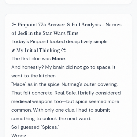
🎯 Pinpoint 734 Answer & Full Analysis - Names
of Jedi in the Star Wars films
Today's Pinpoint looked deceptively simple.
🌶️ My Initial Thinking 🤔
The first clue was
Mace
.
And honestly? My brain did not go to space. It
went to the kitchen.
"Mace" as in the spice. Nutmeg's outer covering.
That felt concrete. Real. Safe. I briefly considered
medieval weapons too—but spice seemed more
common. With only one clue, I had to submit
something to unlock the next word.
So I guessed "Spices."
Wrong.