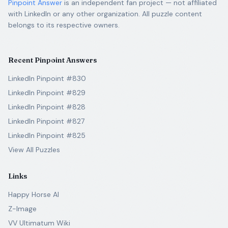
Pinpoint Answer
is an independent fan project — not affiliated
with LinkedIn or any other organization. All puzzle content
belongs to its respective owners.
Recent Pinpoint Answers
LinkedIn Pinpoint #830
LinkedIn Pinpoint #829
LinkedIn Pinpoint #828
LinkedIn Pinpoint #827
LinkedIn Pinpoint #825
View All Puzzles
Links
Happy Horse AI
Z-Image
VV Ultimatum Wiki