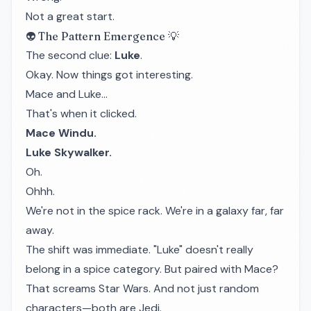
Not a great start.
👽 The Pattern Emergence 💡
The second clue:
Luke
.
Okay. Now things got interesting.
Mace and Luke…
That's when it clicked.
Mace Windu.
Luke Skywalker.
Oh.
Ohhh.
We're not in the spice rack. We're in a galaxy far, far
away.
The shift was immediate. "Luke" doesn't really
belong in a spice category. But paired with Mace?
That screams Star Wars. And not just random
characters—both are Jedi.