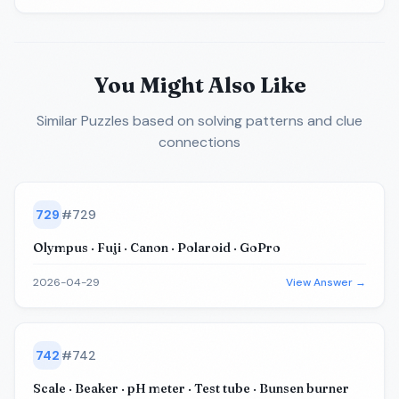
You Might Also Like
Similar Puzzles
based on solving patterns and clue
connections
729
#
729
Olympus · Fuji · Canon · Polaroid · GoPro
2026-04-29
View Answer →
742
#
742
Scale · Beaker · pH meter · Test tube · Bunsen burner