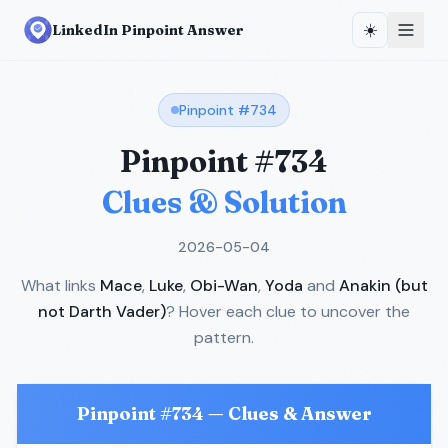
☀️
LinkedIn Pinpoint Answer
Pinpoint #
734
Pinpoint #
734
Clues & Solution
2026-05-04
What links
Mace
,
Luke
,
Obi-Wan
,
Yoda
and
Anakin (but
not Darth Vader)
? Hover each clue to uncover the
pattern.
Pinpoint #
734
— Clues & Answer