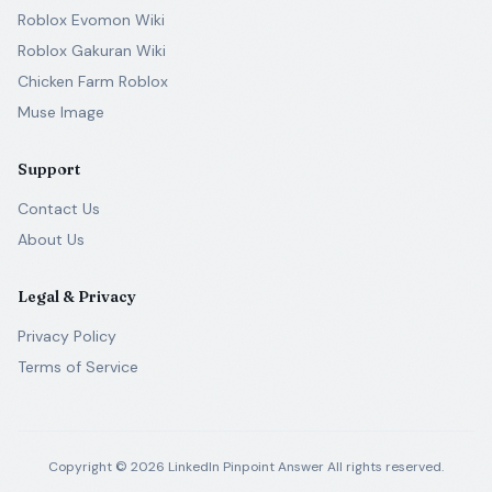
Roblox Evomon Wiki
Roblox Gakuran Wiki
Chicken Farm Roblox
Muse Image
Support
Contact Us
About Us
Legal & Privacy
Privacy Policy
Terms of Service
Copyright ©
2026
LinkedIn Pinpoint Answer
All rights reserved.