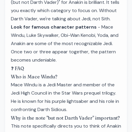
(but not Darth Vader)" for Anakin is brilliant. It tells
you exactly which category to focus on. Without
Darth Vader, we're talking about Jedi, not Sith.
Look for famous character patterns
- Mace
Windu, Luke Skywalker, Obi-Wan Kenobi, Yoda, and
Anakin are some of the most recognizable Jedi.
Once two or three appear together, the pattern
becomes undeniable.
❓ FAQ
Who is Mace Windu?
Mace Windu is a Jedi Master and member of the
Jedi High Council in the Star Wars prequel trilogy.
He is known for his purple lightsaber and his role in
confronting Darth Sidious.
Why is the note "but not Darth Vader" important?
This note specifically directs you to think of Anakin