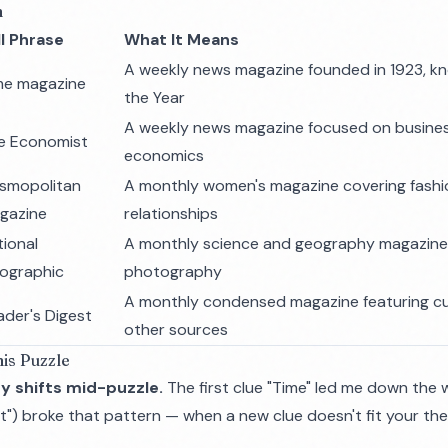
n
ll Phrase
What It Means
A weekly news magazine founded in 1923, kn
me magazine
the Year
A weekly news magazine focused on business
e Economist
economics
smopolitan
A monthly women's magazine covering fashi
gazine
relationships
tional
A monthly science and geography magazine
ographic
photography
A monthly condensed magazine featuring cu
ader's Digest
other sources
is Puzzle
y shifts mid-puzzle.
The first clue "Time" led me down the 
") broke that pattern — when a new clue doesn't fit your the