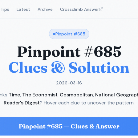
Tips
Latest
Archive
Crossclimb Answer
Pinpoint #
685
Pinpoint #
685
Clues & Solution
2026-03-16
inks
Time
,
The Economist
,
Cosmopolitan
,
National Geograp
Reader's Digest
? Hover each clue to uncover the pattern.
Pinpoint #
685
— Clues & Answer