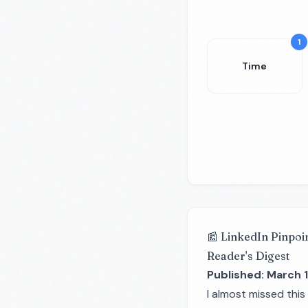
1
Time
📰 LinkedIn Pinpoi
Reader's Digest
Published: March 1
I almost missed this