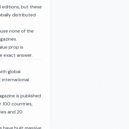
 editions, but these
obally distributed
ause none of the
agazines.
alue prop is
he exact answer.
ith global
t international
gazine is published
r 100 countries,
ries and 20
s have built massive