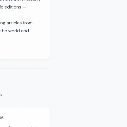
ic editions —
ng articles from
n the world and
s
06