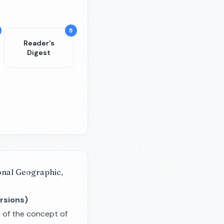
5
Reader's
Digest
onal Geographic,
rsions)
t of the concept of