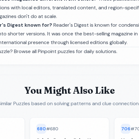
ions with local editors, translated content, and region-specif
zines don't do at scale.
r's Digest known for?
Reader's Digest is known for condensi
nto shorter versions. It was once the best-selling magazine i
nternational presence through licensed editions globally.
zzle? Browse all
Pinpoint puzzles
for daily solutions.
You Might Also Like
imilar Puzzles
based on solving patterns and clue connection
680
#
680
706
#
7