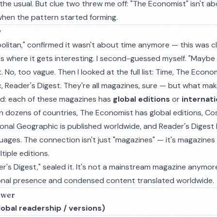
he usual. But clue two threw me off: "The Economist" isn't about
 when the pattern started forming.
y
olitan," confirmed it wasn't about time anymore — this was c
's where it gets interesting. I second-guessed myself. "Maybe
. No, too vague. Then I looked at the full list: Time, The Econ
, Reader's Digest. They're all magazines, sure — but what ma
ked: each of these magazines has
global editions
or
internati
n dozens of countries, The Economist has global editions, Cos
ional Geographic is published worldwide, and Reader's Digest 
uages. The connection isn't just "magazines" — it's magazines 
tiple editions.
der's Digest," sealed it. It's not a mainstream magazine anymore
tional presence and condensed content translated worldwide.
swer
obal readership / versions)