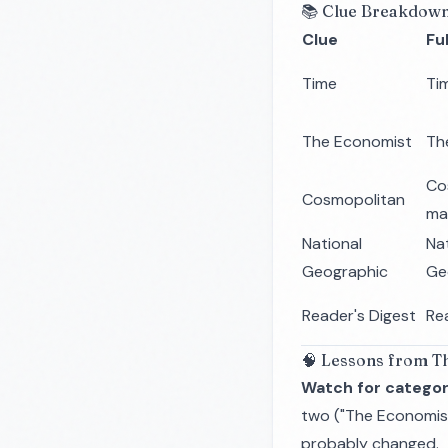
📚 Clue Breakdow
Clue
Fu
Time
Ti
The Economist
Th
Co
Cosmopolitan
ma
National
Na
Geographic
Ge
Reader's Digest
Re
🧠 Lessons from Th
Watch for categor
two ("The Economist
probably changed.