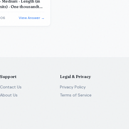
 Medium · Length (in
nits) · One thousandth
c units) · Mass (in
equations)
-06
View Answer →
Support
Legal & Privacy
Contact Us
Privacy Policy
About Us
Terms of Service