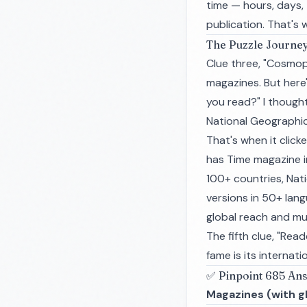
time — hours, days, t
publication. That's
The Puzzle Journe
Clue three, "Cosmop
magazines. But here
you read?" I thought
National Geographic
That's when it clic
has Time magazine i
100+ countries, Nat
versions in 50+ lang
global reach and mul
The fifth clue, "Rea
fame is its interna
✅ Pinpoint 685 An
Magazines (with gl