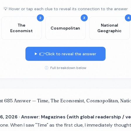
💡 Hover or tap each clue to reveal its connection to the answer
2
3
4
The
National
Cosmopolitan
Economist
Geographic
👉
Click to reveal the answer
ⓘ
Full breakdown below
nt 685 Answer — Time, The Economist, Cosmopolitan, Nati
6, 2026 · Answer: Magazines (with global readership / ve
 one. When I saw "Time" as the first clue, I immediately though