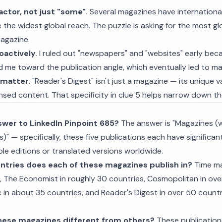
factor, not just "some".
Several magazines have international
ve the widest global reach. The puzzle is asking for the most gl
magazine.
oactively.
I ruled out "newspapers" and "websites" early bec
ed me toward the publication angle, which eventually led to m
 matter.
"Reader's Digest" isn't just a magazine — its unique v
nsed content. That specificity in clue 5 helps narrow down t
swer to LinkedIn Pinpoint 685?
The answer is "Magazines (w
s)" — specifically, these five publications each have significan
le editions or translated versions worldwide.
tries does each of these magazines publish in?
Time ma
s, The Economist in roughly 30 countries, Cosmopolitan in ove
 in about 35 countries, and Reader's Digest in over 50 count
hese magazines different from others?
These publication