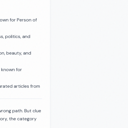
own for Person of
, politics, and
on, beauty, and
 known for
rated articles from
wrong path. But clue
ory, the category