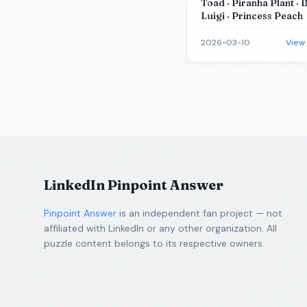
Toad · Piranha Plant · 
Luigi · Princess Peach
2026-03-10
View
LinkedIn Pinpoint Answer
Pinpoint Answer
is an independent fan project — not
affiliated with LinkedIn or any other organization. All
puzzle content belongs to its respective owners.