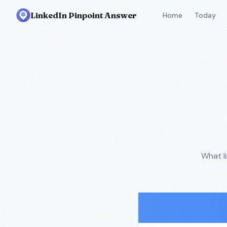
LinkedIn Pinpoint Answer
Home
Today
What l