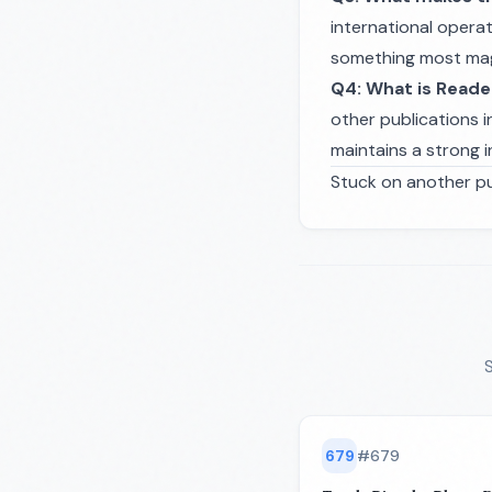
international operat
something most maga
Q4: What is Reade
other publications i
maintains a strong i
Stuck on another pu
S
679
#
679