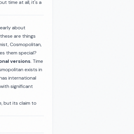
 time at all, it's a
learly about
 these are things
omist, Cosmopolitan,
kes them special?
onal versions
. Time
mopolitan exists in
has international
with significant
, but its claim to