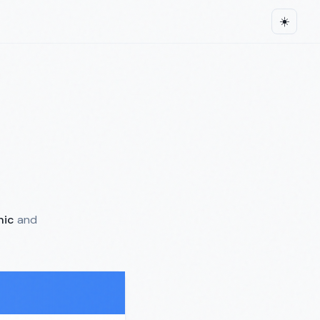
☀️
hic
and