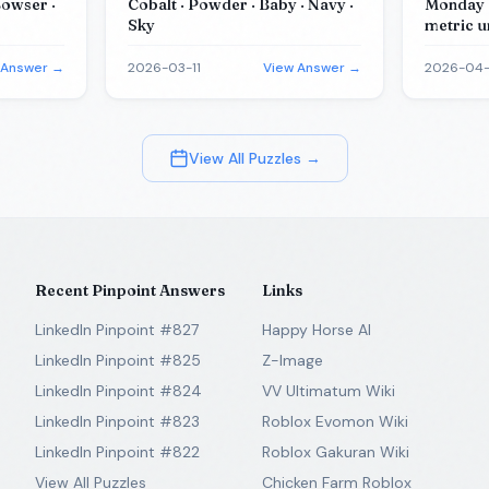
Bowser ·
Cobalt · Powder · Baby · Navy ·
Monday ·
Sky
metric u
(in metri
physics 
 Answer →
2026-03-11
View Answer →
2026-04
View All Puzzles →
Recent Pinpoint Answers
Links
LinkedIn Pinpoint #827
Happy Horse AI
LinkedIn Pinpoint #825
Z-Image
LinkedIn Pinpoint #824
VV Ultimatum Wiki
LinkedIn Pinpoint #823
Roblox Evomon Wiki
LinkedIn Pinpoint #822
Roblox Gakuran Wiki
View All Puzzles
Chicken Farm Roblox