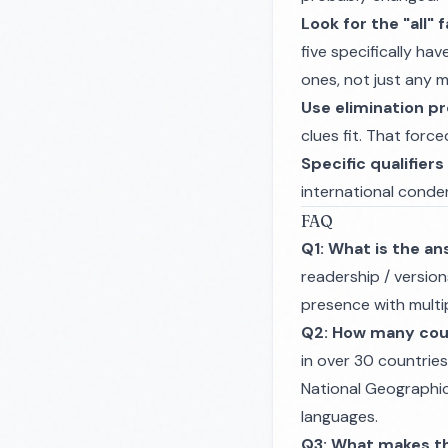
Look for the "all" 
five specifically ha
ones, not just any 
Use elimination pr
clues fit. That forc
Specific qualifiers
international conde
FAQ
Q1: What is the an
readership / version
presence with multip
Q2: How many coun
in over 30 countrie
National Geographic
languages.
Q3: What makes t