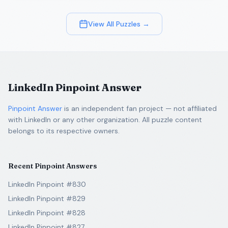
View All Puzzles →
LinkedIn Pinpoint Answer
Pinpoint Answer
is an independent fan project — not affiliated
with LinkedIn or any other organization. All puzzle content
belongs to its respective owners.
Recent Pinpoint Answers
LinkedIn Pinpoint #830
LinkedIn Pinpoint #829
LinkedIn Pinpoint #828
LinkedIn Pinpoint #827