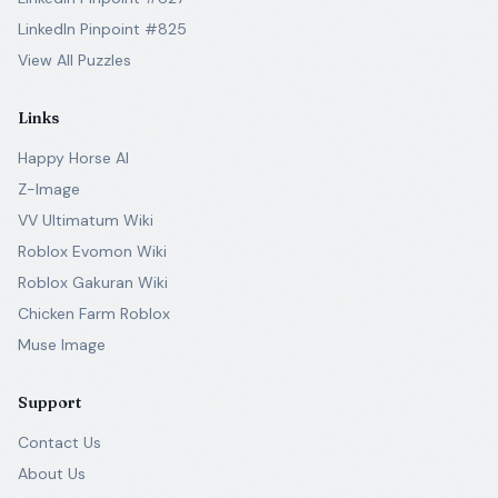
LinkedIn Pinpoint #825
View All Puzzles
Links
Happy Horse AI
Z-Image
VV Ultimatum Wiki
Roblox Evomon Wiki
Roblox Gakuran Wiki
Chicken Farm Roblox
Muse Image
Support
Contact Us
About Us