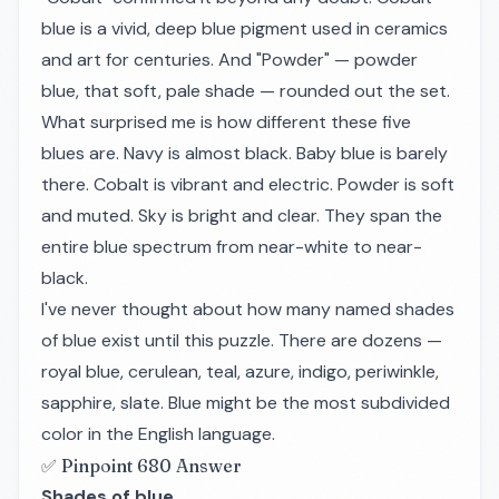
blue is a vivid, deep blue pigment used in ceramics
and art for centuries. And "Powder" — powder
blue, that soft, pale shade — rounded out the set.
What surprised me is how different these five
blues are. Navy is almost black. Baby blue is barely
there. Cobalt is vibrant and electric. Powder is soft
and muted. Sky is bright and clear. They span the
entire blue spectrum from near-white to near-
black.
I've never thought about how many named shades
of blue exist until this puzzle. There are dozens —
royal blue, cerulean, teal, azure, indigo, periwinkle,
sapphire, slate. Blue might be the most subdivided
color in the English language.
✅ Pinpoint 680 Answer
Shades of blue