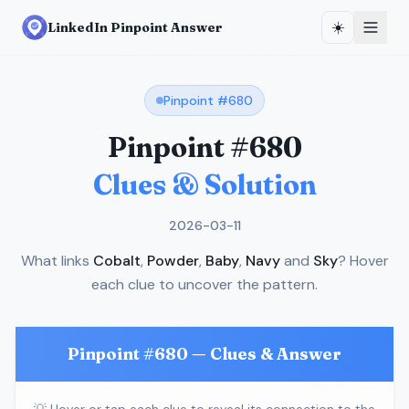
☀️
LinkedIn Pinpoint Answer
Pinpoint #
680
Pinpoint #
680
Clues & Solution
2026-03-11
What links
Cobalt
,
Powder
,
Baby
,
Navy
and
Sky
? Hover
each clue to uncover the pattern.
Pinpoint #
680
— Clues & Answer