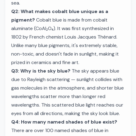
sea.
Q2: What makes cobalt blue unique as a
pigment?
Cobalt blue is made from cobalt
aluminate (CoAl₂O₄). It was first synthesized in
1802 by French chemist Louis Jacques Thénard.
Unlike many blue pigments, it's extremely stable,
non-toxic, and doesn't fade in sunlight, making it
prized in ceramics and fine art.
Q3: Why is the sky blue?
The sky appears blue
due to Rayleigh scattering — sunlight collides with
gas molecules in the atmosphere, and shorter blue
wavelengths scatter more than longer red
wavelengths. This scattered blue light reaches our
eyes from all directions, making the sky look blue.
Q4: How many named shades of blue exist?
There are over 100 named shades of blue in