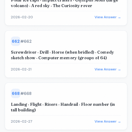
Polar ice caps · Impact craters · Olympus Mons (large
volcano) · A red sky · The Curiosity rover
2026-02-20
View Answer →
662
#
662
Screwdriver · Drill · Horse (when bridled) · Comedy
sketch show · Computer memory (groups of 64)
2026-02-21
View Answer →
668
#
668
Landing · Flight · Risers · Handrail · Floor number (in
tall building)
2026-02-27
View Answer →