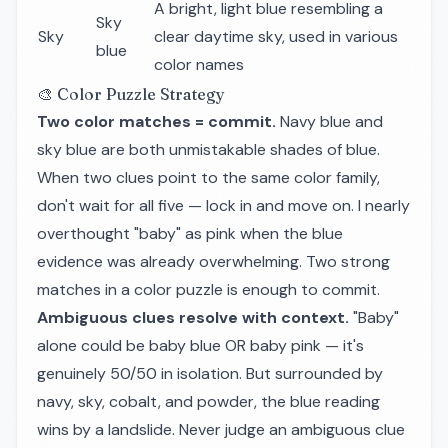
A bright, light blue resembling a
Sky
Sky
clear daytime sky, used in various
blue
color names
🎨 Color Puzzle Strategy
Two color matches = commit.
Navy blue and
sky blue are both unmistakable shades of blue.
When two clues point to the same color family,
don't wait for all five — lock in and move on. I nearly
overthought "baby" as pink when the blue
evidence was already overwhelming. Two strong
matches in a color puzzle is enough to commit.
Ambiguous clues resolve with context.
"Baby"
alone could be baby blue OR baby pink — it's
genuinely 50/50 in isolation. But surrounded by
navy, sky, cobalt, and powder, the blue reading
wins by a landslide. Never judge an ambiguous clue