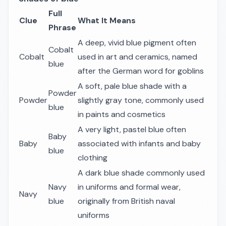
Full
Clue
What It Means
Phrase
A deep, vivid blue pigment often
Cobalt
Cobalt
used in art and ceramics, named
blue
after the German word for goblins
A soft, pale blue shade with a
Powder
Powder
slightly gray tone, commonly used
blue
in paints and cosmetics
A very light, pastel blue often
Baby
Baby
associated with infants and baby
blue
clothing
A dark blue shade commonly used
Navy
in uniforms and formal wear,
Navy
blue
originally from British naval
uniforms