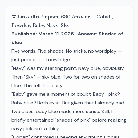
💙 LinkedIn Pinpoint 680 Answer — Cobalt,
Powder, Baby, Navy, Sky
Published: March 11, 2026 · Answer: Shades of
blue
Five words. Five shades. No tricks, no wordplay —
just pure color knowledge.
"Navy" was my starting point. Navy blue, obviously.
Then "Sky" — sky blue. Two for two on shades of
blue. This felt too easy.
"Baby" gave me a moment of doubt. Baby... pink?
Baby blue? Both exist. But given that I already had
two blues, baby blue made more sense. Still, I
briefly entertained "shades of pink" before realizing
navy pink isn't a thing.
"Cobalt" confirmed it beyond any doubt. Cobalt