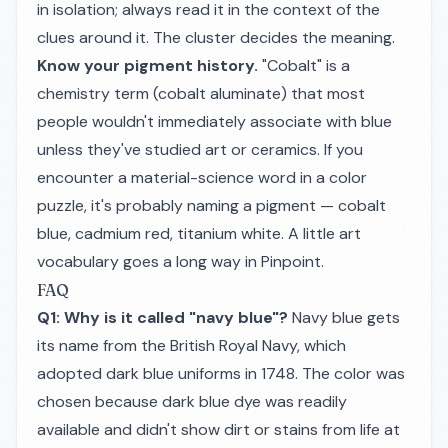
in isolation; always read it in the context of the
clues around it. The cluster decides the meaning.
Know your pigment history.
"Cobalt" is a
chemistry term (cobalt aluminate) that most
people wouldn't immediately associate with blue
unless they've studied art or ceramics. If you
encounter a material-science word in a color
puzzle, it's probably naming a pigment — cobalt
blue, cadmium red, titanium white. A little art
vocabulary goes a long way in Pinpoint.
FAQ
Q1: Why is it called "navy blue"?
Navy blue gets
its name from the British Royal Navy, which
adopted dark blue uniforms in 1748. The color was
chosen because dark blue dye was readily
available and didn't show dirt or stains from life at