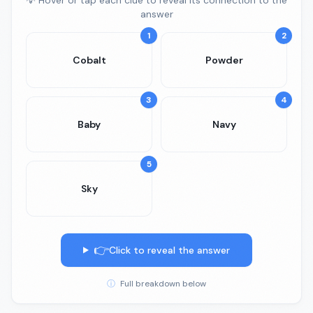
💡 Hover or tap each clue to reveal its connection to the
answer
1
2
Cobalt
Powder
3
4
Baby
Navy
5
Sky
👉
Click to reveal the answer
ⓘ
Full breakdown below