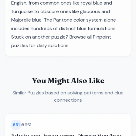
English, from common ones like royal blue and
turquoise to obscure ones like glaucous and
Majorelle blue. The Pantone color system alone
includes hundreds of distinct blue formulations.
Stuck on another puzzle? Browse all
Pinpoint
puzzles
for daily solutions.
You Might Also Like
Similar Puzzles
based on solving patterns and clue
connections
661
#
661