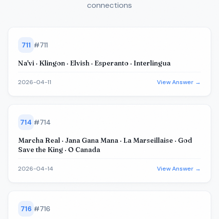
connections
711
#
711
Na'vi · Klingon · Elvish · Esperanto · Interlingua
2026-04-11
View Answer →
714
#
714
Marcha Real · Jana Gana Mana · La Marseillaise · God
Save the King · O Canada
2026-04-14
View Answer →
716
#
716