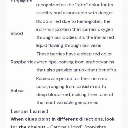
Stoplights
recognized as the "stop" color for its
visibility and association with danger
Blood is red due to hemoglobin, the
iron-rich protein that carries oxygen
Blood
through our bodies; it's the literal red
liquid flowing through our veins
These berries have a deep red color
Raspberries
when ripe, coming from anthocyanins
that also provide antioxidant benefits
Rubies are prized for their rich red
color, ranging from pinkish-red to
Rubies
deep blood-red, making them one of
the most valuable gemstones
Lessons Learned
When clues point in different directions, look
for the obvious
- Cardinals (bird), Stoplights