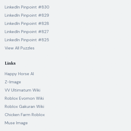
LinkedIn Pinpoint #830
LinkedIn Pinpoint #829
LinkedIn Pinpoint #828
LinkedIn Pinpoint #827
LinkedIn Pinpoint #825
View All Puzzles
Links
Happy Horse AI
Z-Image
VV Ultimatum Wiki
Roblox Evomon Wiki
Roblox Gakuran Wiki
Chicken Farm Roblox
Muse Image