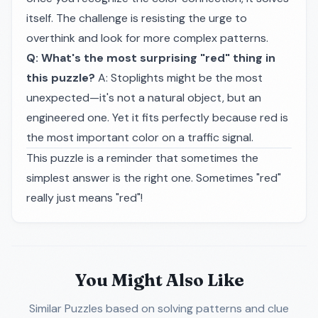
itself. The challenge is resisting the urge to
overthink and look for more complex patterns.
Q: What's the most surprising "red" thing in
this puzzle?
A: Stoplights might be the most
unexpected—it's not a natural object, but an
engineered one. Yet it fits perfectly because red is
the most important color on a traffic signal.
This puzzle is a reminder that sometimes the
simplest answer is the right one. Sometimes "red"
really just means "red"!
You Might Also Like
Similar Puzzles
based on solving patterns and clue