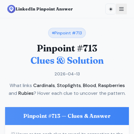
☀️
LinkedIn Pinpoint Answer
Pinpoint #
713
Pinpoint #
713
Clues & Solution
2026-04-13
What links
Cardinals
,
Stoplights
,
Blood
,
Raspberries
and
Rubies
? Hover each clue to uncover the pattern.
Pinpoint #
713
— Clues & Answer