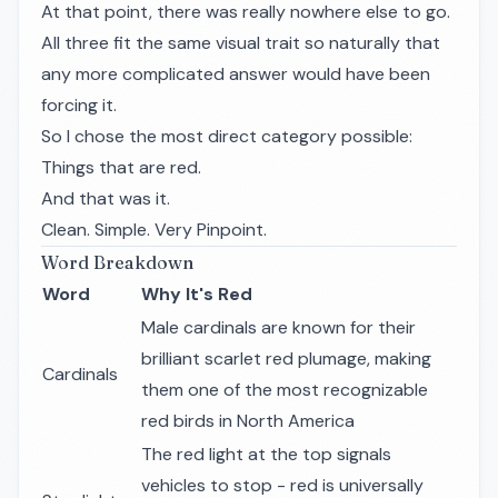
At that point, there was really nowhere else to go.
All three fit the same visual trait so naturally that
any more complicated answer would have been
forcing it.
So I chose the most direct category possible:
Things that are red.
And that was it.
Clean. Simple. Very Pinpoint.
Word Breakdown
Word
Why It's Red
Male cardinals are known for their
brilliant scarlet red plumage, making
Cardinals
them one of the most recognizable
red birds in North America
The red light at the top signals
vehicles to stop - red is universally