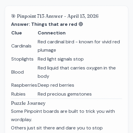
🎯 Pinpoint 713 Answer - April 13, 2026
Answer: Things that are red
🔴
Clue
Connection
Red cardinal bird - known for vivid red
Cardinals
plumage
Stoplights
Red light signals stop
Red liquid that carries oxygen in the
Blood
body
Raspberries
Deep red berries
Rubies
Red precious gemstones
Puzzle Journey
Some Pinpoint boards are built to trick you with
wordplay.
Others just sit there and dare you to stop