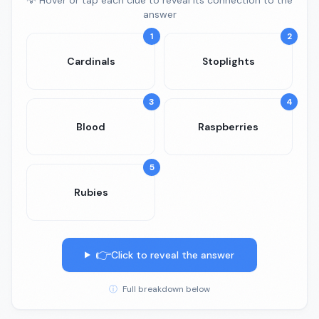
💡 Hover or tap each clue to reveal its connection to the
answer
1
2
Cardinals
Stoplights
3
4
Blood
Raspberries
5
Rubies
👉
Click to reveal the answer
ⓘ
Full breakdown below