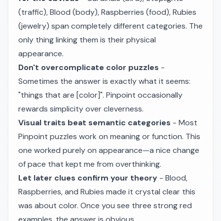
(traffic), Blood (body), Raspberries (food), Rubies
(jewelry) span completely different categories. The
only thing linking them is their physical
appearance.
Don't overcomplicate color puzzles
-
Sometimes the answer is exactly what it seems:
"things that are [color]". Pinpoint occasionally
rewards simplicity over cleverness.
Visual traits beat semantic categories
- Most
Pinpoint puzzles work on meaning or function. This
one worked purely on appearance—a nice change
of pace that kept me from overthinking.
Let later clues confirm your theory
- Blood,
Raspberries, and Rubies made it crystal clear this
was about color. Once you see three strong red
examples, the answer is obvious.