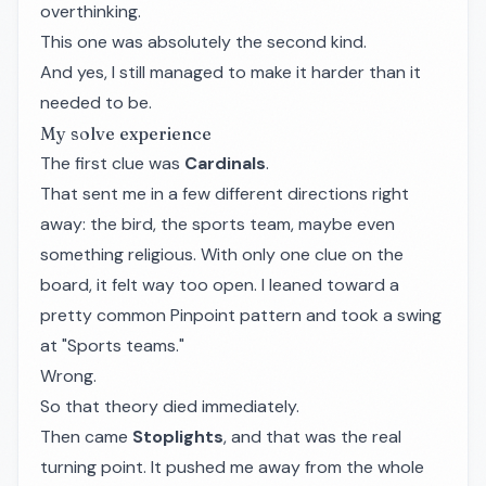
overthinking.
This one was absolutely the second kind.
And yes, I still managed to make it harder than it
needed to be.
My solve experience
The first clue was
Cardinals
.
That sent me in a few different directions right
away: the bird, the sports team, maybe even
something religious. With only one clue on the
board, it felt way too open. I leaned toward a
pretty common Pinpoint pattern and took a swing
at "Sports teams."
Wrong.
So that theory died immediately.
Then came
Stoplights
, and that was the real
turning point. It pushed me away from the whole