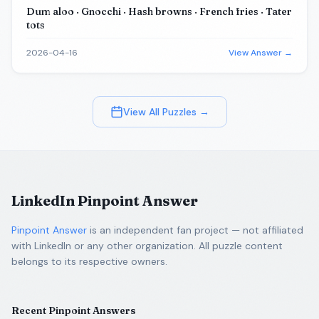
Dum aloo · Gnocchi · Hash browns · French fries · Tater
tots
2026-04-16
View Answer →
View All Puzzles →
LinkedIn Pinpoint Answer
Pinpoint Answer
is an independent fan project — not affiliated
with LinkedIn or any other organization. All puzzle content
belongs to its respective owners.
Recent Pinpoint Answers