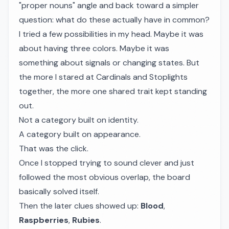
"proper nouns" angle and back toward a simpler
question: what do these actually have in common?
I tried a few possibilities in my head. Maybe it was
about having three colors. Maybe it was
something about signals or changing states. But
the more I stared at Cardinals and Stoplights
together, the more one shared trait kept standing
out.
Not a category built on identity.
A category built on appearance.
That was the click.
Once I stopped trying to sound clever and just
followed the most obvious overlap, the board
basically solved itself.
Then the later clues showed up:
Blood
,
Raspberries
,
Rubies
.