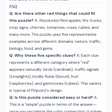
FAQ
Q: Are there other red things that could fit
this puzzle?
A: Absolutely! Red apples, fire trucks,
stop signs, cherries, tomatoes, roses, rubies, and
many more. The puzzle uses five representative
examples across different domains: nature, traffic,
biology, food, and gems.
Q: Why these five specific clues?
A: Each clue
represents a different category where "red"
appears naturally: birds (cardinals), traffic signals
(stoplights), bodily fluids (blood), fruit
(raspberries), and gemstones (rubies). This variety
is typical of Pinpoint's design.
Q: Is this puzzle considered easy or hard?
A:
This is a "simple" puzzle in terms of the answer—
once you recognize the color connection, it solves