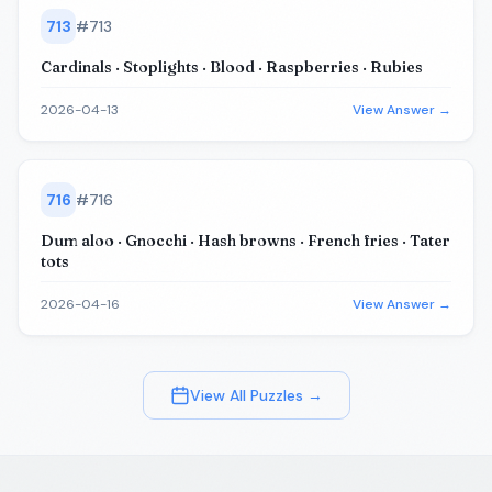
713
#
713
Cardinals · Stoplights · Blood · Raspberries · Rubies
2026-04-13
View Answer →
716
#
716
Dum aloo · Gnocchi · Hash browns · French fries · Tater
tots
2026-04-16
View Answer →
View All Puzzles →