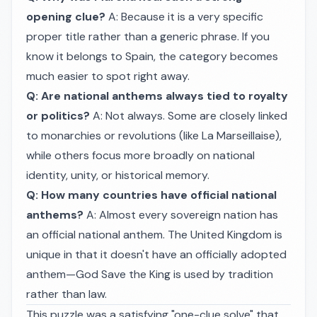
opening clue?
A: Because it is a very specific
proper title rather than a generic phrase. If you
know it belongs to Spain, the category becomes
much easier to spot right away.
Q: Are national anthems always tied to royalty
or politics?
A: Not always. Some are closely linked
to monarchies or revolutions (like La Marseillaise),
while others focus more broadly on national
identity, unity, or historical memory.
Q: How many countries have official national
anthems?
A: Almost every sovereign nation has
an official national anthem. The United Kingdom is
unique in that it doesn't have an officially adopted
anthem—God Save the King is used by tradition
rather than law.
This puzzle was a satisfying "one-clue solve" that