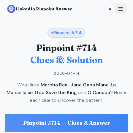
☀️
LinkedIn Pinpoint Answer
Pinpoint #
714
Pinpoint #
714
Clues & Solution
2026-04-14
What links
Marcha Real
,
Jana Gana Mana
,
La
Marseillaise
,
God Save the King
and
O Canada
? Hover
each clue to uncover the pattern.
Pinpoint #
714
— Clues & Answer