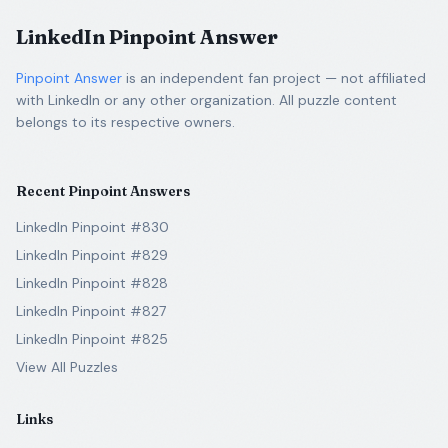
LinkedIn Pinpoint Answer
Pinpoint Answer
is an independent fan project — not affiliated
with LinkedIn or any other organization. All puzzle content
belongs to its respective owners.
Recent Pinpoint Answers
LinkedIn Pinpoint #830
LinkedIn Pinpoint #829
LinkedIn Pinpoint #828
LinkedIn Pinpoint #827
LinkedIn Pinpoint #825
View All Puzzles
Links