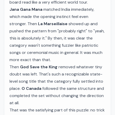
board read like a very efficient world tour.
Jana Gana Mana
matched India immediately,
which made the opening instinct feel even
stronger. Then
La Marseillaise
showed up and
pushed the pattern from "probably right" to "yeah,
this is absolutely it." By then, it was clear the
category wasn't something fuzzier like patriotic
songs or ceremonial music in general. It was much
more exact than that.
Then
God Save the King
removed whatever tiny
doubt was left. That's such a recognizable state-
level song title that the category fully settled into
place.
O Canada
followed the same structure and
completed the set without changing the direction
at all.
That was the satisfying part of this puzzle: no trick