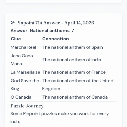
🎯 Pinpoint 714 Answer - April 14, 2026
Answer: National anthems
🎵
Clue
Connection
Marcha Real
The national anthem of Spain
Jana Gana
The national anthem of India
Mana
La Marseillaise
The national anthem of France
God Save the
The national anthem of the United
King
Kingdom
O Canada
The national anthem of Canada
Puzzle Journey
Some Pinpoint puzzles make you work for every
inch.