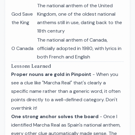
The national anthem of the United
God Save
Kingdom, one of the oldest national
the King
anthems still in use, dating back to the
18th century
The national anthem of Canada,
O Canada
officially adopted in 1980, with lyrics in
both French and English
Lessons Learned
Proper nouns are gold in Pinpoint
- When you
see a clue like "Marcha Real" that's clearly a
specific name rather than a generic word, it often
points directly to a well-defined category. Don't
overthink it!
One strong anchor solves the board
- Once I
identified Marcha Real as Spain's national anthem,
every other clue automatically made sense. The