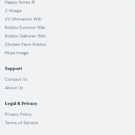
Happy Horse AI
Z-Image
VV Ultimatum Wiki
Roblox Evomon Wiki
Roblox Gakuran Wiki
Chicken Farm Roblox
Muse Image
Support
Contact Us
About Us
Legal & Privacy
Privacy Policy
Terms of Service