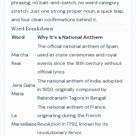
phrasing, no bait-and-switch, no weird category
stretch. Just one strong proper noun, a quick leap,
and four clean confirmations behind it.
Word Breakdown
Word
Why It's a National Anthem
The official national anthem of Spain,
Marcha
used at state ceremonies and royal
Real
events since the 18th century without
official lyrics
The national anthem of India, adopted
Jana Gana
in 1950, originally composed by
Mana
Rabindranath Tagore in Bengali
The national anthem of France,
La
originating during the French
Marseillaise
Revolution in 1792, known for its
revolutionary fervor