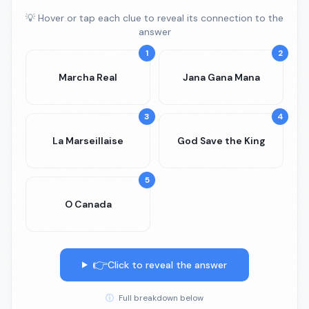
💡 Hover or tap each clue to reveal its connection to the
answer
1
2
Marcha Real
Jana Gana Mana
3
4
La Marseillaise
God Save the King
5
O Canada
👉
Click to reveal the answer
ⓘ
Full breakdown below