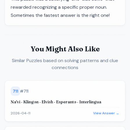
rewarded recognizing a specific proper noun.
Sometimes the fastest answer is the right one!
You Might Also Like
Similar Puzzles
based on solving patterns and clue
connections
711
#
711
Na'vi · Klingon · Elvish · Esperanto · Interlingua
2026-04-11
View Answer →