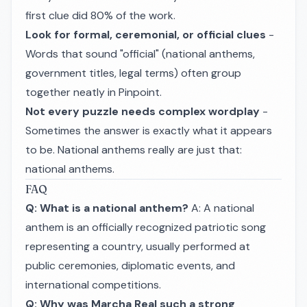
first clue did 80% of the work.
Look for formal, ceremonial, or official clues
-
Words that sound "official" (national anthems,
government titles, legal terms) often group
together neatly in Pinpoint.
Not every puzzle needs complex wordplay
-
Sometimes the answer is exactly what it appears
to be. National anthems really are just that:
national anthems.
FAQ
Q: What is a national anthem?
A: A national
anthem is an officially recognized patriotic song
representing a country, usually performed at
public ceremonies, diplomatic events, and
international competitions.
Q: Why was Marcha Real such a strong