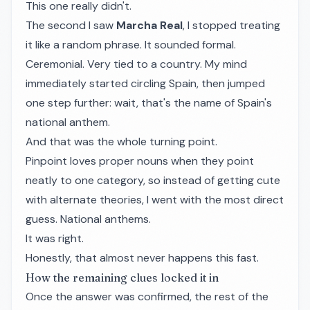
This one really didn't.
The second I saw
Marcha Real
, I stopped treating
it like a random phrase. It sounded formal.
Ceremonial. Very tied to a country. My mind
immediately started circling Spain, then jumped
one step further: wait, that's the name of Spain's
national anthem.
And that was the whole turning point.
Pinpoint loves proper nouns when they point
neatly to one category, so instead of getting cute
with alternate theories, I went with the most direct
guess. National anthems.
It was right.
Honestly, that almost never happens this fast.
How the remaining clues locked it in
Once the answer was confirmed, the rest of the