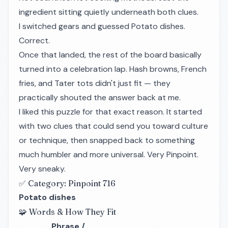
ingredient sitting quietly underneath both clues.
I switched gears and guessed Potato dishes.
Correct.
Once that landed, the rest of the board basically
turned into a celebration lap. Hash browns, French
fries, and Tater tots didn't just fit — they
practically shouted the answer back at me.
I liked this puzzle for that exact reason. It started
with two clues that could send you toward culture
or technique, then snapped back to something
much humbler and more universal. Very Pinpoint.
Very sneaky.
✅ Category: Pinpoint 716
Potato dishes
🧩 Words & How They Fit
Phrase /