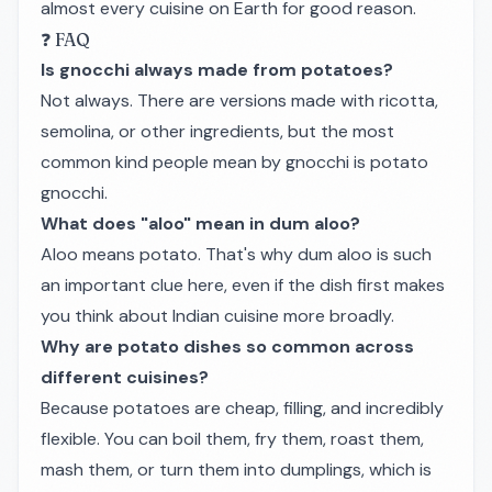
almost every cuisine on Earth for good reason.
❓ FAQ
Is gnocchi always made from potatoes?
Not always. There are versions made with ricotta,
semolina, or other ingredients, but the most
common kind people mean by gnocchi is potato
gnocchi.
What does "aloo" mean in dum aloo?
Aloo means potato. That's why dum aloo is such
an important clue here, even if the dish first makes
you think about Indian cuisine more broadly.
Why are potato dishes so common across
different cuisines?
Because potatoes are cheap, filling, and incredibly
flexible. You can boil them, fry them, roast them,
mash them, or turn them into dumplings, which is