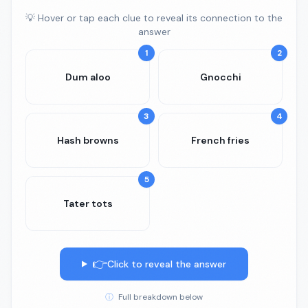
💡 Hover or tap each clue to reveal its connection to the
answer
1
2
Dum aloo
Gnocchi
3
4
Hash browns
French fries
5
Tater tots
👉
Click to reveal the answer
ⓘ
Full breakdown below