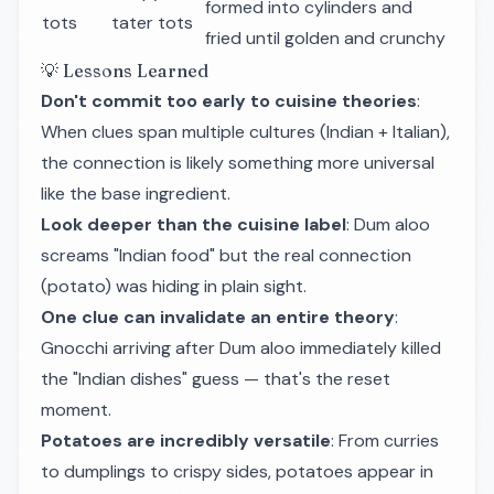
formed into cylinders and
tots
tater tots
fried until golden and crunchy
💡 Lessons Learned
Don't commit too early to cuisine theories
:
When clues span multiple cultures (Indian + Italian),
the connection is likely something more universal
like the base ingredient.
Look deeper than the cuisine label
: Dum aloo
screams "Indian food" but the real connection
(potato) was hiding in plain sight.
One clue can invalidate an entire theory
:
Gnocchi arriving after Dum aloo immediately killed
the "Indian dishes" guess — that's the reset
moment.
Potatoes are incredibly versatile
: From curries
to dumplings to crispy sides, potatoes appear in