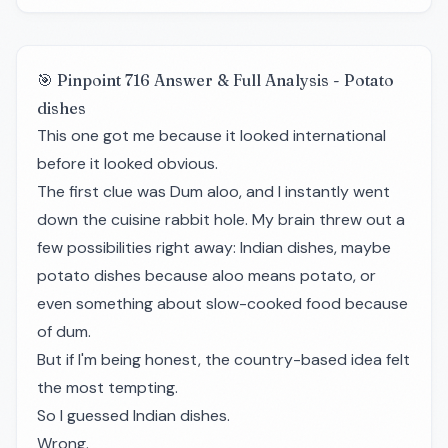
🎯 Pinpoint 716 Answer & Full Analysis - Potato
dishes
This one got me because it looked international
before it looked obvious.
The first clue was Dum aloo, and I instantly went
down the cuisine rabbit hole. My brain threw out a
few possibilities right away: Indian dishes, maybe
potato dishes because aloo means potato, or
even something about slow-cooked food because
of dum.
But if I'm being honest, the country-based idea felt
the most tempting.
So I guessed Indian dishes.
Wrong.