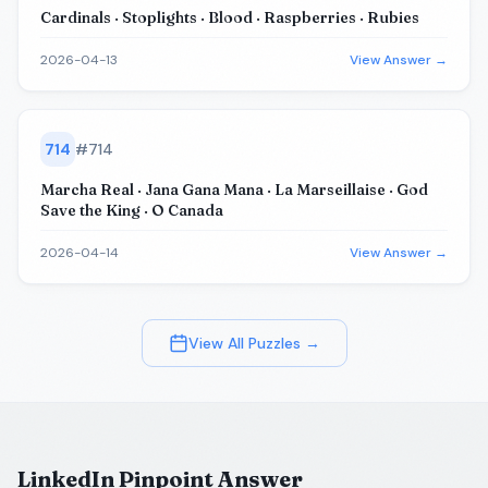
Cardinals · Stoplights · Blood · Raspberries · Rubies
2026-04-13
View Answer →
714
#
714
Marcha Real · Jana Gana Mana · La Marseillaise · God
Save the King · O Canada
2026-04-14
View Answer →
View All Puzzles →
LinkedIn Pinpoint Answer