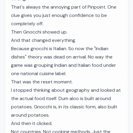
That's always the annoying part of Pinpoint. One
clue gives you just enough confidence to be
completely off.
Then Gnocchi showed up.
And that changed everything.
Because gnocchi is Italian. So now the "Indian
dishes" theory was dead on arrival. No way the
game was grouping Indian and Italian food under
one national cuisine label.
That was the reset moment.
I stopped thinking about geography and looked at
the actual food itself. Dum aloo is built around
potatoes. Gnocchi is, in its classic form, also built
around potatoes.
And then it clicked.
Not countries. Not cooking methods. Just the