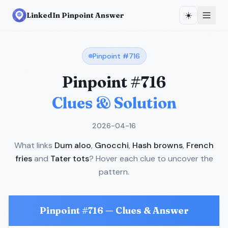
☀️
LinkedIn Pinpoint Answer
Pinpoint #
716
Pinpoint #
716
Clues & Solution
2026-04-16
What links
Dum aloo
,
Gnocchi
,
Hash browns
,
French
fries
and
Tater tots
? Hover each clue to uncover the
pattern.
Pinpoint #
716
— Clues & Answer