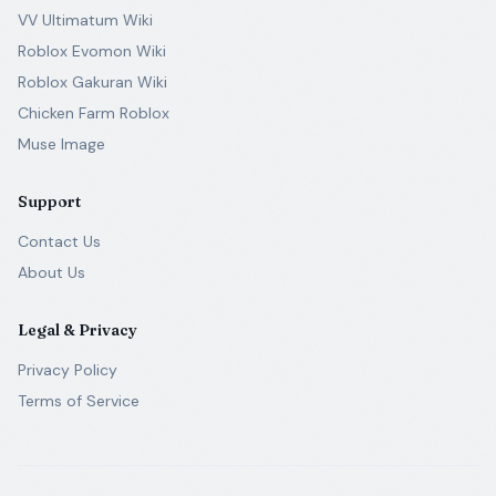
VV Ultimatum Wiki
Roblox Evomon Wiki
Roblox Gakuran Wiki
Chicken Farm Roblox
Muse Image
Support
Contact Us
About Us
Legal & Privacy
Privacy Policy
Terms of Service