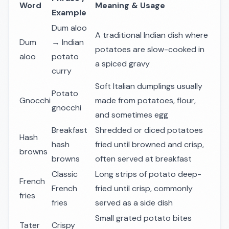
Word
Meaning & Usage
Example
Dum aloo
A traditional Indian dish where
Dum
→ Indian
potatoes are slow-cooked in
aloo
potato
a spiced gravy
curry
Soft Italian dumplings usually
Potato
Gnocchi
made from potatoes, flour,
gnocchi
and sometimes egg
Breakfast
Shredded or diced potatoes
Hash
hash
fried until browned and crisp,
browns
browns
often served at breakfast
Classic
Long strips of potato deep-
French
French
fried until crisp, commonly
fries
fries
served as a side dish
Small grated potato bites
Tater
Crispy