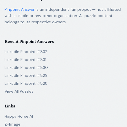
Pinpoint Answer
is an independent fan project — not affiliated
with LinkedIn or any other organization. All puzzle content
belongs to its respective owners.
Recent Pinpoint Answers
LinkedIn Pinpoint #832
LinkedIn Pinpoint #831
LinkedIn Pinpoint #830
LinkedIn Pinpoint #829
LinkedIn Pinpoint #828
View All Puzzles
Links
Happy Horse AI
Z-Image