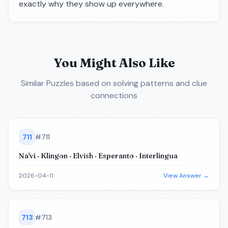
exactly why they show up everywhere.
You Might Also Like
Similar Puzzles
based on solving patterns and clue
connections
711
#
711
Na'vi · Klingon · Elvish · Esperanto · Interlingua
2026-04-11
View Answer →
713
#
713