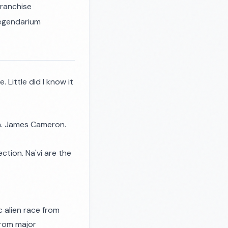
franchise
 legendarium
. Little did I know it
ra. James Cameron.
ction. Na'vi are the
c alien race from
 from major