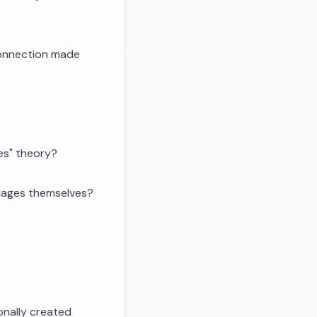
 connection made
ies" theory?
guages themselves?
onally created