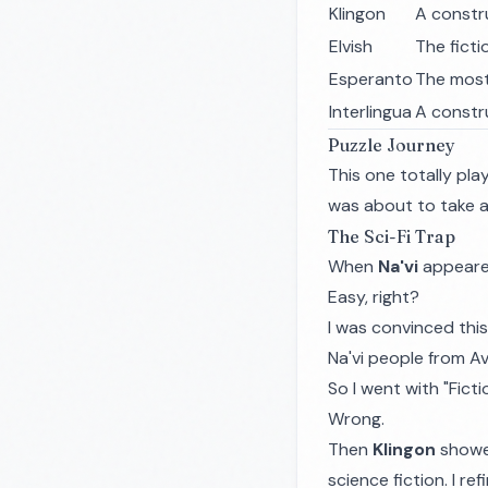
Klingon
A constr
Elvish
The ficti
Esperanto
The most
Interlingua
A constr
Puzzle Journey
This one totally play
was about to take a 
The Sci-Fi Trap
When
Na'vi
appeared
Easy, right?
I was convinced this
Na'vi people from Av
So I went with "Ficti
Wrong.
Then
Klingon
showed
science fiction. I r