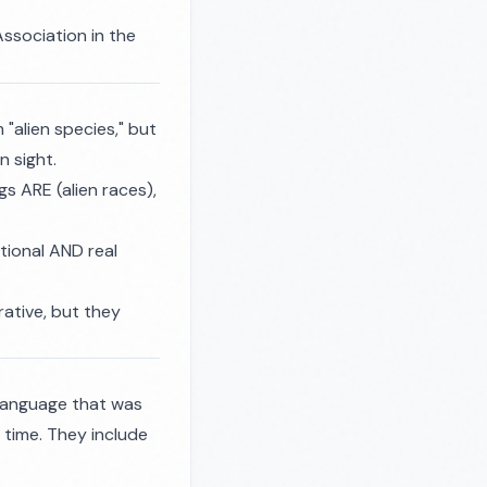
ssociation in the
"alien species," but
n sight.
s ARE (alien races),
tional AND real
rrative, but they
 language that was
r time. They include