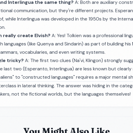
and Interlingua the same thing?
A: Both are auxiliary cons
ational communication, but they're different projects. Espera
f, while Interlingua was developed in the 1950s by the Internat
on.
en really create Elvish?
A: Yes! Tolkien was a professional lin
ish languages (like Quenya and Sindarin) as part of building his
rammars, vocabularies, and even writing systems.
zle tricky?
A: The first two clues (Na'vi, Klingon) strongly su
e last two (Esperanto, Interlingua) are less known but clearly
l aliens" to "constructed languages" requires a major mental shi
terclass in lateral thinking. The answer was hiding in the categ
ers, not the fictional worlds, but the languages themselves!
You Might Also Like