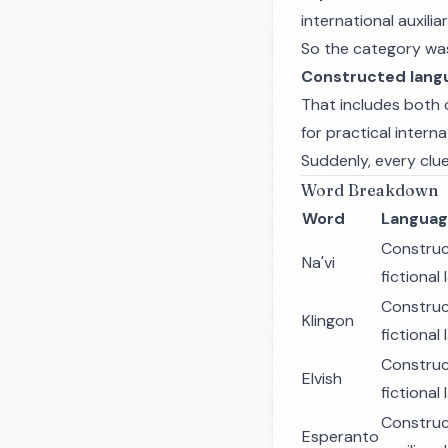
international auxil
So the category wasn
Constructed lang
That includes both c
for practical intern
Suddenly, every clue 
Word Breakdown
Word
Languag
Constru
Na'vi
fictional
Constru
Klingon
fictional
Constru
Elvish
fictional
Constru
Esperanto