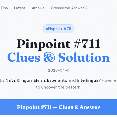
Tips
Latest
Archive
Crossclimb Answer
Pinpoint #
711
Pinpoint #
711
Clues & Solution
2026-04-11
nks
Na'vi
,
Klingon
,
Elvish
,
Esperanto
and
Interlingua
? Hover e
to uncover the pattern.
Pinpoint #
711
— Clues & Answer