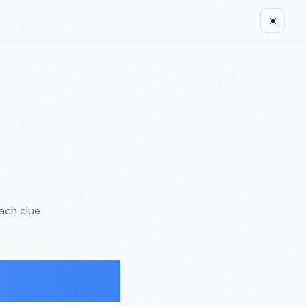
☀️
ach clue