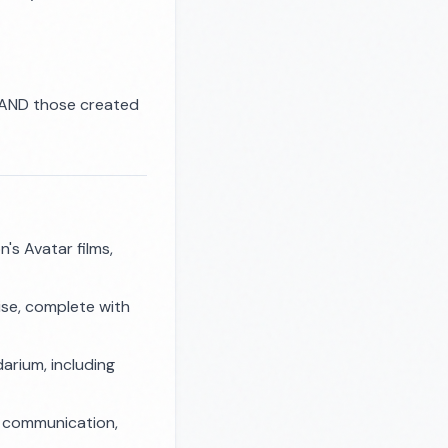
h) AND those created
's Avatar films,
ise, complete with
darium, including
al communication,