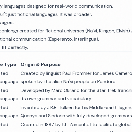
iary languages designed for real-world communication.
't just fictional languages. It was broader.
uages.
onlangs created for fictional universes (Na'vi, Klingon, Elvis
ational communication (Esperanto, Interlingua).
fit perfectly.
e Type
Origin & Purpose
cted
Created by linguist Paul Frommer for James Cameron
 language
spoken by the alien Na'vi people on Pandora
cted
Developed by Marc Okrand for the Star Trek franch
 language
its own grammar and vocabulary
cted
Invented by J.R.R. Tolkien for his Middle-earth legen
 language
Quenya and Sindarin with fully developed grammars
cted
Created in 1887 by L.L. Zamenhof to facilitate glob