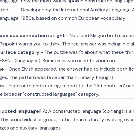
 language
now the most widely spoken constructed language
cted
Developed by the International Auxiliary Language A
 language
1950s, based on common European vocabulary
obvious connection is right
- Na'vi and Klingon both scream 
Pinpoint wants you to think. The real answer was hiding in plai
surface category
- The puzzle wasn't about what these thing
ESENT (languages). Sometimes you need to zoom out.
me
- Once Elvish appeared, the answer had to include both fic
s. The pattern was broader than I initially thought.
es
- Esperanto and Interlingua don't fit the "fictional alien" na
he broader "constructed languages" category.
tructed language?
A: A constructed language (conlang) is a
d by an individual or group, rather than naturally evolving ove
ages and auxiliary languages.