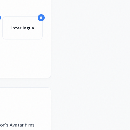
5
Interlingua
on's Avatar films