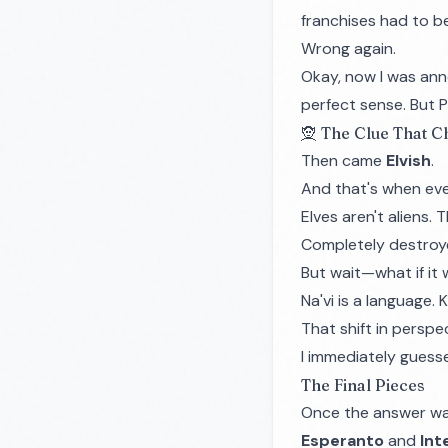
franchises had to b
Wrong again.
Okay, now I was ann
perfect sense. But P
🧝 The Clue That 
Then came
Elvish
.
And that's when eve
Elves aren't aliens. 
Completely destroy
But wait—what if it
Na'vi is a language. 
That shift in persp
I immediately guess
The Final Pieces
Once the answer was 
Esperanto
and
Int