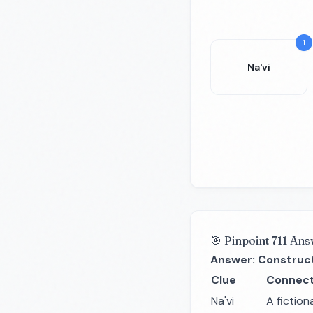
1
Na'vi
🎯 Pinpoint 711 Ans
Answer: Construc
Clue
Connect
Na'vi
A fiction