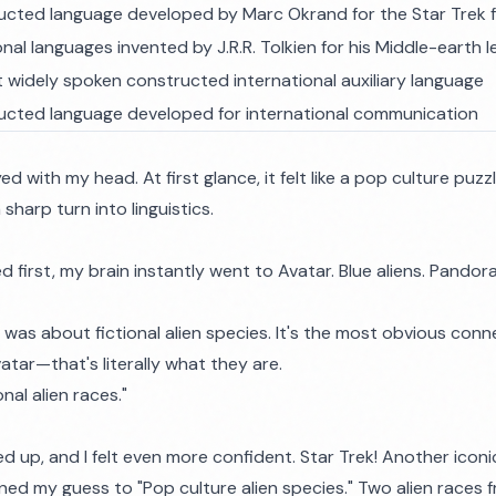
ucted language developed by Marc Okrand for the Star Trek 
onal languages invented by J.R.R. Tolkien for his Middle-earth
 widely spoken constructed international auxiliary language
ucted language developed for international communication
ed with my head. At first glance, it felt like a pop culture puzzle
sharp turn into linguistics.
 first, my brain instantly went to Avatar. Blue aliens. Pando
 was about fictional alien species. It's the most obvious conne
atar—that's literally what they are.
onal alien races."
 up, and I felt even more confident. Star Trek! Another iconi
efined my guess to "Pop culture alien species." Two alien races