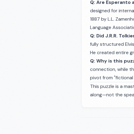
Q: Are Esperanto 
designed for intern
1887 by L.L. Zamenho
Language Associati
Q: Did J.R.R. Tolki
fully structured Elv
He created entire g
Q: Why is this puz
connection, while th
pivot from "fictiona
This puzzle is a mas
along—not the speak