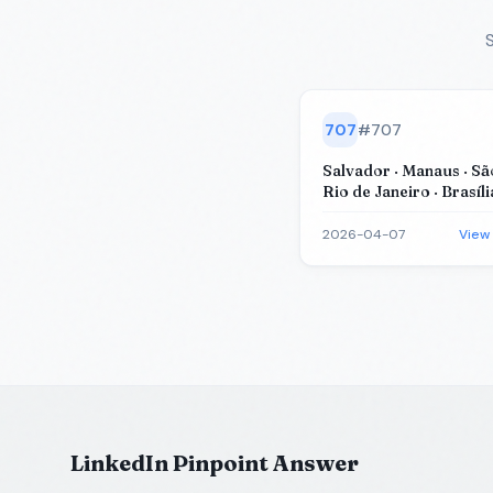
S
707
#
707
Salvador · Manaus · Sã
Rio de Janeiro · Brasíli
2026-04-07
View
LinkedIn Pinpoint Answer