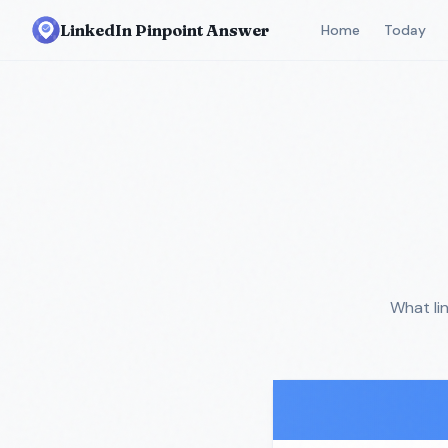
LinkedIn Pinpoint Answer
Home
Today
What li