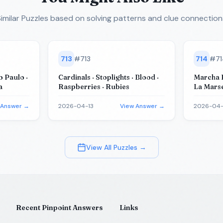
imilar Puzzles
based on solving patterns and clue connection
713
#
713
714
#
7
o Paulo ·
Cardinals · Stoplights · Blood ·
Marcha R
a
Raspberries · Rubies
La Marse
King · O
 Answer →
2026-04-13
View Answer →
2026-04-
View All Puzzles →
Recent Pinpoint Answers
Links