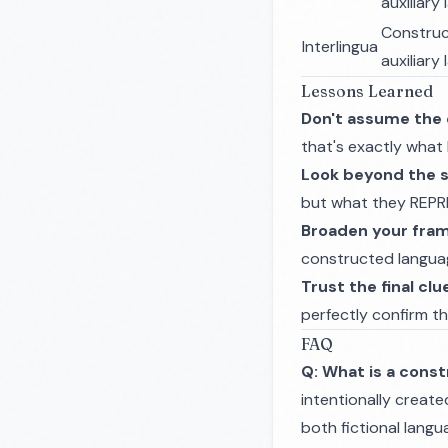
auxiliary
Constru
Interlingua
auxiliary
Lessons Learned
Don't assume the 
that's exactly what 
Look beyond the 
but what they REPR
Broaden your fra
constructed language
Trust the final clu
perfectly confirm t
FAQ
Q: What is a cons
intentionally create
both fictional langu