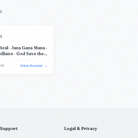
s
14
eal · Jana Gana Mana ·
illaise · God Save the
 Canada
14
View Answer →
Support
Legal & Privacy