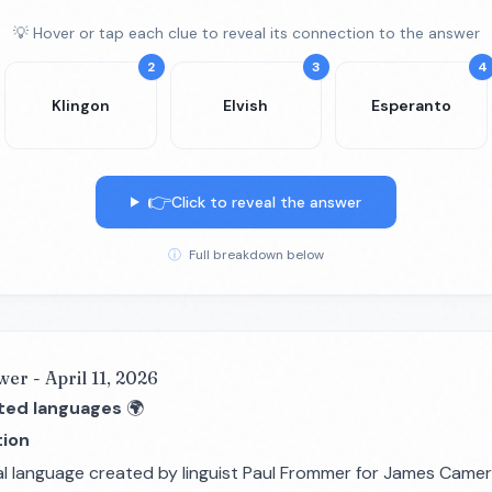
💡 Hover or tap each clue to reveal its connection to the answer
2
3
4
Klingon
Elvish
Esperanto
👉
Click to reveal the answer
ⓘ
Full breakdown below
wer - April 11, 2026
ted languages
🌍
ion
al language created by linguist Paul Frommer for James Camer