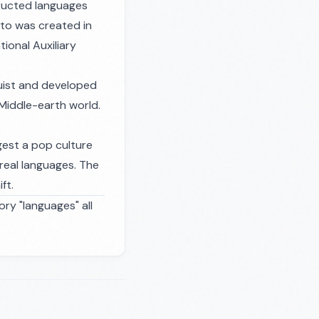
tructed languages
nto was created in
ional Auxiliary
guist and developed
 Middle-earth world.
ggest a pop culture
 real languages. The
ft.
ory "languages" all