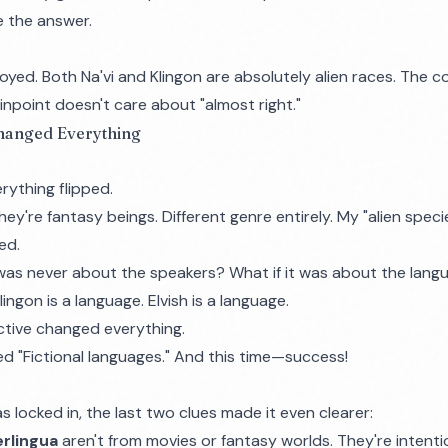
e the answer.
oyed. Both Na'vi and Klingon are absolutely alien races. The
inpoint doesn't care about "almost right."
Changed Everything
rything flipped.
They're fantasy beings. Different genre entirely. My "alien spec
ed.
 was never about the speakers? What if it was about the lan
Klingon is a language. Elvish is a language.
ective changed everything.
ed "Fictional languages." And this time—success!
locked in, the last two clues made it even clearer:
erlingua
aren't from movies or fantasy worlds. They're intenti