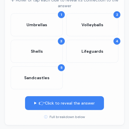
💡 Hover or tap each clue to reveal its connection to the
answer
1
2
Umbrellas
Volleyballs
3
4
Shells
Lifeguards
5
Sandcastles
👉
Click to reveal the answer
ⓘ
Full breakdown below