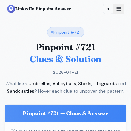
☀️
LinkedIn Pinpoint Answer
Pinpoint #
721
Pinpoint #
721
Clues & Solution
2026-04-21
What links
Umbrellas
,
Volleyballs
,
Shells
,
Lifeguards
and
Sandcastles
? Hover each clue to uncover the pattern.
Pinpoint #
721
— Clues & Answer