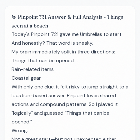
🎯 Pinpoint 721 Answer & Full Analysis - Things
seen at a beach
Today's Pinpoint 721 gave me Umbrellas to start.
And honestly? That word is sneaky.
My brain immediately split in three directions:
Things that can be opened
Rain-related items
Coastal gear
With only one clue, it felt risky to jump straight to a
location-based answer. Pinpoint loves shared
actions and compound patterns. So I played it
"logically" and guessed "Things that can be
opened."
Wrong.
Not a great start—but not unexpected either.