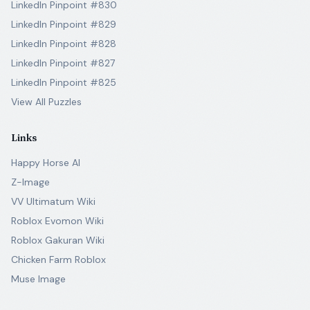
LinkedIn Pinpoint #830
LinkedIn Pinpoint #829
LinkedIn Pinpoint #828
LinkedIn Pinpoint #827
LinkedIn Pinpoint #825
View All Puzzles
Links
Happy Horse AI
Z-Image
VV Ultimatum Wiki
Roblox Evomon Wiki
Roblox Gakuran Wiki
Chicken Farm Roblox
Muse Image