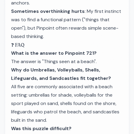
anchors.
Sometimes overthinking hurts
: My first instinct
was to find a functional pattern ("things that
open"), but Pinpoint often rewards simple scene-
based thinking.
❓ FAQ
What is the answer to Pinpoint 721?
The answer is "Things seen at a beach".
Why do Umbrellas, Volleyballs, Shells,
Lifeguards, and Sandcastles fit together?
All five are commonly associated with a beach
setting: umbrellas for shade, volleyballs for the
sport played on sand, shells found on the shore,
lifeguards who patrol the beach, and sandcastles
built in the sand.
Was this puzzle difficult?