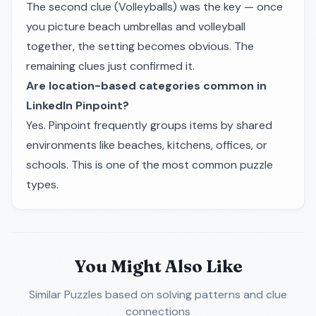
The second clue (Volleyballs) was the key — once
you picture beach umbrellas and volleyball
together, the setting becomes obvious. The
remaining clues just confirmed it.
Are location-based categories common in
LinkedIn Pinpoint?
Yes. Pinpoint frequently groups items by shared
environments like beaches, kitchens, offices, or
schools. This is one of the most common puzzle
types.
You Might Also Like
Similar Puzzles
based on solving patterns and clue
connections