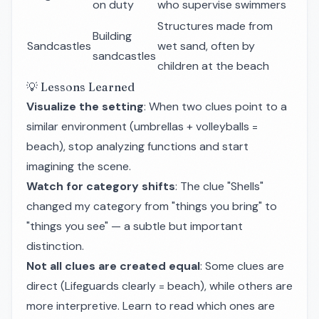
on duty
who supervise swimmers
Structures made from
Building
Sandcastles
wet sand, often by
sandcastles
children at the beach
💡 Lessons Learned
Visualize the setting
: When two clues point to a
similar environment (umbrellas + volleyballs =
beach), stop analyzing functions and start
imagining the scene.
Watch for category shifts
: The clue "Shells"
changed my category from "things you bring" to
"things you see" — a subtle but important
distinction.
Not all clues are created equal
: Some clues are
direct (Lifeguards clearly = beach), while others are
more interpretive. Learn to read which ones are