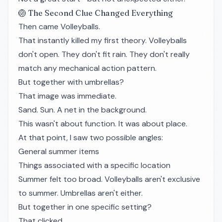
🏐 The Second Clue Changed Everything
Then came Volleyballs.
That instantly killed my first theory. Volleyballs
don't open. They don't fit rain. They don't really
match any mechanical action pattern.
But together with umbrellas?
That image was immediate.
Sand. Sun. A net in the background.
This wasn't about function. It was about place.
At that point, I saw two possible angles:
General summer items
Things associated with a specific location
Summer felt too broad. Volleyballs aren't exclusive
to summer. Umbrellas aren't either.
But together in one specific setting?
That clicked.