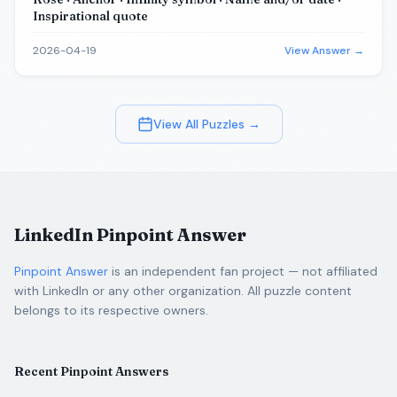
Inspirational quote
2026-04-19
View Answer →
View All Puzzles →
LinkedIn Pinpoint Answer
Pinpoint Answer
is an independent fan project — not affiliated
with LinkedIn or any other organization. All puzzle content
belongs to its respective owners.
Recent Pinpoint Answers