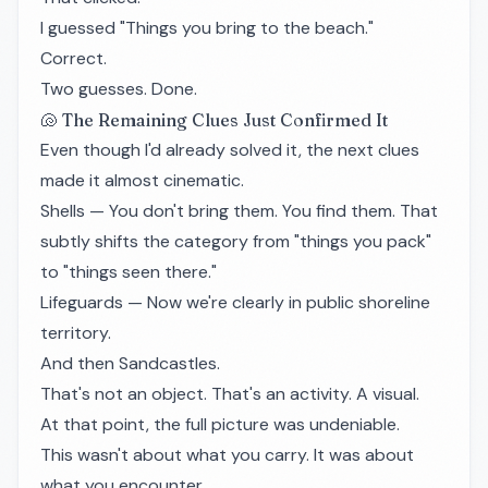
I guessed "Things you bring to the beach."
Correct.
Two guesses. Done.
🐚 The Remaining Clues Just Confirmed It
Even though I'd already solved it, the next clues
made it almost cinematic.
Shells — You don't bring them. You find them. That
subtly shifts the category from "things you pack"
to "things seen there."
Lifeguards — Now we're clearly in public shoreline
territory.
And then Sandcastles.
That's not an object. That's an activity. A visual.
At that point, the full picture was undeniable.
This wasn't about what you carry. It was about
what you encounter.