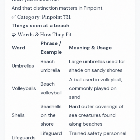
And that distinction matters in Pinpoint.
✅ Category: Pinpoint 721
Things seen at a beach
🧩 Words & How They Fit
Phrase /
Word
Meaning & Usage
Example
Beach
Large umbrellas used for
Umbrellas
umbrella
shade on sandy shores
A ball used in volleyball,
Beach
Volleyballs
commonly played on
volleyball
sand
Seashells
Hard outer coverings of
Shells
on the
sea creatures found
shore
along beaches
Lifeguard
Trained safety personnel
Lifeguards