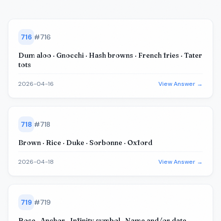
716
#
716
Dum aloo · Gnocchi · Hash browns · French fries · Tater
tots
2026-04-16
View Answer →
718
#
718
Brown · Rice · Duke · Sorbonne · Oxford
2026-04-18
View Answer →
719
#
719
Rose · Anchor · Infinity symbol · Name and/or date ·