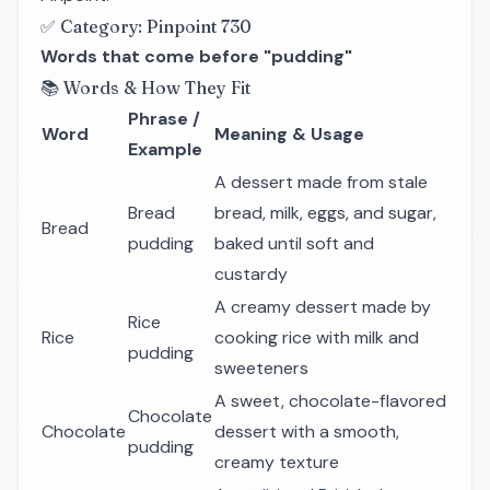
✅ Category: Pinpoint 730
Words that come before "pudding"
📚 Words & How They Fit
Phrase /
Word
Meaning & Usage
Example
A dessert made from stale
Bread
bread, milk, eggs, and sugar,
Bread
pudding
baked until soft and
custardy
A creamy dessert made by
Rice
Rice
cooking rice with milk and
pudding
sweeteners
A sweet, chocolate-flavored
Chocolate
Chocolate
dessert with a smooth,
pudding
creamy texture