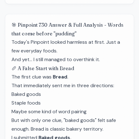
🎯 Pinpoint 730 Answer & Full Analysis - Words
that come before "pudding"
Today's Pinpoint looked harmless at first. Just a
few everyday foods.
And yet… I still managed to overthink it.
🥖 A False Start with Bread
The first clue was
Bread
.
That immediately sent me in three directions:
Baked goods
Staple foods
Maybe some kind of word pairing
But with only one clue, "baked goods" felt safe
enough. Bread is classic bakery territory.
I submitted
Baked goods.