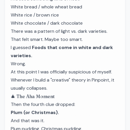
White bread / whole wheat bread
White rice / brown rice
White chocolate / dark chocolate
There was a pattern of light vs. dark varieties.
That felt smart. Maybe too smart.
I guessed
Foods that come in white and dark
varieties.
Wrong.
At this point I was officially suspicious of myself.
Whenever I build a "creative" theory in Pinpoint, it
usually collapses.
🎄 The Aha Moment
Then the fourth clue dropped:
Plum (or Christmas).
And that was it.
Plum pudding. Christmas pudding.