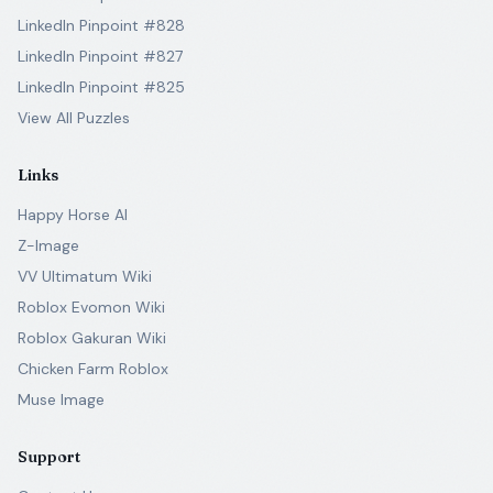
LinkedIn Pinpoint #828
LinkedIn Pinpoint #827
LinkedIn Pinpoint #825
View All Puzzles
Links
Happy Horse AI
Z-Image
VV Ultimatum Wiki
Roblox Evomon Wiki
Roblox Gakuran Wiki
Chicken Farm Roblox
Muse Image
Support