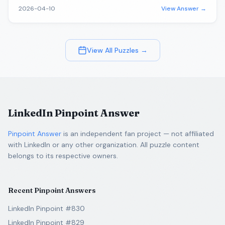
2026-04-10
View Answer →
View All Puzzles →
LinkedIn Pinpoint Answer
Pinpoint Answer
is an independent fan project — not affiliated
with LinkedIn or any other organization. All puzzle content
belongs to its respective owners.
Recent Pinpoint Answers
LinkedIn Pinpoint #830
LinkedIn Pinpoint #829