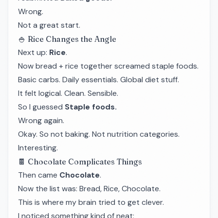
Wrong.
Not a great start.
🍚 Rice Changes the Angle
Next up:
Rice
.
Now bread + rice together screamed staple foods.
Basic carbs. Daily essentials. Global diet stuff.
It felt logical. Clean. Sensible.
So I guessed
Staple foods.
Wrong again.
Okay. So not baking. Not nutrition categories.
Interesting.
🍫 Chocolate Complicates Things
Then came
Chocolate
.
Now the list was: Bread, Rice, Chocolate.
This is where my brain tried to get clever.
I noticed something kind of neat: