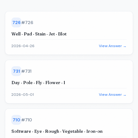
726
#
726
Well · Pad · Stain · Jet · Blot
2026-04-26
View Answer →
731
#
731
Day · Pole · Fly · Flower · I
2026-05-01
View Answer →
710
#
710
Software · Eye · Rough · Vegetable · Iron-on