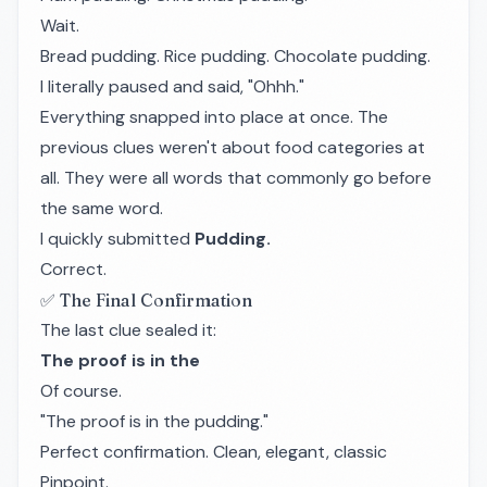
Wait.
Bread pudding. Rice pudding. Chocolate pudding.
I literally paused and said, "Ohhh."
Everything snapped into place at once. The
previous clues weren't about food categories at
all. They were all words that commonly go before
the same word.
I quickly submitted
Pudding.
Correct.
✅ The Final Confirmation
The last clue sealed it:
The proof is in the
Of course.
"The proof is in the pudding."
Perfect confirmation. Clean, elegant, classic
Pinpoint.