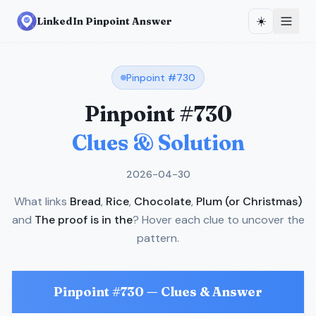
☀️
LinkedIn Pinpoint Answer
Pinpoint #
730
Pinpoint #
730
Clues & Solution
2026-04-30
What links
Bread
,
Rice
,
Chocolate
,
Plum (or Christmas)
and
The proof is in the
? Hover each clue to uncover the
pattern.
Pinpoint #
730
— Clues & Answer