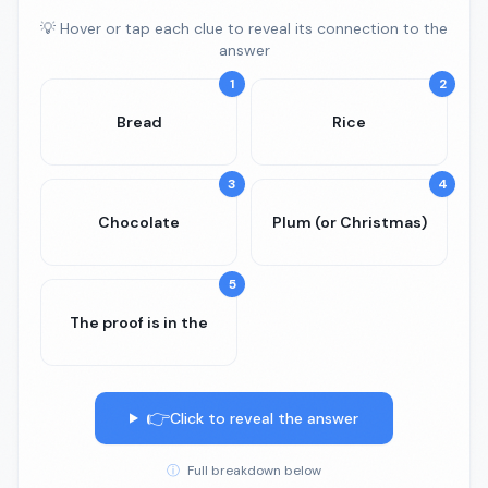
💡 Hover or tap each clue to reveal its connection to the
answer
1
2
Bread
Rice
3
4
Chocolate
Plum (or Christmas)
5
The proof is in the
👉
Click to reveal the answer
ⓘ
Full breakdown below