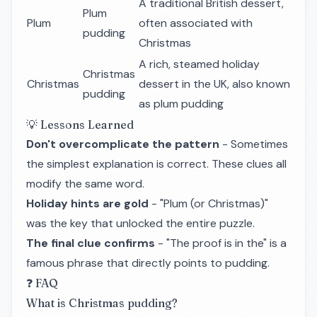
A traditional British dessert,
Plum
Plum
often associated with
pudding
Christmas
A rich, steamed holiday
Christmas
Christmas
dessert in the UK, also known
pudding
as plum pudding
💡 Lessons Learned
Don't overcomplicate the pattern
- Sometimes
the simplest explanation is correct. These clues all
modify the same word.
Holiday hints are gold
- "Plum (or Christmas)"
was the key that unlocked the entire puzzle.
The final clue confirms
- "The proof is in the" is a
famous phrase that directly points to pudding.
❓ FAQ
What is Christmas pudding?