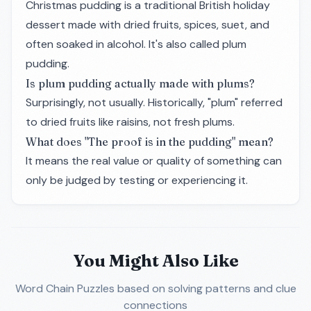
Christmas pudding is a traditional British holiday
dessert made with dried fruits, spices, suet, and
often soaked in alcohol. It's also called plum
pudding.
Is plum pudding actually made with plums?
Surprisingly, not usually. Historically, "plum" referred
to dried fruits like raisins, not fresh plums.
What does "The proof is in the pudding" mean?
It means the real value or quality of something can
only be judged by testing or experiencing it.
You Might Also Like
Word Chain Puzzles
based on solving patterns and clue
connections