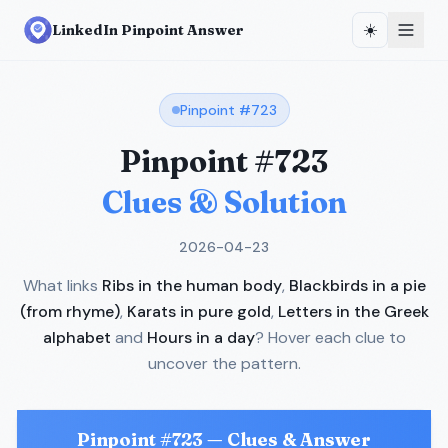
☀️
LinkedIn Pinpoint Answer
Pinpoint #
723
Pinpoint #
723
Clues & Solution
2026-04-23
What links
Ribs in the human body
,
Blackbirds in a pie
(from rhyme)
,
Karats in pure gold
,
Letters in the Greek
alphabet
and
Hours in a day
? Hover each clue to
uncover the pattern.
Pinpoint #
723
— Clues & Answer