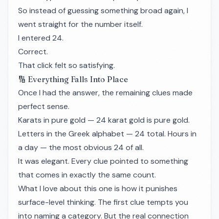
So instead of guessing something broad again, I
went straight for the number itself.
I entered 24.
Correct.
That click felt so satisfying.
🔢 Everything Falls Into Place
Once I had the answer, the remaining clues made
perfect sense.
Karats in pure gold — 24 karat gold is pure gold.
Letters in the Greek alphabet — 24 total. Hours in
a day — the most obvious 24 of all.
It was elegant. Every clue pointed to something
that comes in exactly the same count.
What I love about this one is how it punishes
surface-level thinking. The first clue tempts you
into naming a category. But the real connection