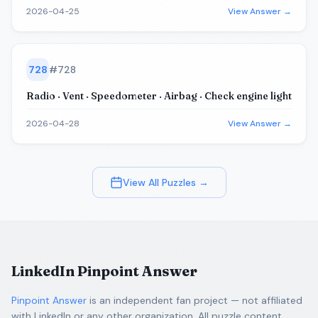
2026-04-25
View Answer →
728
#
728
Radio · Vent · Speedometer · Airbag · Check engine light
2026-04-28
View Answer →
View All Puzzles →
LinkedIn Pinpoint Answer
Pinpoint Answer
is an independent fan project — not affiliated
with LinkedIn or any other organization. All puzzle content