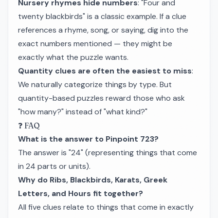
Nursery rhymes hide numbers
: "Four and
twenty blackbirds" is a classic example. If a clue
references a rhyme, song, or saying, dig into the
exact numbers mentioned — they might be
exactly what the puzzle wants.
Quantity clues are often the easiest to miss
:
We naturally categorize things by type. But
quantity-based puzzles reward those who ask
"how many?" instead of "what kind?"
❓ FAQ
What is the answer to Pinpoint 723?
The answer is "24" (representing things that come
in 24 parts or units).
Why do Ribs, Blackbirds, Karats, Greek
Letters, and Hours fit together?
All five clues relate to things that come in exactly