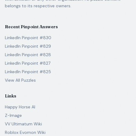
belongs to its respective owners.
Recent Pinpoint Answers
LinkedIn Pinpoint #830
LinkedIn Pinpoint #829
LinkedIn Pinpoint #828
LinkedIn Pinpoint #827
LinkedIn Pinpoint #825
View All Puzzles
Links
Happy Horse AI
Z-Image
VV Ultimatum Wiki
Roblox Evomon Wiki