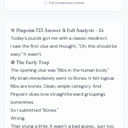
ⓘ
Full breakdown below
🎯 Pinpoint 723 Answer & Full Analysis - 24
Today's puzzle got me with a classic misdirect.
I saw the first clue and thought, "Oh, this should be
easy." It wasn't.
🚫 The Early Trap
The opening clue was "Ribs in the human body."
My brain immediately went to Bones. It felt logical.
Ribs are bones. Clean, simple category. And
Pinpoint does love straightforward groupings
sometimes.
So I submitted "Bones."
Wrong.
That stung a little. It wasn't a bad guess… just too