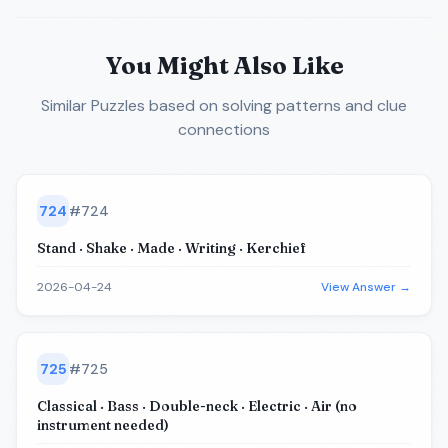
You Might Also Like
Similar Puzzles
based on solving patterns and clue
connections
724
#
724
Stand · Shake · Made · Writing · Kerchief
2026-04-24
View Answer →
725
#
725
Classical · Bass · Double-neck · Electric · Air (no
instrument needed)