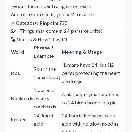
lives in the number hiding underneath.
And once you see it, you can't unsee it.
✅ Category: Pinpoint 723
24
(Things that come in 24 parts or units)
🔢 Words & How They Fit
Phrase /
Word
Meaning & Usage
Example
Humans have 24 ribs (12
Ribs in the
Ribs
pairs) protecting the heart
human body
and lungs
"Four and
A nursery rhyme reference
Blackbirds
twenty
to 24 birds baked in a pie
blackbirds"
24-karat
24 karats indicates pure
Karats
gold
gold with no alloy mixed in