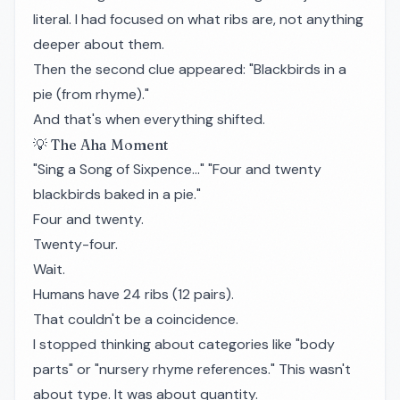
literal. I had focused on what ribs are, not anything
deeper about them.
Then the second clue appeared: "Blackbirds in a
pie (from rhyme)."
And that's when everything shifted.
💡 The Aha Moment
"Sing a Song of Sixpence…" "Four and twenty
blackbirds baked in a pie."
Four and twenty.
Twenty-four.
Wait.
Humans have 24 ribs (12 pairs).
That couldn't be a coincidence.
I stopped thinking about categories like "body
parts" or "nursery rhyme references." This wasn't
about type. It was about quantity.