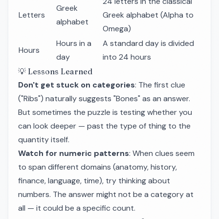
24 letters in the classical
Greek
Letters
Greek alphabet (Alpha to
alphabet
Omega)
Hours in a
A standard day is divided
Hours
day
into 24 hours
💡 Lessons Learned
Don't get stuck on categories
: The first clue
("Ribs") naturally suggests "Bones" as an answer.
But sometimes the puzzle is testing whether you
can look deeper — past the type of thing to the
quantity itself.
Watch for numeric patterns
: When clues seem
to span different domains (anatomy, history,
finance, language, time), try thinking about
numbers. The answer might not be a category at
all — it could be a specific count.