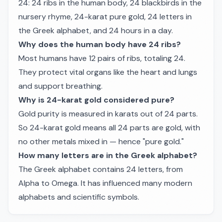
24: 24 ribs in the human body, 24 blackbirds in the
nursery rhyme, 24-karat pure gold, 24 letters in
the Greek alphabet, and 24 hours in a day.
Why does the human body have 24 ribs?
Most humans have 12 pairs of ribs, totaling 24.
They protect vital organs like the heart and lungs
and support breathing.
Why is 24-karat gold considered pure?
Gold purity is measured in karats out of 24 parts.
So 24-karat gold means all 24 parts are gold, with
no other metals mixed in — hence "pure gold."
How many letters are in the Greek alphabet?
The Greek alphabet contains 24 letters, from
Alpha to Omega. It has influenced many modern
alphabets and scientific symbols.