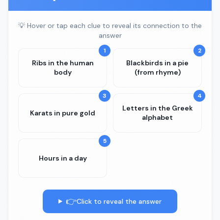
💡 Hover or tap each clue to reveal its connection to the
answer
1
2
Ribs in the human
Blackbirds in a pie
body
(from rhyme)
3
4
Letters in the Greek
Karats in pure gold
alphabet
5
Hours in a day
👉
Click to reveal the answer