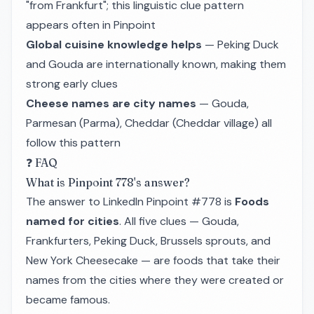
"from Frankfurt"; this linguistic clue pattern
appears often in Pinpoint
Global cuisine knowledge helps
— Peking Duck
and Gouda are internationally known, making them
strong early clues
Cheese names are city names
— Gouda,
Parmesan (Parma), Cheddar (Cheddar village) all
follow this pattern
❓ FAQ
What is Pinpoint 778's answer?
The answer to LinkedIn Pinpoint #778 is
Foods
named for cities
. All five clues — Gouda,
Frankfurters, Peking Duck, Brussels sprouts, and
New York Cheesecake — are foods that take their
names from the cities where they were created or
became famous.