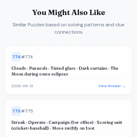
You Might Also Like
Similar Puzzles
based on solving patterns and clue
connections
774
#
774
Clouds · Parasols · Tinted glass · Dark curtains · The
Moon during some eclipses
2026-06-13
View Answer →
775
#
775
Streak · Operate · Campaign (for office) · Scoring unit
(cricket+baseball) · Move swiftly on foot