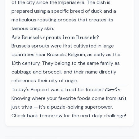
of the city since the Imperial era. The dish is
prepared using a specific breed of duck and a
meticulous roasting process that creates its
famous crispy skin.
Are Brussels sprouts from Brussels?
Brussels sprouts were first cultivated in large
quantities near Brussels, Belgium, as early as the
13th century. They belong to the same family as
cabbage and broccoli, and their name directly
references their city of origin.
Today's Pinpoint was a treat for foodies! 🧀🌭🦆
Knowing where your favorite foods come from isn't
just trivia — it's a puzzle-solving superpower.
Check back tomorrow for the next daily challenge!