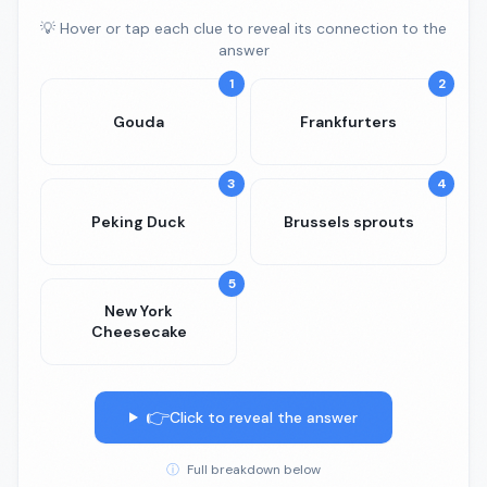
💡 Hover or tap each clue to reveal its connection to the
answer
1
2
Gouda
Frankfurters
3
4
Peking Duck
Brussels sprouts
5
New York
Cheesecake
👉
Click to reveal the answer
ⓘ
Full breakdown below