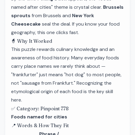
named after cities" theme is crystal clear.
Brussels
sprouts
from Brussels and
New York
Cheesecake
seal the deal. If you know your food
geography, this one clicks fast.
🧙 Why It Worked
This puzzle rewards culinary knowledge and an
awareness of food history. Many everyday foods
carry place names we rarely think about —
"frankfurter" just means "hot dog" to most people,
not "sausage from Frankfurt." Recognizing the
etymological origin of each food is the key skill
here.
✅ Category: Pinpoint 778
Foods named for cities
📍 Words & How They Fit
Phrase /