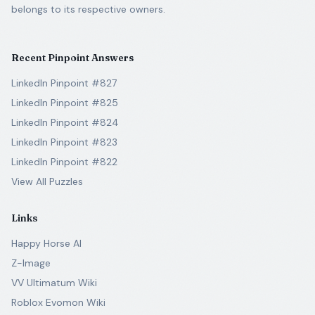
belongs to its respective owners.
Recent Pinpoint Answers
LinkedIn Pinpoint #827
LinkedIn Pinpoint #825
LinkedIn Pinpoint #824
LinkedIn Pinpoint #823
LinkedIn Pinpoint #822
View All Puzzles
Links
Happy Horse AI
Z-Image
VV Ultimatum Wiki
Roblox Evomon Wiki