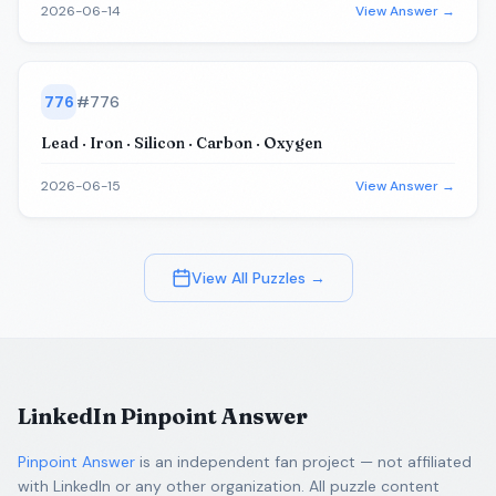
2026-06-14
View Answer →
776
#
776
Lead · Iron · Silicon · Carbon · Oxygen
2026-06-15
View Answer →
View All Puzzles →
LinkedIn Pinpoint Answer
Pinpoint Answer
is an independent fan project — not affiliated
with LinkedIn or any other organization. All puzzle content