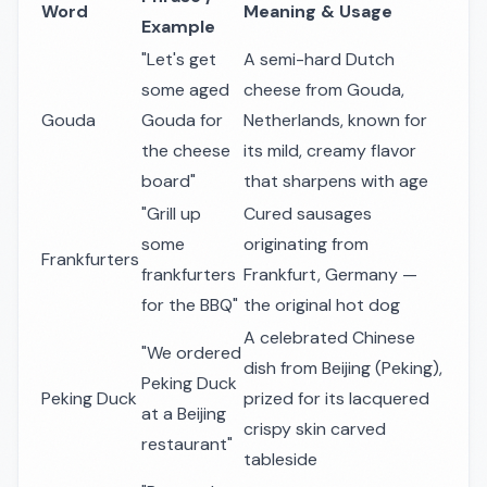
Word
Meaning & Usage
Example
"Let's get
A semi-hard Dutch
some aged
cheese from Gouda,
Gouda
Gouda for
Netherlands, known for
the cheese
its mild, creamy flavor
board"
that sharpens with age
"Grill up
Cured sausages
some
originating from
Frankfurters
frankfurters
Frankfurt, Germany —
for the BBQ"
the original hot dog
A celebrated Chinese
"We ordered
dish from Beijing (Peking),
Peking Duck
Peking Duck
prized for its lacquered
at a Beijing
crispy skin carved
restaurant"
tableside