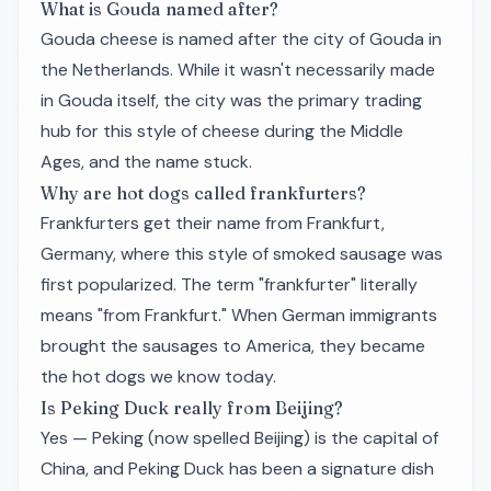
What is Gouda named after?
Gouda cheese is named after the city of Gouda in
the Netherlands. While it wasn't necessarily made
in Gouda itself, the city was the primary trading
hub for this style of cheese during the Middle
Ages, and the name stuck.
Why are hot dogs called frankfurters?
Frankfurters get their name from Frankfurt,
Germany, where this style of smoked sausage was
first popularized. The term "frankfurter" literally
means "from Frankfurt." When German immigrants
brought the sausages to America, they became
the hot dogs we know today.
Is Peking Duck really from Beijing?
Yes — Peking (now spelled Beijing) is the capital of
China, and Peking Duck has been a signature dish