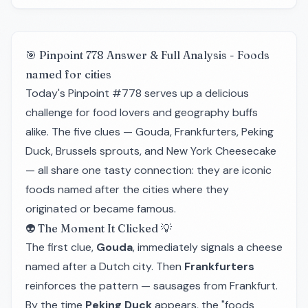
🎯 Pinpoint 778 Answer & Full Analysis - Foods
named for cities
Today's Pinpoint #778 serves up a delicious
challenge for food lovers and geography buffs
alike. The five clues — Gouda, Frankfurters, Peking
Duck, Brussels sprouts, and New York Cheesecake
— all share one tasty connection: they are iconic
foods named after the cities where they
originated or became famous.
👽 The Moment It Clicked 💡
The first clue,
Gouda
, immediately signals a cheese
named after a Dutch city. Then
Frankfurters
reinforces the pattern — sausages from Frankfurt.
By the time
Peking Duck
appears, the "foods