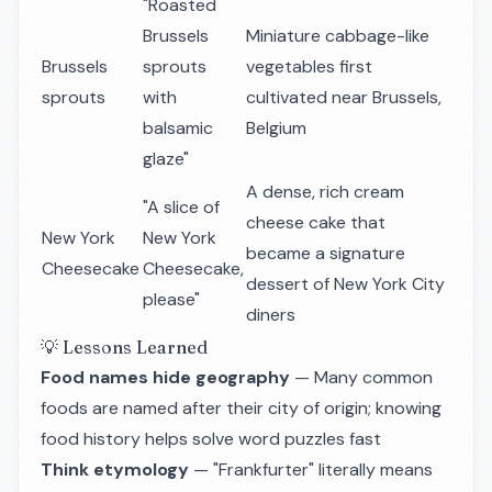
"Roasted
Brussels
Miniature cabbage-like
Brussels
sprouts
vegetables first
sprouts
with
cultivated near Brussels,
balsamic
Belgium
glaze"
A dense, rich cream
"A slice of
cheese cake that
New York
New York
became a signature
Cheesecake
Cheesecake,
dessert of New York City
please"
diners
💡 Lessons Learned
Food names hide geography
— Many common
foods are named after their city of origin; knowing
food history helps solve word puzzles fast
Think etymology
— "Frankfurter" literally means