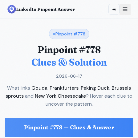
☀️
LinkedIn Pinpoint Answer
Pinpoint #
778
Pinpoint #
778
Clues & Solution
2026-06-17
What links
Gouda
,
Frankfurters
,
Peking Duck
,
Brussels
sprouts
and
New York Cheesecake
? Hover each clue to
uncover the pattern.
Pinpoint #
778
— Clues & Answer