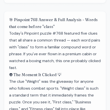
🎯 Pinpoint 768 Answer & Full Analysis - Words
that come before "class"
Today's Pinpoint puzzle #768 featured five clues
that all share a common thread — each word pairs
with "class" to form a familiar compound word or
phrase. If you've ever flown in a premium cabin or
watched a boxing match, this one probably clicked
fast.
👽 The Moment It Clicked 💡
The clue "Weight" was the giveaway for anyone
who follows combat sports. "Weight class" is such
a standard term that it immediately frames the
puzzle. Once you see it, "First class," "Business
class," and "Fitness class" fall into place like