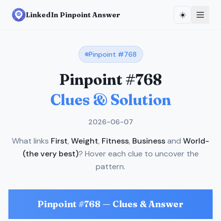
☀️
LinkedIn Pinpoint Answer
Pinpoint #
768
Pinpoint #
768
Clues & Solution
2026-06-07
What links
First
,
Weight
,
Fitness
,
Business
and
World-
(the very best)
? Hover each clue to uncover the
pattern.
Pinpoint #
768
— Clues & Answer