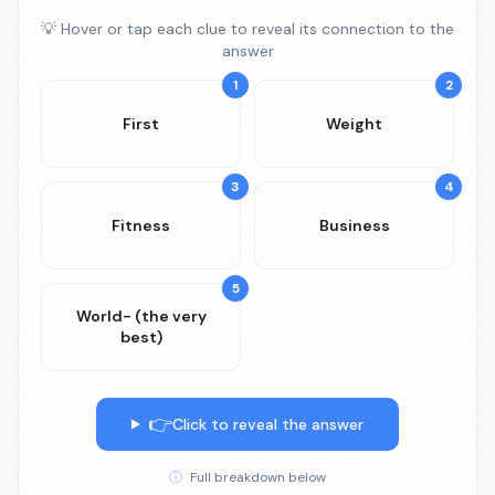
💡 Hover or tap each clue to reveal its connection to the
answer
1
2
First
Weight
3
4
Fitness
Business
5
World- (the very
best)
👉
Click to reveal the answer
ⓘ
Full breakdown below