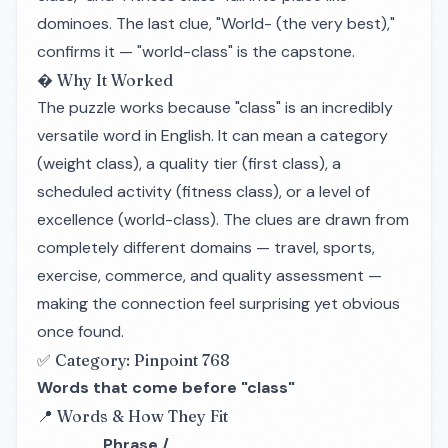
dominoes. The last clue, "World- (the very best),"
confirms it — "world-class" is the capstone.
� Why It Worked
The puzzle works because "class" is an incredibly
versatile word in English. It can mean a category
(weight class), a quality tier (first class), a
scheduled activity (fitness class), or a level of
excellence (world-class). The clues are drawn from
completely different domains — travel, sports,
exercise, commerce, and quality assessment —
making the connection feel surprising yet obvious
once found.
✅ Category: Pinpoint 768
Words that come before "class"
📍 Words & How They Fit
Phrase /