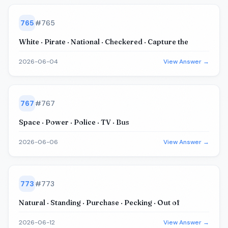
765
#
765
White · Pirate · National · Checkered · Capture the
2026-06-04
View Answer →
767
#
767
Space · Power · Police · TV · Bus
2026-06-06
View Answer →
773
#
773
Natural · Standing · Purchase · Pecking · Out of
2026-06-12
View Answer →