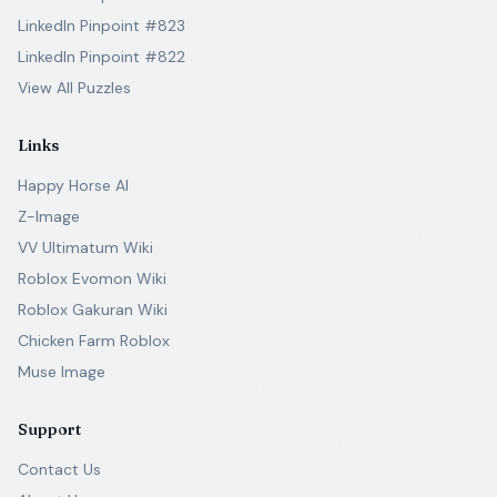
LinkedIn Pinpoint #823
LinkedIn Pinpoint #822
View All Puzzles
Links
Happy Horse AI
Z-Image
VV Ultimatum Wiki
Roblox Evomon Wiki
Roblox Gakuran Wiki
Chicken Farm Roblox
Muse Image
Support
Contact Us