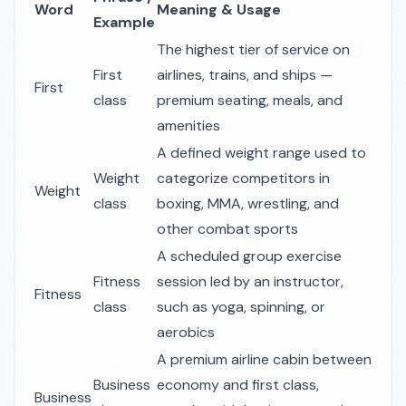
Word
Meaning & Usage
Example
The highest tier of service on
First
airlines, trains, and ships —
First
class
premium seating, meals, and
amenities
A defined weight range used to
Weight
categorize competitors in
Weight
class
boxing, MMA, wrestling, and
other combat sports
A scheduled group exercise
Fitness
session led by an instructor,
Fitness
class
such as yoga, spinning, or
aerobics
A premium airline cabin between
Business
economy and first class,
Business