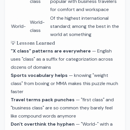
class
popular with business travelers
for comfort and workspace
Of the highest international
World-
World-
standard; among the best in the
class
world at something
💡 Lessons Learned
"X class" patterns are everywhere
— English
uses "class" as a suffix for categorization across
dozens of domains
Sports vocabulary helps
— knowing "weight
class" from boxing or MMA makes this puzzle much
faster
Travel terms pack punches
— "first class" and
"business class" are so common they barely feel
like compound words anymore
Don't overthink the hyphen
— "World-" with a