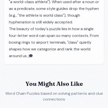
"a world-class athlete"). When used after a noun or
as a predicate, some style guides drop the hyphen
(e.g., "the athlete is world class"), though
hyphenation is still widely accepted.
The beauty of today's puzzle lies in how a single
four-letter word can span so many contexts. From
boxing rings to airport terminals, "class" quietly
shapes how we categorize and rank the world
around us. 🎓
You Might Also Like
Word Chain Puzzles
based on solving patterns and clue
connections