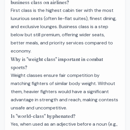
business class on airlines?
First class is the highest cabin tier with the most
luxurious seats (often lie-flat suites), finest dining,
and exclusive lounges. Business class is a step
below but still premium, offering wider seats,
better meals, and priority services compared to
economy.
Why is "weight class" important in combat
sports?
Weight classes ensure fair competition by
matching fighters of similar body weight. Without
them, heavier fighters would have a significant
advantage in strength and reach, making contests
unsafe and uncompetitive.
Is "world-class" hyphenated?
Yes, when used as an adjective before a noun (e.g.,