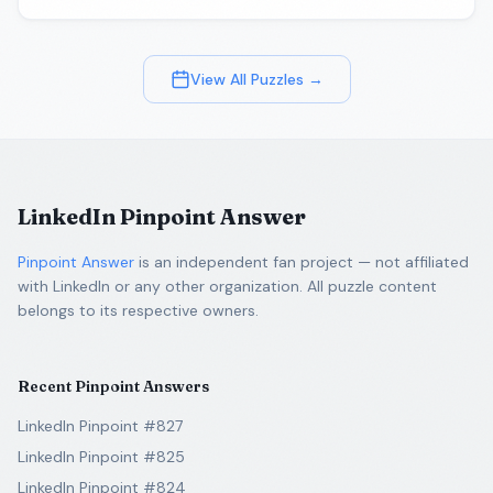
View All Puzzles →
LinkedIn Pinpoint Answer
Pinpoint Answer
is an independent fan project — not affiliated
with LinkedIn or any other organization. All puzzle content
belongs to its respective owners.
Recent Pinpoint Answers
LinkedIn Pinpoint #827
LinkedIn Pinpoint #825
LinkedIn Pinpoint #824