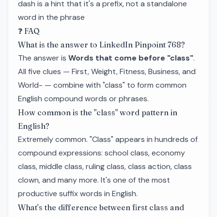
dash is a hint that it's a prefix, not a standalone
word in the phrase
❓ FAQ
What is the answer to LinkedIn Pinpoint 768?
The answer is
Words that come before "class"
.
All five clues — First, Weight, Fitness, Business, and
World- — combine with "class" to form common
English compound words or phrases.
How common is the "class" word pattern in
English?
Extremely common. "Class" appears in hundreds of
compound expressions: school class, economy
class, middle class, ruling class, class action, class
clown, and many more. It's one of the most
productive suffix words in English.
What's the difference between first class and