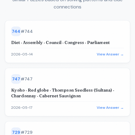
connections
744
#
744
Diet · Assembly · Council · Congress · Parliament
2026-05-14
View Answer →
747
#
747
Kyoho · Red globe · Thompson Seedless (Sultana) ·
Chardonnay · Cabernet Sauvignon
2026-05-17
View Answer →
729
#
729