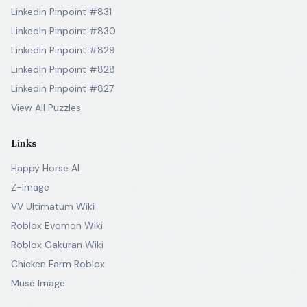
LinkedIn Pinpoint #831
LinkedIn Pinpoint #830
LinkedIn Pinpoint #829
LinkedIn Pinpoint #828
LinkedIn Pinpoint #827
View All Puzzles
Links
Happy Horse AI
Z-Image
VV Ultimatum Wiki
Roblox Evomon Wiki
Roblox Gakuran Wiki
Chicken Farm Roblox
Muse Image