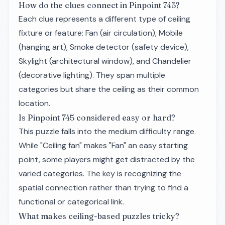
How do the clues connect in Pinpoint 745?
Each clue represents a different type of ceiling
fixture or feature: Fan (air circulation), Mobile
(hanging art), Smoke detector (safety device),
Skylight (architectural window), and Chandelier
(decorative lighting). They span multiple
categories but share the ceiling as their common
location.
Is Pinpoint 745 considered easy or hard?
This puzzle falls into the medium difficulty range.
While "Ceiling fan" makes "Fan" an easy starting
point, some players might get distracted by the
varied categories. The key is recognizing the
spatial connection rather than trying to find a
functional or categorical link.
What makes ceiling-based puzzles tricky?