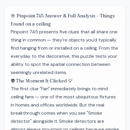
🎯 Pinpoint 745 Answer & Full Analysis - Things
found on a ceiling
Pinpoint 745 presents five clues that all share one
thing in common — they're objects you'd typically
find hanging from or installed on a ceiling. From the
everyday to the decorative, this puzzle tests your
ability to spot the spatial connection between
seemingly unrelated items.
👽 The Moment It Clicked 💡
The first clue "Fan" immediately brings to mind
ceiling fans — one of the most ubiquitous fixtures
in homes and offices worldwide. But the real
breakthrough comes when you see "Smoke
detector" alongside it. Smoke detectors are
almost always mounted on ceilings because smoke