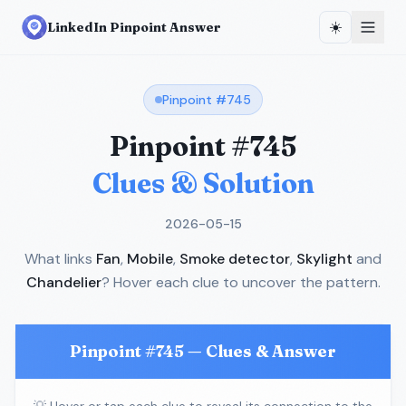
☀️
LinkedIn Pinpoint Answer
Pinpoint #
745
Pinpoint #
745
Clues & Solution
2026-05-15
What links
Fan
,
Mobile
,
Smoke detector
,
Skylight
and
Chandelier
? Hover each clue to uncover the pattern.
Pinpoint #
745
— Clues & Answer