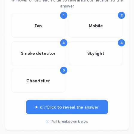
💡 Hover or tap each clue to reveal its connection to the
answer
1
2
Fan
Mobile
3
4
Smoke detector
Skylight
5
Chandelier
👉
Click to reveal the answer
ⓘ
Full breakdown below