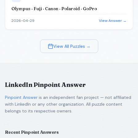
Olympus · Fuji · Canon · Polaroid · GoPro
2026-04-29
View Answer →
View All Puzzles →
LinkedIn Pinpoint Answer
Pinpoint Answer
is an independent fan project — not affiliated
with LinkedIn or any other organization. All puzzle content
belongs to its respective owners.
Recent Pinpoint Answers