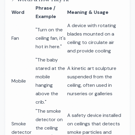
Phrase /
Word
Meaning & Usage
Example
A device with rotating
"Turn on the
blades mounted on a
Fan
ceiling fan, it's
ceiling to circulate air
hot in here."
and provide cooling
"The baby
stared at the
A kinetic art sculpture
mobile
suspended from the
Mobile
hanging
ceiling, often used in
above the
nurseries or galleries
crib."
"The smoke
A safety device installed
detector on
Smoke
on ceilings that detects
the ceiling
detector
smoke particles and