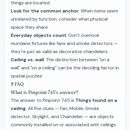
things are located
Look for the common anchor
: When items seem
unrelated by function, consider what physical
space they share
Everyday objects count
: Don't overlook
mundane fixtures like fans and smoke detectors —
they're just as valid as decorative chandeliers
Ceiling vs. wall
: The distinction between "on a
wall" and "on a ceiling" can be the deciding factor in
spatial puzzles
❓ FAQ
What is Pinpoint 745's answer?
The answer to Pinpoint 745 is
Things found on a
ceiling
. All five clues — Fan, Mobile, Smoke
detector, Skylight, and Chandelier — are objects
commonly installed on or associated with ceilings.