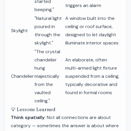
started
triggers an alarm
beeping."
"Natural light
A window built into the
poured in
ceiling or roof surface,
Skylight
through the
designed to let daylight
skylight."
illuminate interior spaces
"The crystal
chandelier
An elaborate, often
hung
multi-armed light fixture
Chandelier
majestically
suspended from a ceiling,
from the
typically decorative and
vaulted
found in formal rooms
ceiling."
💡 Lessons Learned
Think spatially
: Not all connections are about
category — sometimes the answer is about
where