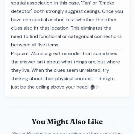
spatial association. In this case, "Fan" or "Smoke
detector" both strongly suggest ceilings. Once you
have one spatial anchor, test whether the other
clues also fit that location. This eliminates the
need to find functional or categorical connections
between all five items.
Pinpoint 745 is a great reminder that sometimes
the answer isn't about
what
things are, but
where
they live. When the clues seem unrelated, try
thinking about their physical context — it might
just be the ceiling above your head! 🏠✨
You Might Also Like
Similar Puzzles
based on solving patterns and clue