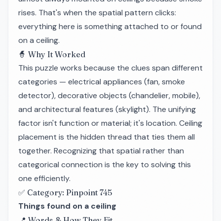
rises. That's when the spatial pattern clicks:
everything here is something attached to or found
on a ceiling.
🧙 Why It Worked
This puzzle works because the clues span different
categories — electrical appliances (fan, smoke
detector), decorative objects (chandelier, mobile),
and architectural features (skylight). The unifying
factor isn't function or material; it's
location
. Ceiling
placement is the hidden thread that ties them all
together. Recognizing that spatial rather than
categorical connection is the key to solving this
one efficiently.
✅ Category: Pinpoint 745
Things found on a ceiling
📍 Words & How They Fit