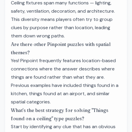
Ceiling fixtures span many functions — lighting,
safety, ventilation, decoration, and architecture.
This diversity means players often try to group
clues by purpose rather than location, leading
them down wrong paths.
Are there other Pinpoint puzzles with spatial
themes?
Yes! Pinpoint frequently features location-based
connections where the answer describes
where
things are found rather than
what
they are.
Previous examples have included things found in a
kitchen, things found at an airport, and similar
spatial categories.
What's the best strategy for solving "Things
found on a ceiling" type puzzles?
Start by identifying any clue that has an obvious