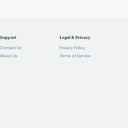
Support
Legal & Privacy
Contact Us
Privacy Policy
About Us
Terms of Service