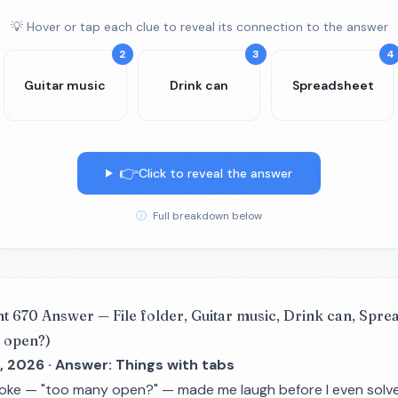
💡 Hover or tap each clue to reveal its connection to the answer
2
3
4
Guitar music
Drink can
Spreadsheet
👉
Click to reveal the answer
ⓘ
Full breakdown below
nt 670 Answer — File folder, Guitar music, Drink can, Spr
 open?)
, 2026 · Answer: Things with tabs
joke — "too many open?" — made me laugh before I even solve