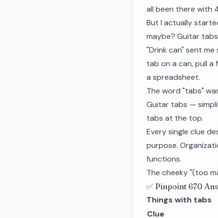
all been there with
But I actually start
maybe? Guitar tabs a
"Drink can" sent me s
tab on a can, pull a
a spreadsheet.
The word "tabs" was r
Guitar tabs — simpli
tabs at the top.
Every single clue de
purpose. Organizatio
functions.
The cheeky "(too man
✅ Pinpoint 670 An
Things with tabs
Clue