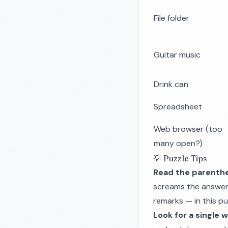
File folder
Guitar music
Drink can
Spreadsheet
Web browser (too
many open?)
💡 Puzzle Tips
Read the parenthe
screams the answer. 
remarks — in this pu
Look for a single 