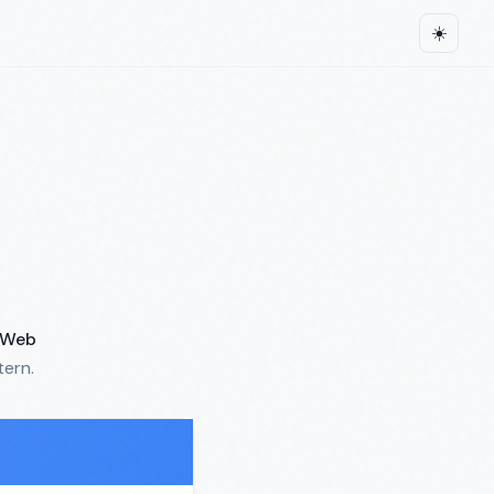
☀️
Web
tern.