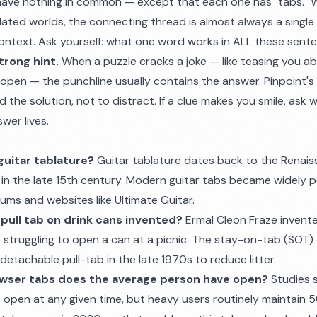
ave nothing in common — except that each one has "tabs." W
lated worlds, the connecting thread is almost always a singl
 context. Ask yourself: what one word works in ALL these sent
trong hint.
When a puzzle cracks a joke — like teasing you a
pen — the punchline usually contains the answer. Pinpoint's
the solution, not to distract. If a clue makes you smile, ask w
wer lives.
guitar tablature?
Guitar tablature dates back to the Renais
in the late 15th century. Modern guitar tabs became widely p
ums and websites like Ultimate Guitar.
pull tab on drink cans invented?
Ermal Cleon Fraze invente
r struggling to open a can at a picnic. The stay-on-tab (SOT)
etachable pull-tab in the late 1970s to reduce litter.
wser tabs does the average person have open?
Studies 
 open at any given time, but heavy users routinely maintain