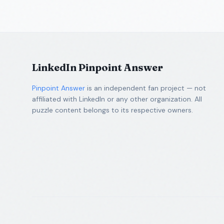
LinkedIn Pinpoint Answer
Pinpoint Answer
is an independent fan project — not
affiliated with LinkedIn or any other organization. All
puzzle content belongs to its respective owners.