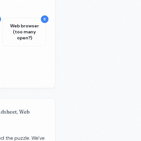
5
Web browser
(too many
open?)
eadsheet, Web
d the puzzle. We've