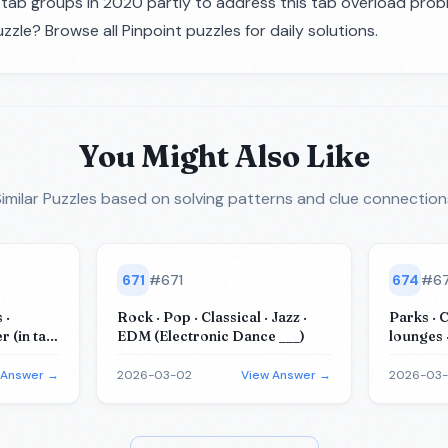
ab groups in 2020 partly to address this tab overload prob
zzle? Browse all
Pinpoint puzzles
for daily solutions.
You Might Also Like
imilar Puzzles
based on solving patterns and clue connection
671
#
671
674
#
6
 ·
Rock · Pop · Classical · Jazz ·
Parks · 
 (in tall
EDM (Electronic Dance ___)
lounges 
(for tea
 Answer →
2026-03-02
View Answer →
2026-03