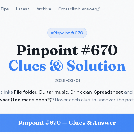
Tips
Latest
Archive
Crossclimb Answer
Pinpoint #
670
Pinpoint #
670
Clues & Solution
2026-03-01
 links
File folder
,
Guitar music
,
Drink can
,
Spreadsheet
and
wser (too many open?)
? Hover each clue to uncover the pat
Pinpoint #
670
— Clues & Answer