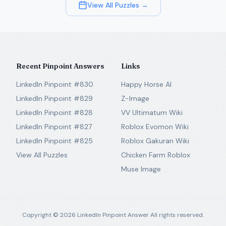
View All Puzzles →
Recent Pinpoint Answers
Links
LinkedIn Pinpoint #830
Happy Horse AI
LinkedIn Pinpoint #829
Z-Image
LinkedIn Pinpoint #828
VV Ultimatum Wiki
LinkedIn Pinpoint #827
Roblox Evomon Wiki
LinkedIn Pinpoint #825
Roblox Gakuran Wiki
View All Puzzles
Chicken Farm Roblox
Muse Image
Copyright ©
2026
LinkedIn Pinpoint Answer
All rights reserved.