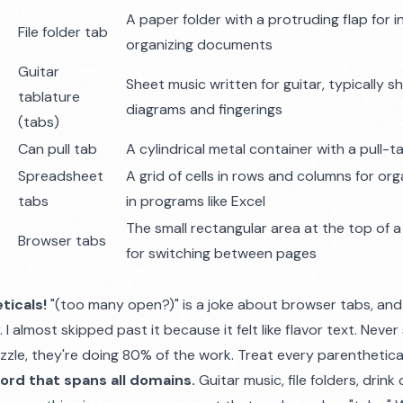
A paper folder with a protruding flap for i
File folder tab
organizing documents
Guitar
Sheet music written for guitar, typically 
tablature
diagrams and fingerings
(tabs)
Can pull tab
A cylindrical metal container with a pull-t
Spreadsheet
A grid of cells in rows and columns for org
tabs
in programs like Excel
The small rectangular area at the top of
Browser tabs
for switching between pages
ticals!
"(too many open?)" is a joke about browser tabs, and i
I almost skipped past it because it felt like flavor text. Never
zzle, they're doing 80% of the work. Treat every parenthetica
word that spans all domains.
Guitar music, file folders, drin