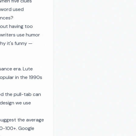
hen five clues
e word used
ences?
bout having too
 writers use humor
hy it's funny —
sance era. Lute
opular in the 1990s
d the pull-tab can
 design we use
suggest the average
 50-100+. Google