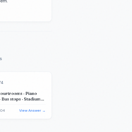
lem.
s
74
Courtrooms · Piano
· Bus stops · Stadiums
m substitutes)
-04
View Answer →