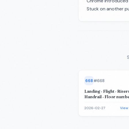
Chrome introduced t
Stuck on another pu
S
668
#
668
Landing · Flight · Risers
Handrail · Floor number
building)
2026-02-27
View