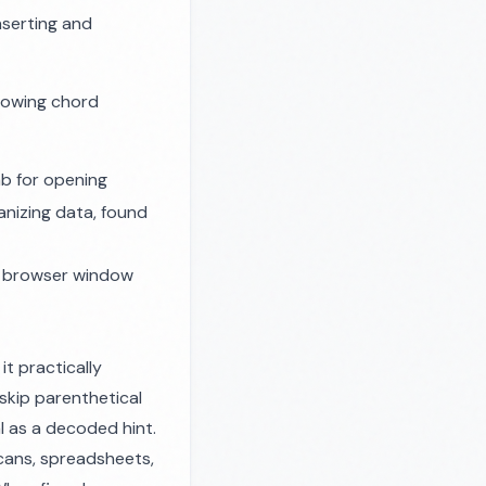
nserting and
showing chord
ab for opening
anizing data, found
 a browser window
t practically
 skip parenthetical
l as a decoded hint.
k cans, spreadsheets,