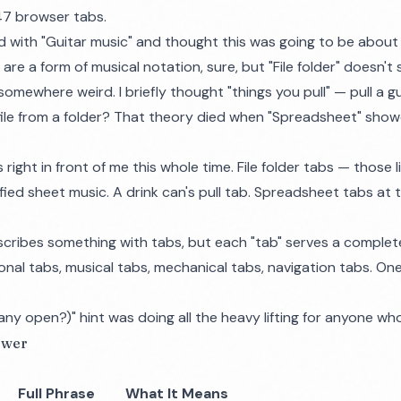
 47 browser tabs.
ed with "Guitar music" and thought this was going to be about
re a form of musical notation, sure, but "File folder" doesn't
omewhere weird. I briefly thought "things you pull" — pull a gui
 file from a folder? That theory died when "Spreadsheet" show
ight in front of me this whole time. File folder tabs — those li
fied sheet music. A drink can's pull tab. Spreadsheet tabs at
scribes something with tabs, but each "tab" serves a complete
nal tabs, musical tabs, mechanical tabs, navigation tabs. One
y open?)" hint was doing all the heavy lifting for anyone who
swer
Full Phrase
What It Means