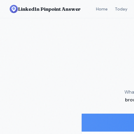
LinkedIn Pinpoint Answer
Home
Today
What
bro