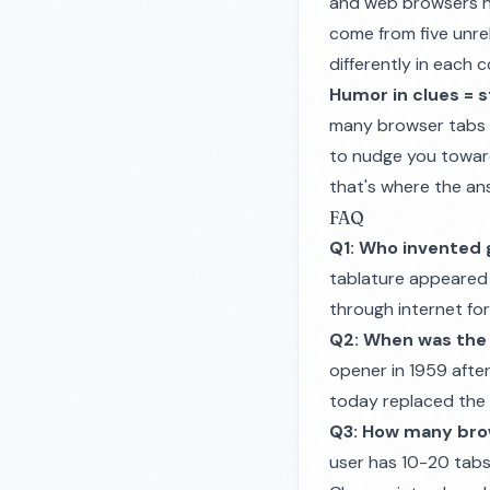
and web browsers h
come from five unre
differently in each
Humor in clues = s
many browser tabs o
to nudge you toward 
that's where the ans
FAQ
Q1: Who invented 
tablature appeared 
through internet for
Q2: When was the 
opener in 1959 afte
today replaced the d
Q3: How many bro
user has 10-20 tabs