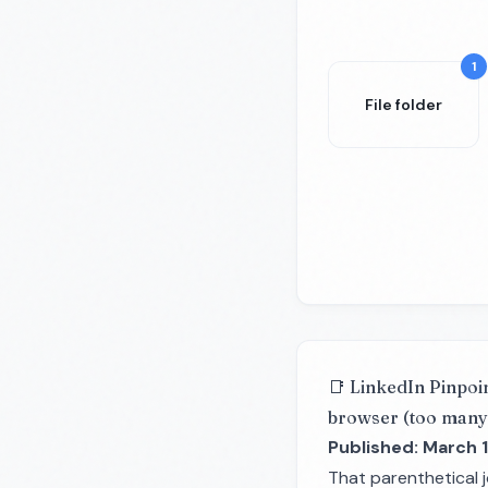
1
File folder
📑 LinkedIn Pinpoi
browser (too many
Published: March 1
That parenthetical 