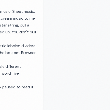
 music. Sheet music,
 scream music to me.
tar string, pull a
ed up. You don't pull
ttle labeled dividers.
 the bottom. Browser
ly different
 word, five
 paused to read it.