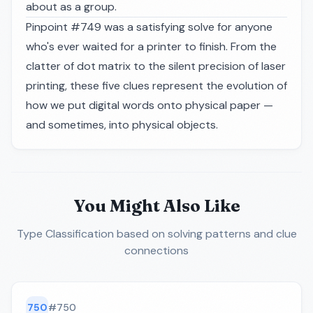
about as a group.
Pinpoint #749 was a satisfying solve for anyone
who's ever waited for a printer to finish. From the
clatter of dot matrix to the silent precision of laser
printing, these five clues represent the evolution of
how we put digital words onto physical paper —
and sometimes, into physical objects.
You Might Also Like
Type Classification
based on solving patterns and clue
connections
750
#
750