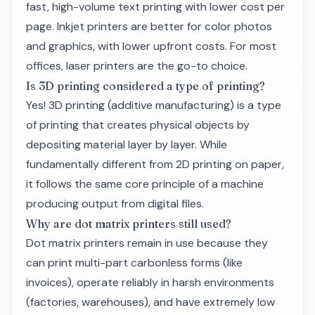
fast, high-volume text printing with lower cost per
page. Inkjet printers are better for color photos
and graphics, with lower upfront costs. For most
offices, laser printers are the go-to choice.
Is 3D printing considered a type of printing?
Yes! 3D printing (additive manufacturing) is a type
of printing that creates physical objects by
depositing material layer by layer. While
fundamentally different from 2D printing on paper,
it follows the same core principle of a machine
producing output from digital files.
Why are dot matrix printers still used?
Dot matrix printers remain in use because they
can print multi-part carbonless forms (like
invoices), operate reliably in harsh environments
(factories, warehouses), and have extremely low