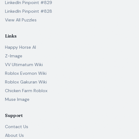
LinkedIn Pinpoint #829
LinkedIn Pinpoint #828
View All Puzzles
Links
Happy Horse AI
Z-Image
VV Ultimatum Wiki
Roblox Evomon Wiki
Roblox Gakuran Wiki
Chicken Farm Roblox
Muse Image
Support
Contact Us
About Us