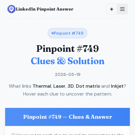
☀️
LinkedIn Pinpoint Answer
Pinpoint #
749
Pinpoint #
749
Clues & Solution
2026-05-19
What links
Thermal
,
Laser
,
3D
,
Dot matrix
and
Inkjet
?
Hover each clue to uncover the pattern.
Pinpoint #
749
— Clues & Answer