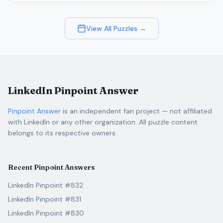
View All Puzzles →
LinkedIn Pinpoint Answer
Pinpoint Answer
is an independent fan project — not affiliated
with LinkedIn or any other organization. All puzzle content
belongs to its respective owners.
Recent Pinpoint Answers
LinkedIn Pinpoint #832
LinkedIn Pinpoint #831
LinkedIn Pinpoint #830