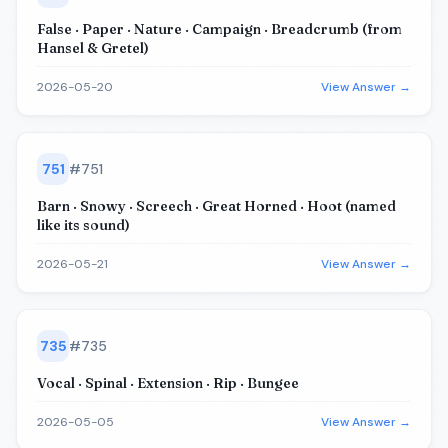
False · Paper · Nature · Campaign · Breadcrumb (from
Hansel & Gretel)
2026-05-20
View Answer →
751
#
751
Barn · Snowy · Screech · Great Horned · Hoot (named
like its sound)
2026-05-21
View Answer →
735
#
735
Vocal · Spinal · Extension · Rip · Bungee
2026-05-05
View Answer →