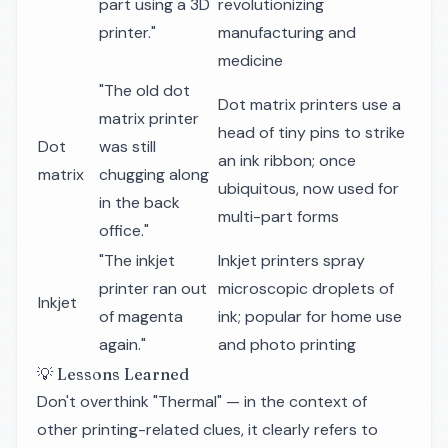
part using a 3D
revolutionizing
printer."
manufacturing and
medicine
"The old dot
Dot matrix printers use a
matrix printer
head of tiny pins to strike
Dot
was still
an ink ribbon; once
matrix
chugging along
ubiquitous, now used for
in the back
multi-part forms
office."
"The inkjet
Inkjet printers spray
printer ran out
microscopic droplets of
Inkjet
of magenta
ink; popular for home use
again."
and photo printing
💡 Lessons Learned
Don't overthink "Thermal" — in the context of
other printing-related clues, it clearly refers to