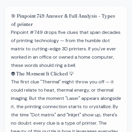
🎯 Pinpoint 749 Answer & Full Analysis - Types
of printer
Pinpoint #749 drops five clues that span decades
of printing technology — from the humble dot
matrix to cutting-edge 3D printers. If you've ever
worked in an office or owned a home computer,
these words should ring a bell.
👽 The Moment It Clicked 💡
The first clue "Thermal" might throw you off — it
could relate to heat, thermal energy, or thermal
imaging. But the moment "Laser" appears alongside
it, the printing connection starts to crystallize. By
the time "Dot matrix" and "Inkjet" show up, there's
no doubt: every clue is a type of printer. The
beauty of this puzzle is how it leverages everyday