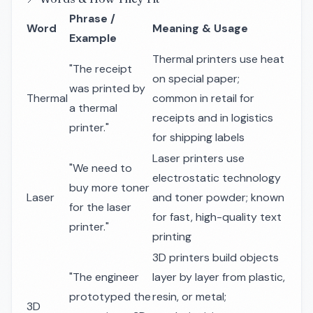
Phrase /
Word
Meaning & Usage
Example
Thermal printers use heat
"The receipt
on special paper;
was printed by
Thermal
common in retail for
a thermal
receipts and in logistics
printer."
for shipping labels
Laser printers use
"We need to
electrostatic technology
buy more toner
Laser
and toner powder; known
for the laser
for fast, high-quality text
printer."
printing
3D printers build objects
"The engineer
layer by layer from plastic,
prototyped the
resin, or metal;
3D