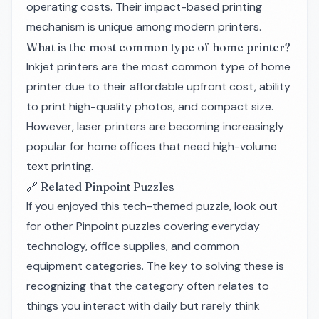
operating costs. Their impact-based printing
mechanism is unique among modern printers.
What is the most common type of home printer?
Inkjet printers are the most common type of home
printer due to their affordable upfront cost, ability
to print high-quality photos, and compact size.
However, laser printers are becoming increasingly
popular for home offices that need high-volume
text printing.
🔗 Related Pinpoint Puzzles
If you enjoyed this tech-themed puzzle, look out
for other Pinpoint puzzles covering everyday
technology, office supplies, and common
equipment categories. The key to solving these is
recognizing that the category often relates to
things you interact with daily but rarely think