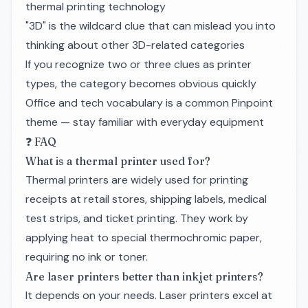
thermal printing technology
"3D" is the wildcard clue that can mislead you into
thinking about other 3D-related categories
If you recognize two or three clues as printer
types, the category becomes obvious quickly
Office and tech vocabulary is a common Pinpoint
theme — stay familiar with everyday equipment
❓ FAQ
What is a thermal printer used for?
Thermal printers are widely used for printing
receipts at retail stores, shipping labels, medical
test strips, and ticket printing. They work by
applying heat to special thermochromic paper,
requiring no ink or toner.
Are laser printers better than inkjet printers?
It depends on your needs. Laser printers excel at