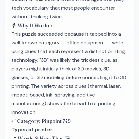
tech vocabulary that most people encounter
without thinking twice.
🧙 Why It Worked
This puzzle succeeded because it tapped into a
well-known category — office equipment — while
using clues that each represent a distinct printing
technology. "3D" was likely the trickiest clue, as
players might initially think of 3D movies, 3D
glasses, or 3D modeling before connecting it to 3D
printing. The variety across clues (thermal, laser,
impact-based, ink-spraying, additive
manufacturing) shows the breadth of printing
innovation.
✅ Category: Pinpoint 749
Types of printer
📍 Words & How They Fit