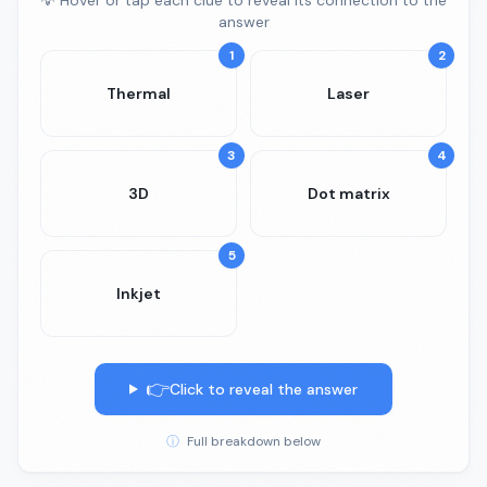
💡 Hover or tap each clue to reveal its connection to the
answer
1
2
Thermal
Laser
3
4
3D
Dot matrix
5
Inkjet
👉
Click to reveal the answer
ⓘ
Full breakdown below