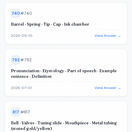
740
#
740
Barrel · Spring · Tip · Cap · Ink chamber
2026-05-10
View Answer →
792
#
792
Pronunciation · Etymology · Part of speech · Example
sentence · Definition
2026-07-01
View Answer →
817
#
817
Bell · Valves · Tuning slide · Mouthpiece · Metal tubing
(muted gold/yellow)