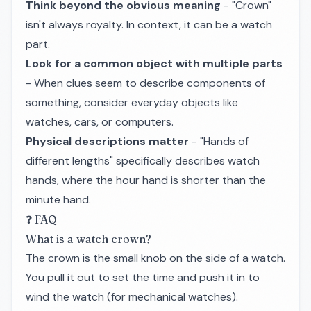
Think beyond the obvious meaning
- "Crown"
isn't always royalty. In context, it can be a watch
part.
Look for a common object with multiple parts
- When clues seem to describe components of
something, consider everyday objects like
watches, cars, or computers.
Physical descriptions matter
- "Hands of
different lengths" specifically describes watch
hands, where the hour hand is shorter than the
minute hand.
❓ FAQ
What is a watch crown?
The crown is the small knob on the side of a watch.
You pull it out to set the time and push it in to
wind the watch (for mechanical watches).