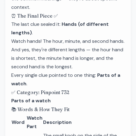
context.
⏰ The Final Piece ✅
The last clue sealed it:
Hands (of different
lengths)
.
Watch hands! The hour, minute, and second hands.
And yes, they're different lengths — the hour hand
is shortest, the minute hand is longer, and the
second hand is the longest.
Every single clue pointed to one thing:
Parts of a
watch
.
✅ Category: Pinpoint 732
Parts of a watch
📚 Words & How They Fit
Watch
Word
Description
Part
The small knob on the side of the