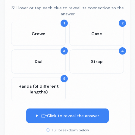
💡 Hover or tap each clue to reveal its connection to the
answer
1
2
Crown
Case
3
4
Dial
Strap
5
Hands (of different
lengths)
👉
Click to reveal the answer
ⓘ
Full breakdown below