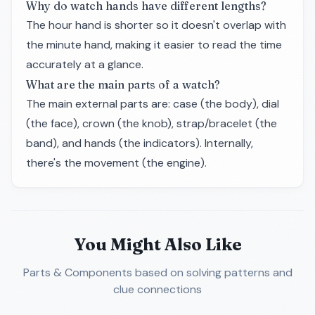
Why do watch hands have different lengths?
The hour hand is shorter so it doesn't overlap with
the minute hand, making it easier to read the time
accurately at a glance.
What are the main parts of a watch?
The main external parts are: case (the body), dial
(the face), crown (the knob), strap/bracelet (the
band), and hands (the indicators). Internally,
there's the movement (the engine).
You Might Also Like
Parts & Components
based on solving patterns and
clue connections