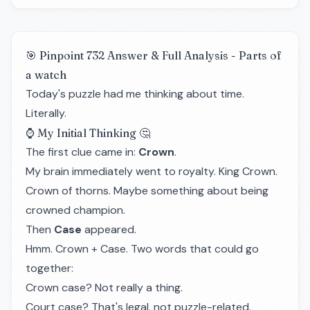
🎯 Pinpoint 732 Answer & Full Analysis - Parts of
a watch
Today's puzzle had me thinking about time.
Literally.
⌚ My Initial Thinking 🤔
The first clue came in:
Crown
.
My brain immediately went to royalty. King Crown.
Crown of thorns. Maybe something about being
crowned champion.
Then
Case
appeared.
Hmm. Crown + Case. Two words that could go
together:
Crown case? Not really a thing.
Court case? That's legal, not puzzle-related.