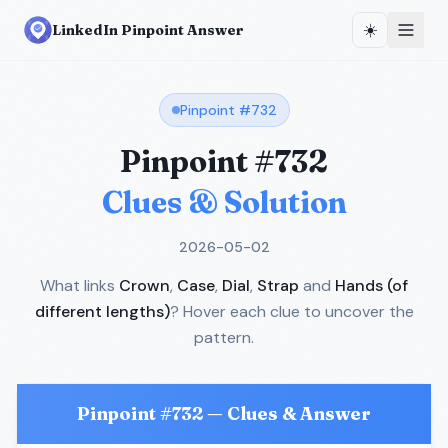
☀️
LinkedIn Pinpoint Answer
Pinpoint #
732
Pinpoint #
732
Clues & Solution
2026-05-02
What links
Crown
,
Case
,
Dial
,
Strap
and
Hands (of
different lengths)
? Hover each clue to uncover the
pattern.
Pinpoint #
732
— Clues & Answer