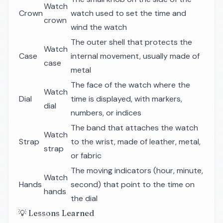
Watch
Crown
watch used to set the time and
crown
wind the watch
The outer shell that protects the
Watch
Case
internal movement, usually made of
case
metal
The face of the watch where the
Watch
Dial
time is displayed, with markers,
dial
numbers, or indices
The band that attaches the watch
Watch
Strap
to the wrist, made of leather, metal,
strap
or fabric
The moving indicators (hour, minute,
Watch
Hands
second) that point to the time on
hands
the dial
💡 Lessons Learned