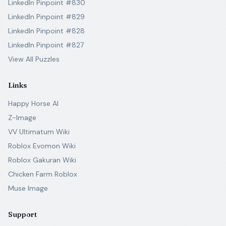
LinkedIn Pinpoint #830
LinkedIn Pinpoint #829
LinkedIn Pinpoint #828
LinkedIn Pinpoint #827
View All Puzzles
Links
Happy Horse AI
Z-Image
VV Ultimatum Wiki
Roblox Evomon Wiki
Roblox Gakuran Wiki
Chicken Farm Roblox
Muse Image
Support