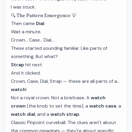
I was stuck.
🔍 The Pattern Emergence 💡
Then came
Dial
.
Wait a minute.
Crown... Case... Dial...
These started sounding familiar. Like parts of
something. But what?
Strap
hit next.
And it clicked.
Crown, Case, Dial, Strap — these are all parts of a...
watch
!
Not a royal crown. Not a briefcase. A
watch
crown
(the knob to set the time), a
watch case
, a
watch dial
, and a
watch strap
.
Classic Pinpoint curveball. The clues aren't about
the common meanings — they're about specific