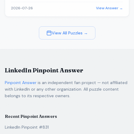
2026-07-26
View Answer →
View All Puzzles →
LinkedIn Pinpoint Answer
Pinpoint Answer
is an independent fan project — not affiliated
with LinkedIn or any other organization. All puzzle content
belongs to its respective owners.
Recent Pinpoint Answers
LinkedIn Pinpoint #831