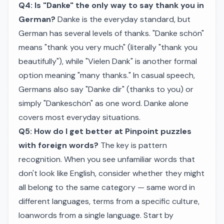
Q4: Is "Danke" the only way to say thank you in
German?
Danke is the everyday standard, but
German has several levels of thanks. "Danke schön"
means "thank you very much" (literally "thank you
beautifully"), while "Vielen Dank" is another formal
option meaning "many thanks." In casual speech,
Germans also say "Danke dir" (thanks to you) or
simply "Dankeschön" as one word. Danke alone
covers most everyday situations.
Q5: How do I get better at Pinpoint puzzles
with foreign words?
The key is pattern
recognition. When you see unfamiliar words that
don't look like English, consider whether they might
all belong to the same category — same word in
different languages, terms from a specific culture,
loanwords from a single language. Start by