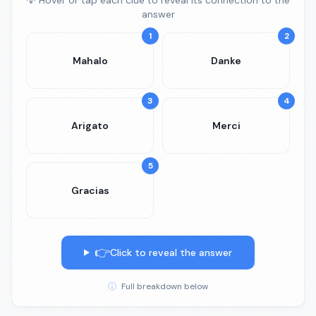
💡 Hover or tap each clue to reveal its connection to the
answer
1
2
Mahalo
Danke
3
4
Arigato
Merci
5
Gracias
👉
Click to reveal the answer
ⓘ
Full breakdown below