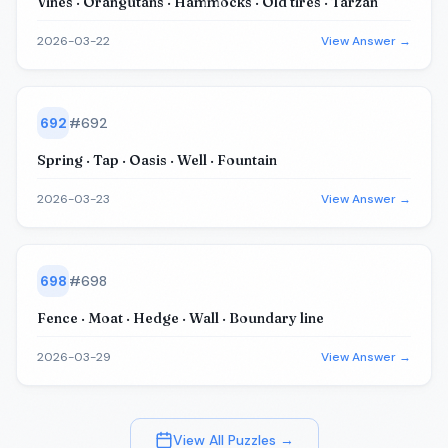
Vines · Orangutans · Hammocks · Old tires · Tarzan
2026-03-22
View Answer →
692
#
692
Spring · Tap · Oasis · Well · Fountain
2026-03-23
View Answer →
698
#
698
Fence · Moat · Hedge · Wall · Boundary line
2026-03-29
View Answer →
View All Puzzles →