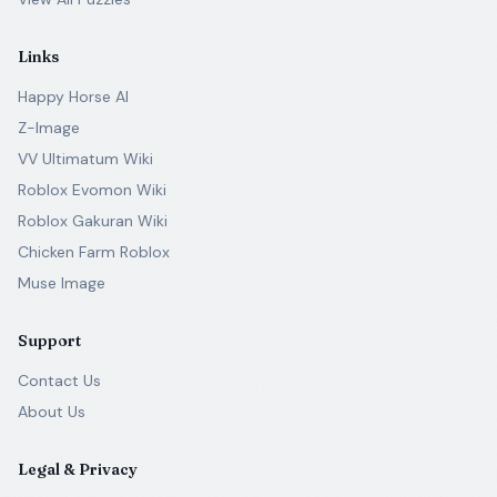
Links
Happy Horse AI
Z-Image
VV Ultimatum Wiki
Roblox Evomon Wiki
Roblox Gakuran Wiki
Chicken Farm Roblox
Muse Image
Support
Contact Us
About Us
Legal & Privacy