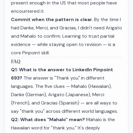
present enough in the US that most people have
encountered it.
Commit when the pattern is clear.
By the time I
had
Danke
,
Merci
, and
Gracias
, I didn't need
Arigato
and
Mahalo
to confirm. Learning to trust partial
evidence — while staying open to revision — is a
core Pinpoint skill.
FAQ
Q1: What is the answer to LinkedIn Pinpoint
693?
The answer is "Thank you" in different
languages. The five clues — Mahalo (Hawaiian),
Danke (German), Arigato (Japanese), Merci
(French), and Gracias (Spanish) — are all ways to
say "thank you" across different world languages.
Q2: What does "Mahalo" mean?
Mahalo is the
Hawaiian word for "thank you." It's deeply