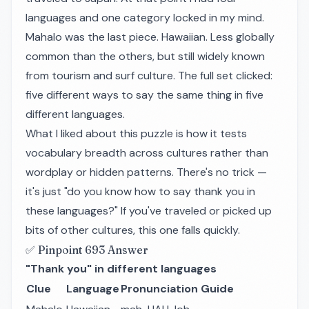
languages and one category locked in my mind.
Mahalo
was the last piece. Hawaiian. Less globally
common than the others, but still widely known
from tourism and surf culture. The full set clicked:
five different ways to say the same thing in five
different languages.
What I liked about this puzzle is how it tests
vocabulary breadth across cultures rather than
wordplay or hidden patterns. There's no trick —
it's just "do you know how to say thank you in
these languages?" If you've traveled or picked up
bits of other cultures, this one falls quickly.
✅ Pinpoint 693 Answer
"Thank you" in different languages
Clue
Language
Pronunciation Guide