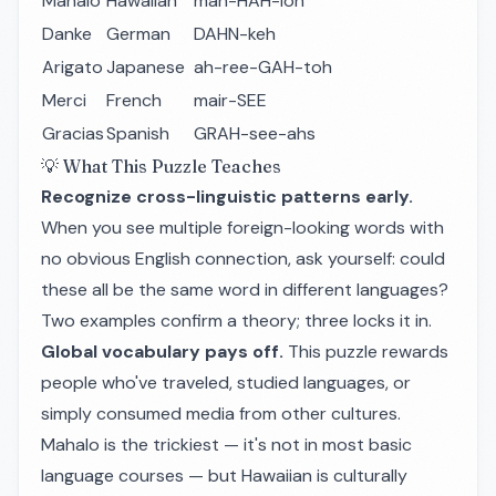
Mahalo
Hawaiian
mah-HAH-loh
Danke
German
DAHN-keh
Arigato
Japanese
ah-ree-GAH-toh
Merci
French
mair-SEE
Gracias
Spanish
GRAH-see-ahs
💡 What This Puzzle Teaches
Recognize cross-linguistic patterns early.
When you see multiple foreign-looking words with
no obvious English connection, ask yourself: could
these all be the same word in different languages?
Two examples confirm a theory; three locks it in.
Global vocabulary pays off.
This puzzle rewards
people who've traveled, studied languages, or
simply consumed media from other cultures.
Mahalo
is the trickiest — it's not in most basic
language courses — but Hawaiian is culturally