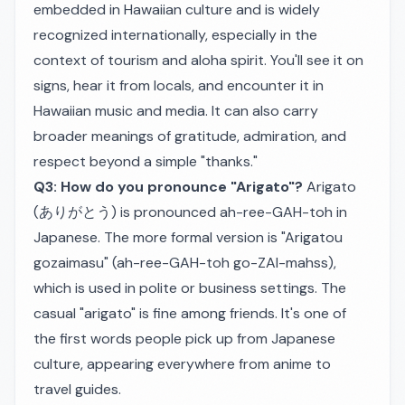
embedded in Hawaiian culture and is widely
recognized internationally, especially in the
context of tourism and aloha spirit. You'll see it on
signs, hear it from locals, and encounter it in
Hawaiian music and media. It can also carry
broader meanings of gratitude, admiration, and
respect beyond a simple "thanks."
Q3: How do you pronounce "Arigato"?
Arigato
(ありがとう) is pronounced ah-ree-GAH-toh in
Japanese. The more formal version is "Arigatou
gozaimasu" (ah-ree-GAH-toh go-ZAI-mahss),
which is used in polite or business settings. The
casual "arigato" is fine among friends. It's one of
the first words people pick up from Japanese
culture, appearing everywhere from anime to
travel guides.