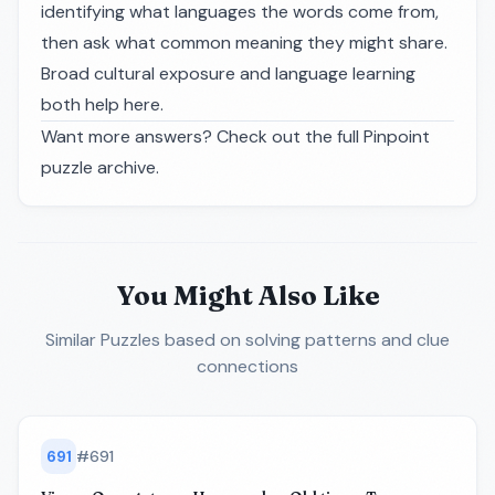
identifying what languages the words come from,
then ask what common meaning they might share.
Broad cultural exposure and language learning
both help here.
Want more answers? Check out the full
Pinpoint
puzzle archive
.
You Might Also Like
Similar Puzzles
based on solving patterns and clue
connections
691
#
691