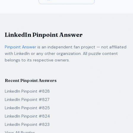
LinkedIn Pinpoint Answer
Pinpoint Answer
is an independent fan project — not affiliated
with LinkedIn or any other organization. All puzzle content
belongs to its respective owners.
Recent Pinpoint Answers
LinkedIn Pinpoint #828
LinkedIn Pinpoint #827
LinkedIn Pinpoint #825
LinkedIn Pinpoint #824
LinkedIn Pinpoint #823
View All Puzzles