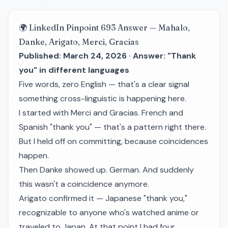
🌍 LinkedIn Pinpoint 693 Answer — Mahalo,
Danke, Arigato, Merci, Gracias
Published: March 24, 2026 · Answer: "Thank
you" in different languages
Five words, zero English — that's a clear signal
something cross-linguistic is happening here.
I started with
Merci
and
Gracias
. French and
Spanish "thank you" — that's a pattern right there.
But I held off on committing, because coincidences
happen.
Then
Danke
showed up. German. And suddenly
this wasn't a coincidence anymore.
Arigato
confirmed it — Japanese "thank you,"
recognizable to anyone who's watched anime or
traveled to Japan. At that point I had four