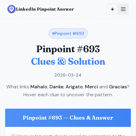
☀️
LinkedIn Pinpoint Answer
Pinpoint #
693
Pinpoint #
693
Clues & Solution
2026-03-24
What links
Mahalo
,
Danke
,
Arigato
,
Merci
and
Gracias
?
Hover each clue to uncover the pattern.
Pinpoint #
693
— Clues & Answer