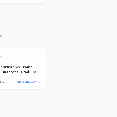
s
74
Courtrooms · Piano
· Bus stops · Stadiums
m substitutes)
-04
View Answer →