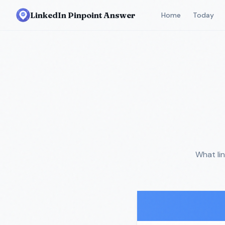
LinkedIn Pinpoint Answer
Home
Today
What li