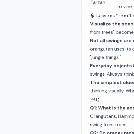
Tarzan
to vine
🧠 Lessons from Th
Visualize the scen
from trees" becomes
Not all swings are 
orangutan uses its 
"jungle things."
Everyday objects 
swings. Always think
The simplest clues
thinking visually. W
FAQ
Q1: What is the an
Orangutans, Hammock
swing from trees.
Q2: Do orangutans