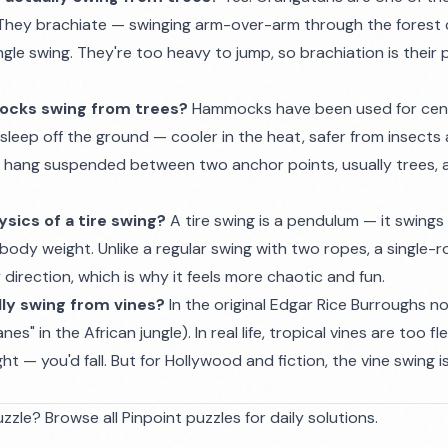
They brachiate — swinging arm-over-arm through the forest
ingle swing. They're too heavy to jump, so brachiation is their
cks swing from trees?
Hammocks have been used for centu
sleep off the ground — cooler in the heat, safer from insects
 hang suspended between two anchor points, usually trees, a
sics of a tire swing?
A tire swing is a pendulum — it swings
body weight. Unlike a regular swing with two ropes, a single-r
 direction, which is why it feels more chaotic and fun.
lly swing from vines?
In the original Edgar Rice Burroughs n
anes" in the African jungle). In real life, tropical vines are too fl
 — you'd fall. But for Hollywood and fiction, the vine swing i
zzle? Browse all
Pinpoint puzzles
for daily solutions.