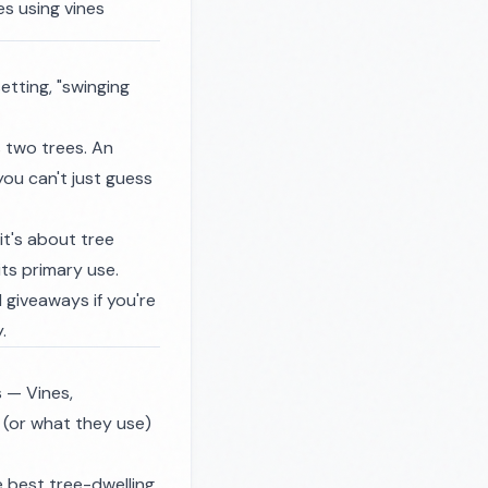
es using vines
etting, "swinging
 two trees. An
ou can't just guess
it's about tree
its primary use.
 giveaways if you're
.
 — Vines,
 (or what they use)
 best tree-dwelling