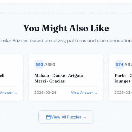
You Might Also Like
imilar Puzzles
based on solving patterns and clue connection
693
#
693
674
#
6
ll ·
Mahalo · Danke · Arigato ·
Parks · 
Merci · Gracias
lounges 
(for tea
 Answer →
2026-03-24
View Answer →
2026-03
View All Puzzles →