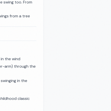
se swing too. From
swings from a tree
 in the wind
er-arm) through the
swinging in the
childhood classic