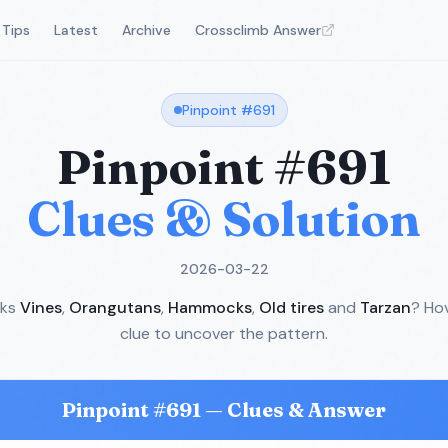
Tips
Latest
Archive
Crossclimb Answer
Pinpoint #
691
Pinpoint #
691
Clues & Solution
2026-03-22
nks
Vines
,
Orangutans
,
Hammocks
,
Old tires
and
Tarzan
? Ho
clue to uncover the pattern.
Pinpoint #
691
— Clues & Answer