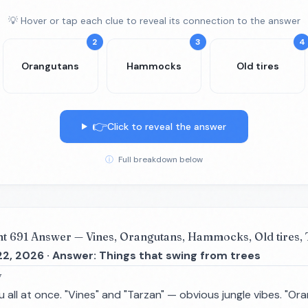
💡 Hover or tap each clue to reveal its connection to the answer
2
3
4
Orangutans
Hammocks
Old tires
👉
Click to reveal the answer
ⓘ
Full breakdown below
nt 691 Answer — Vines, Orangutans, Hammocks, Old tires,
22, 2026 · Answer: Things that swing from trees
y
 all at once. "Vines" and "Tarzan" — obvious jungle vibes. "O