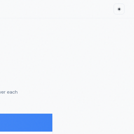
☀️
ver each