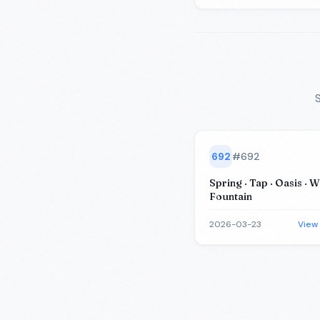
S
692
#
692
Spring · Tap · Oasis · We
Fountain
2026-03-23
View