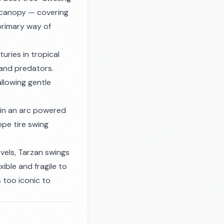
 canopy — covering
 primary way of
ries in tropical
 and predators.
llowing gentle
 in an arc powered
ope tire swing
ovels, Tarzan swings
exible and fragile to
s too iconic to