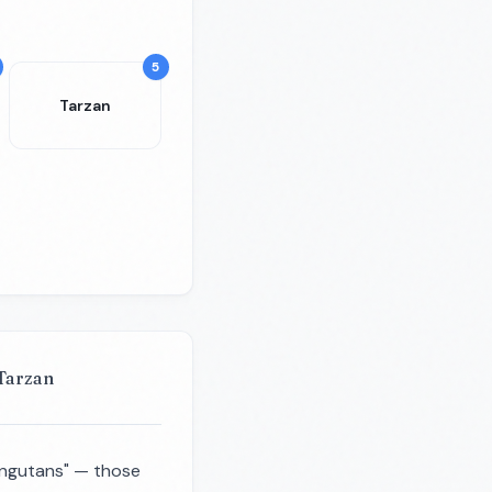
5
Tarzan
 Tarzan
rangutans" — those