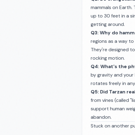
mammals on Earth. 
up to 30 feet in a s
getting around.
Q3: Why do hammo
regions as a way to 
They're designed to
rocking motion.
Q4: What's the phy
by gravity and your 
rotates freely in any
Q5: Did Tarzan rea
from vines (called "li
support human weight
abandon.
Stuck on another pu