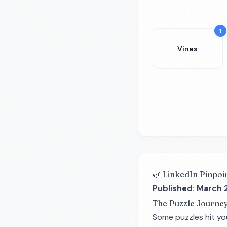
1
Vines
🌿 LinkedIn Pinpoi
Published: March 
The Puzzle Journe
Some puzzles hit you