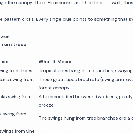
ugh the canopy. Then "Hammocks" and "Old tires" — wait, tho
the pattern clicks. Every single clue points to something that 
swer
 from trees
n
rase
What It Means
wing from trees
Tropical vines hang from branches, swaying
ans swing from
These great apes brachiate (swing arm-ov
forest canopy
ks swing from
A hammock tied between two trees, gently 
breeze
es swing from
Tire swings hung from tree branches are a 
swings from vine