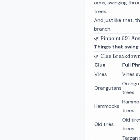
arms, swinging thro
trees.
And just like that, 
branch.
🌿 Pinpoint 691 An
Things that swing
🌿 Clue Breakdow
Clue
Full Ph
Vines
Vines s
Orangut
Orangutans
trees
Hammoc
Hammocks
trees
Old tir
Old tires
trees
Tarzan 