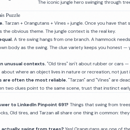
The iconic jungle hero swinging through tre
is Puzzle
e.
Tarzan + Orangutans + Vines = jungle. Once you have that s
 the obvious theme. The jungle context is the real key.
equal.
A tire swing hangs from one branch. A hammock needs
own body as the swing. The clue variety keeps you honest — y
in unusual contexts.
"Old tires" isn't about rubber or cars — 
 about where an object lives in nature or recreation, not just 
 are often the most reliable.
"Tarzan" and "Vines" are dead
hen two clues point to the same scene, trust that instinct early
swer to LinkedIn Pinpoint 691?
Things that swing from trees
s, Old tires, and Tarzan all share one thing in common: they
 actually swing from trees?
Yes! Orangutans are one of the