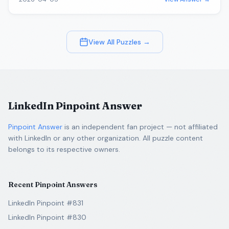
View All Puzzles →
LinkedIn Pinpoint Answer
Pinpoint Answer
is an independent fan project — not affiliated
with LinkedIn or any other organization. All puzzle content
belongs to its respective owners.
Recent Pinpoint Answers
LinkedIn Pinpoint #831
LinkedIn Pinpoint #830