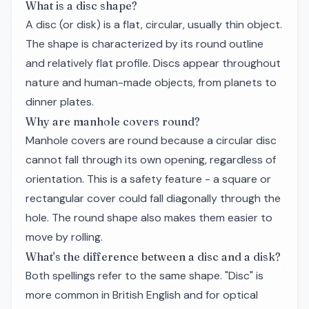
What is a disc shape?
A disc (or disk) is a flat, circular, usually thin object.
The shape is characterized by its round outline
and relatively flat profile. Discs appear throughout
nature and human-made objects, from planets to
dinner plates.
Why are manhole covers round?
Manhole covers are round because a circular disc
cannot fall through its own opening, regardless of
orientation. This is a safety feature - a square or
rectangular cover could fall diagonally through the
hole. The round shape also makes them easier to
move by rolling.
What's the difference between a disc and a disk?
Both spellings refer to the same shape. "Disc" is
more common in British English and for optical