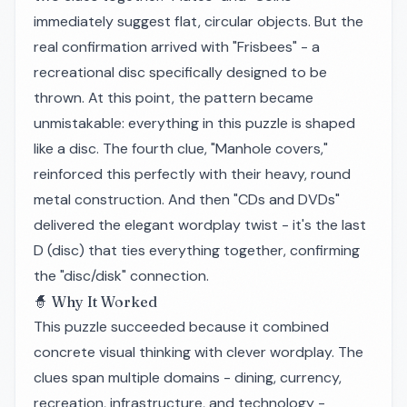
immediately suggest flat, circular objects. But the
real confirmation arrived with "Frisbees" - a
recreational disc specifically designed to be
thrown. At this point, the pattern became
unmistakable: everything in this puzzle is shaped
like a disc. The fourth clue, "Manhole covers,"
reinforced this perfectly with their heavy, round
metal construction. And then "CDs and DVDs"
delivered the elegant wordplay twist - it's the last
D (disc) that ties everything together, confirming
the "disc/disk" connection.
🧙 Why It Worked
This puzzle succeeded because it combined
concrete visual thinking with clever wordplay. The
clues span multiple domains - dining, currency,
recreation, infrastructure, and technology -