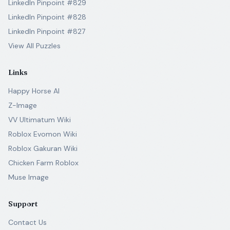
LinkedIn Pinpoint #829
LinkedIn Pinpoint #828
LinkedIn Pinpoint #827
View All Puzzles
Links
Happy Horse AI
Z-Image
VV Ultimatum Wiki
Roblox Evomon Wiki
Roblox Gakuran Wiki
Chicken Farm Roblox
Muse Image
Support
Contact Us