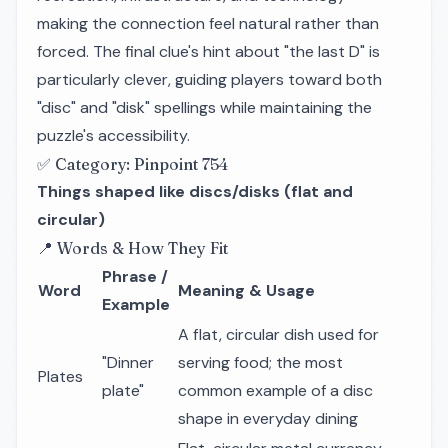
making the connection feel natural rather than
forced. The final clue's hint about "the last D" is
particularly clever, guiding players toward both
"disc" and "disk" spellings while maintaining the
puzzle's accessibility.
✅ Category: Pinpoint 754
Things shaped like discs/disks (flat and
circular)
📍 Words & How They Fit
Phrase /
Word
Meaning & Usage
Example
A flat, circular dish used for
"Dinner
serving food; the most
Plates
plate"
common example of a disc
shape in everyday dining