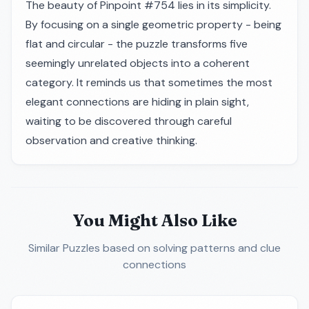
The beauty of Pinpoint #754 lies in its simplicity.
By focusing on a single geometric property - being
flat and circular - the puzzle transforms five
seemingly unrelated objects into a coherent
category. It reminds us that sometimes the most
elegant connections are hiding in plain sight,
waiting to be discovered through careful
observation and creative thinking.
You Might Also Like
Similar Puzzles
based on solving patterns and clue
connections