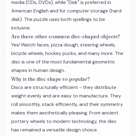
media (CDs, DVDs), while "Disk" is preferred in
American English and for computer storage (hard
disk). The puzzle uses both spellings to be
inclusive.
Are there other common disc-shaped objects?
Yes! Watch faces, pizza dough, steering wheels,
bicycle wheels, hockey pucks, and many more. The
disc is one of the most fundamental geometric
shapes in human design.
Why is the disc shape so popular?
Discs are structurally efficient - they distribute
weight evenly and are easy to manufacture. They
roll smoothly, stack efficiently, and their symmetry
makes them aesthetically pleasing. From ancient
pottery wheels to modern technology, the disc
has remained a versatile design choice.