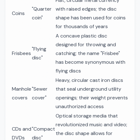
Flat, circular metal currency
"Quarter
with raised edges; the disc
Coins
coin"
shape has been used for coins
for thousands of years
A concave plastic disc
designed for throwing and
"Flying
Frisbees
catching; the name "Frisbee"
disc"
has become synonymous with
flying discs
Heavy, circular cast iron discs
Manhole
"Sewer
that seal underground utility
covers
cover"
openings; their weight prevents
unauthorized access
Optical storage media that
revolutionized music and video;
CDs and
"Compact
the disc shape allows for
DVDs
disc"