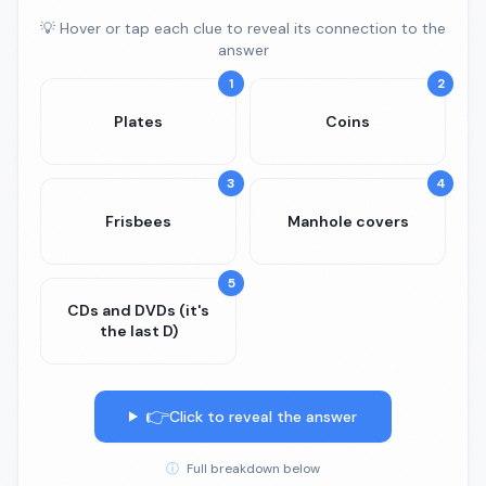
💡 Hover or tap each clue to reveal its connection to the
answer
1
2
Plates
Coins
3
4
Frisbees
Manhole covers
5
CDs and DVDs (it's
the last D)
👉
Click to reveal the answer
ⓘ
Full breakdown below