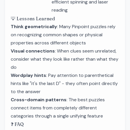
efficient spinning and laser
reading
💡 Lessons Learned
Think geometrically
: Many Pinpoint puzzles rely
on recognizing common shapes or physical
properties across different objects
Visual connections
: When clues seem unrelated,
consider what they look like rather than what they
do
Wordplay hints
: Pay attention to parenthetical
hints like "it's the last D" - they often point directly
to the answer
Cross-domain patterns
: The best puzzles
connect items from completely different
categories through a single unifying feature
❓ FAQ