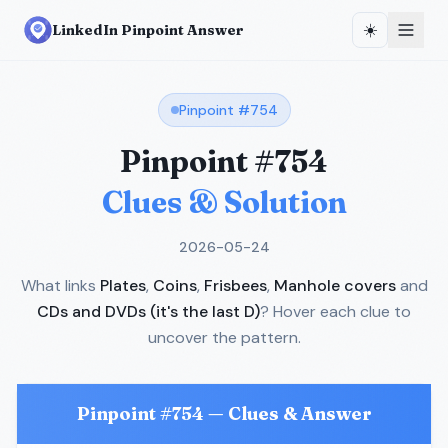
☀️
LinkedIn Pinpoint Answer
Pinpoint #
754
Pinpoint #
754
Clues & Solution
2026-05-24
What links
Plates
,
Coins
,
Frisbees
,
Manhole covers
and
CDs and DVDs (it's the last D)
? Hover each clue to
uncover the pattern.
Pinpoint #
754
— Clues & Answer