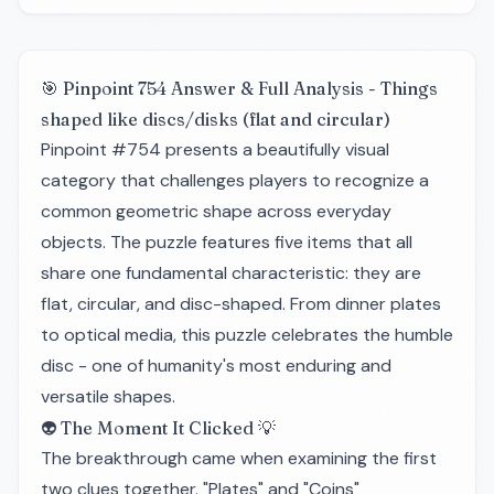
🎯 Pinpoint 754 Answer & Full Analysis - Things
shaped like discs/disks (flat and circular)
Pinpoint #754 presents a beautifully visual
category that challenges players to recognize a
common geometric shape across everyday
objects. The puzzle features five items that all
share one fundamental characteristic: they are
flat, circular, and disc-shaped. From dinner plates
to optical media, this puzzle celebrates the humble
disc - one of humanity's most enduring and
versatile shapes.
👽 The Moment It Clicked 💡
The breakthrough came when examining the first
two clues together. "Plates" and "Coins"