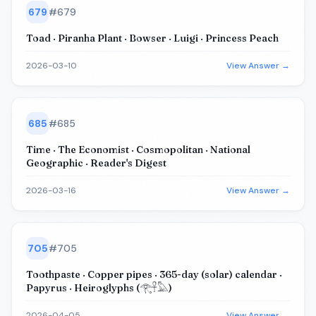
679
#
679
Toad · Piranha Plant · Bowser · Luigi · Princess Peach
2026-03-10
View Answer →
685
#
685
Time · The Economist · Cosmopolitan · National
Geographic · Reader's Digest
2026-03-16
View Answer →
705
#
705
Toothpaste · Copper pipes · 365-day (solar) calendar ·
Papyrus · Heiroglyphs (𓂀𓋹𓅓)
2026-04-05
View Answer →