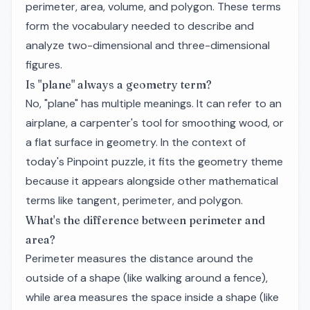
perimeter, area, volume, and polygon. These terms
form the vocabulary needed to describe and
analyze two-dimensional and three-dimensional
figures.
Is "plane" always a geometry term?
No, "plane" has multiple meanings. It can refer to an
airplane, a carpenter's tool for smoothing wood, or
a flat surface in geometry. In the context of
today's Pinpoint puzzle, it fits the geometry theme
because it appears alongside other mathematical
terms like tangent, perimeter, and polygon.
What's the difference between perimeter and
area?
Perimeter measures the distance around the
outside of a shape (like walking around a fence),
while area measures the space inside a shape (like