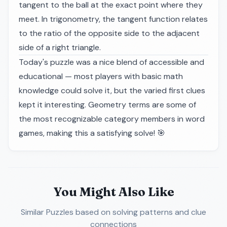
tangent to the ball at the exact point where they
meet. In trigonometry, the tangent function relates
to the ratio of the opposite side to the adjacent
side of a right triangle.
Today's puzzle was a nice blend of accessible and
educational — most players with basic math
knowledge could solve it, but the varied first clues
kept it interesting. Geometry terms are some of
the most recognizable category members in word
games, making this a satisfying solve! 🎯
You Might Also Like
Similar Puzzles
based on solving patterns and clue
connections