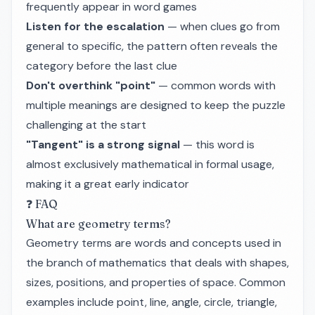
frequently appear in word games
Listen for the escalation
— when clues go from
general to specific, the pattern often reveals the
category before the last clue
Don't overthink "point"
— common words with
multiple meanings are designed to keep the puzzle
challenging at the start
"Tangent" is a strong signal
— this word is
almost exclusively mathematical in formal usage,
making it a great early indicator
❓ FAQ
What are geometry terms?
Geometry terms are words and concepts used in
the branch of mathematics that deals with shapes,
sizes, positions, and properties of space. Common
examples include point, line, angle, circle, triangle,