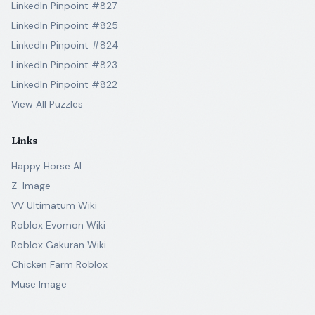
LinkedIn Pinpoint #827
LinkedIn Pinpoint #825
LinkedIn Pinpoint #824
LinkedIn Pinpoint #823
LinkedIn Pinpoint #822
View All Puzzles
Links
Happy Horse AI
Z-Image
VV Ultimatum Wiki
Roblox Evomon Wiki
Roblox Gakuran Wiki
Chicken Farm Roblox
Muse Image