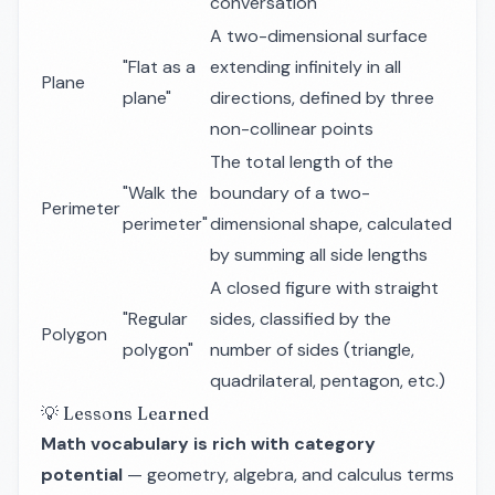
conversation
A two-dimensional surface
"Flat as a
extending infinitely in all
Plane
plane"
directions, defined by three
non-collinear points
The total length of the
"Walk the
boundary of a two-
Perimeter
perimeter"
dimensional shape, calculated
by summing all side lengths
A closed figure with straight
"Regular
sides, classified by the
Polygon
polygon"
number of sides (triangle,
quadrilateral, pentagon, etc.)
💡 Lessons Learned
Math vocabulary is rich with category
potential
— geometry, algebra, and calculus terms