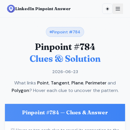
☀️
LinkedIn Pinpoint Answer
Pinpoint #
784
Pinpoint #
784
Clues & Solution
2026-06-23
What links
Point
,
Tangent
,
Plane
,
Perimeter
and
Polygon
? Hover each clue to uncover the pattern.
Pinpoint #
784
— Clues & Answer