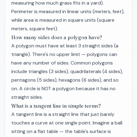
measuring how much grass fits in a yard).
Perimeter is measured in linear units (meters, feet),
while area is measured in square units (square
meters, square feet).
How many sides does a polygon have?
A polygon must have at least 3 straight sides (a
triangle). There's no upper limit — polygons can
have any number of sides. Common polygons
include triangles (3 sides), quadrilaterals (4 sides),
pentagons (5 sides), hexagons (6 sides), and so
on. A circle is NOT a polygon because it has no
straight sides.
What is a tangent line in simple terms?
A tangent line is a straight line that just barely
touches a curve at one single point. Imagine a ball
sitting on a flat table — the table's surface is