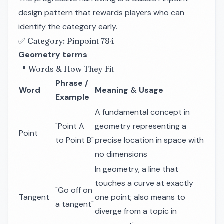
design pattern that rewards players who can
identify the category early.
✅ Category: Pinpoint 784
Geometry terms
📍 Words & How They Fit
Phrase /
Word
Meaning & Usage
Example
A fundamental concept in
"Point A
geometry representing a
Point
to Point B"
precise location in space with
no dimensions
In geometry, a line that
touches a curve at exactly
"Go off on
Tangent
one point; also means to
a tangent"
diverge from a topic in