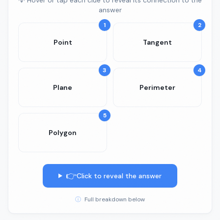
💡 Hover or tap each clue to reveal its connection to the
answer
1
2
Point
Tangent
3
4
Plane
Perimeter
5
Polygon
👉
Click to reveal the answer
ⓘ
Full breakdown below