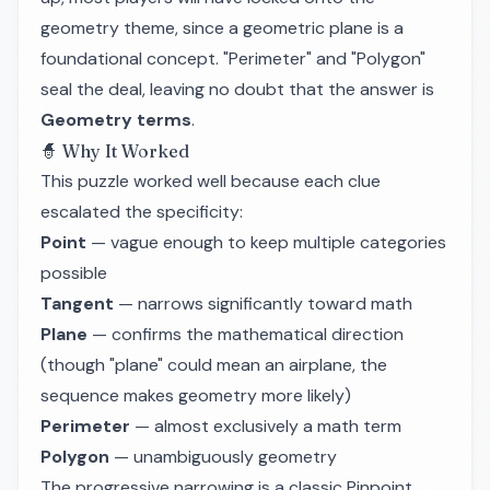
geometry theme, since a geometric plane is a
foundational concept. "Perimeter" and "Polygon"
seal the deal, leaving no doubt that the answer is
Geometry terms
.
🧙 Why It Worked
This puzzle worked well because each clue
escalated the specificity:
Point
— vague enough to keep multiple categories
possible
Tangent
— narrows significantly toward math
Plane
— confirms the mathematical direction
(though "plane" could mean an airplane, the
sequence makes geometry more likely)
Perimeter
— almost exclusively a math term
Polygon
— unambiguously geometry
The progressive narrowing is a classic Pinpoint