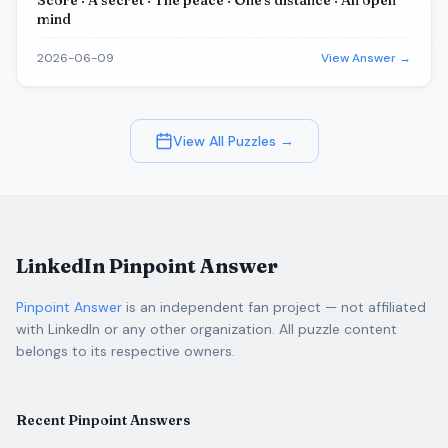
Score · A secret · The peace · One's distance · An open
mind
2026-06-09
View Answer →
View All Puzzles →
LinkedIn Pinpoint Answer
Pinpoint Answer
is an independent fan project — not affiliated
with LinkedIn or any other organization. All puzzle content
belongs to its respective owners.
Recent Pinpoint Answers