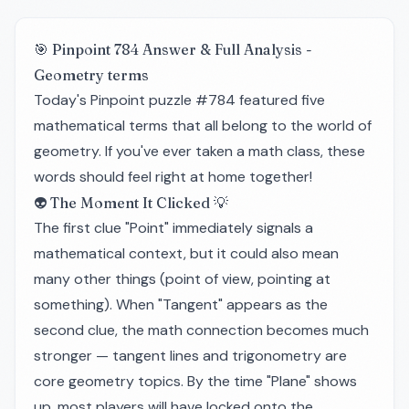
🎯 Pinpoint 784 Answer & Full Analysis -
Geometry terms
Today's Pinpoint puzzle #784 featured five
mathematical terms that all belong to the world of
geometry. If you've ever taken a math class, these
words should feel right at home together!
👽 The Moment It Clicked 💡
The first clue "Point" immediately signals a
mathematical context, but it could also mean
many other things (point of view, pointing at
something). When "Tangent" appears as the
second clue, the math connection becomes much
stronger — tangent lines and trigonometry are
core geometry topics. By the time "Plane" shows
up, most players will have locked onto the