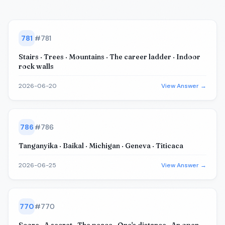
781
#
781
Stairs · Trees · Mountains · The career ladder · Indoor
rock walls
2026-06-20
View Answer →
786
#
786
Tanganyika · Baikal · Michigan · Geneva · Titicaca
2026-06-25
View Answer →
770
#
770