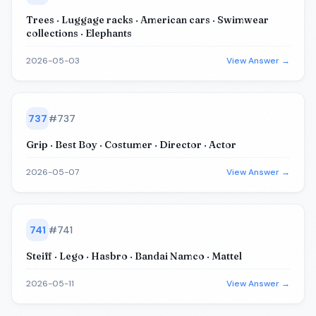
Trees · Luggage racks · American cars · Swimwear
collections · Elephants
2026-05-03
View Answer →
737
#
737
Grip · Best Boy · Costumer · Director · Actor
2026-05-07
View Answer →
741
#
741
Steiff · Lego · Hasbro · Bandai Namco · Mattel
2026-05-11
View Answer →