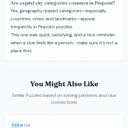
Are capital city categories common in Pinpoint?
Yes, geography-based categories—especially
countries, cities, and landmarks—appear
frequently in Pinpoint puzzles.
This one was quick, satisfying, and a nice reminder:
when a clue feels like a person… make sure it's not a
place first.
You Might Also Like
Similar Puzzles
based on solving patterns and clue
connections
733
#
733