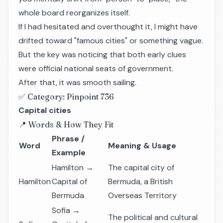
whole board reorganizes itself.
If I had hesitated and overthought it, I might have
drifted toward "famous cities" or something vague.
But the key was noticing that both early clues
were official national seats of government.
After that, it was smooth sailing.
✅ Category: Pinpoint 736
Capital cities
📍 Words & How They Fit
Phrase /
Word
Meaning & Usage
Example
Hamilton →
The capital city of
Hamilton
Capital of
Bermuda, a British
Bermuda
Overseas Territory
Sofia →
The political and cultural