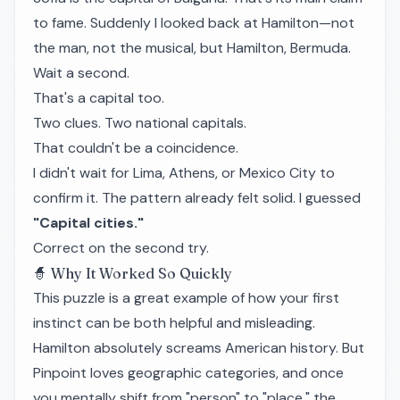
to fame. Suddenly I looked back at Hamilton—not
the man, not the musical, but Hamilton, Bermuda.
Wait a second.
That's a capital too.
Two clues. Two national capitals.
That couldn't be a coincidence.
I didn't wait for Lima, Athens, or Mexico City to
confirm it. The pattern already felt solid. I guessed
"Capital cities."
Correct on the second try.
🧙 Why It Worked So Quickly
This puzzle is a great example of how your first
instinct can be both helpful and misleading.
Hamilton absolutely screams American history. But
Pinpoint loves geographic categories, and once
you mentally shift from "person" to "place," the