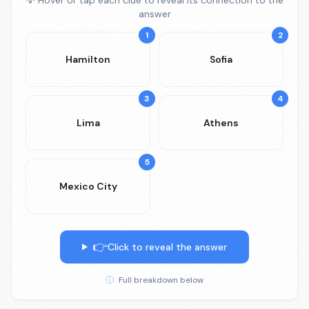
💡 Hover or tap each clue to reveal its connection to the
answer
1
2
Hamilton
Sofia
3
4
Lima
Athens
5
Mexico City
👉
Click to reveal the answer
ⓘ
Full breakdown below