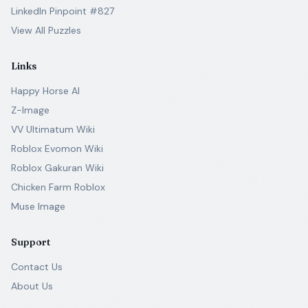
LinkedIn Pinpoint #827
View All Puzzles
Links
Happy Horse AI
Z-Image
VV Ultimatum Wiki
Roblox Evomon Wiki
Roblox Gakuran Wiki
Chicken Farm Roblox
Muse Image
Support
Contact Us
About Us