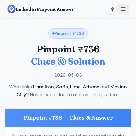
☀️
LinkedIn Pinpoint Answer
Pinpoint #
736
Pinpoint #
736
Clues & Solution
2026-05-06
What links
Hamilton
,
Sofia
,
Lima
,
Athens
and
Mexico
City
? Hover each clue to uncover the pattern.
Pinpoint #
736
— Clues & Answer