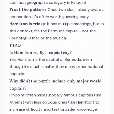
common geographic category in Pinpoint
Trust the pattern
: Once two clues clearly share a
connection, it's often worth guessing early
Hamilton is tricky
: It has multiple meanings, but in
this context, it's the Bermuda capital—not the
Founding Father or the musical
❓ FAQ
Is Hamilton really a capital city?
Yes. Hamilton is the capital of Bermuda, even
though it's much smaller than many other national
capitals.
Why didn't the puzzle include only major world
capitals?
Pinpoint often mixes globally famous capitals (like
Athens) with less obvious ones (like Hamilton) to
increase difficulty and test broader knowledge.