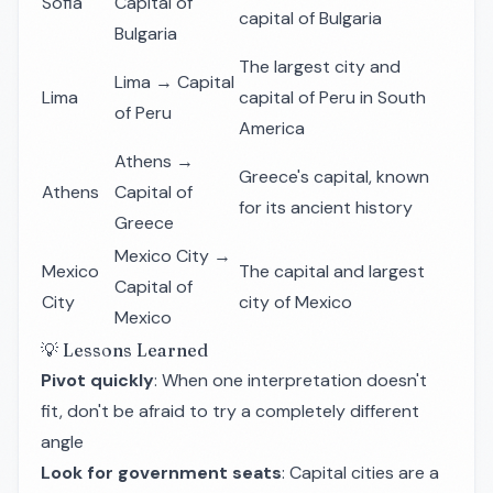
Sofia
Capital of
capital of Bulgaria
Bulgaria
The largest city and
Lima → Capital
Lima
capital of Peru in South
of Peru
America
Athens →
Greece's capital, known
Athens
Capital of
for its ancient history
Greece
Mexico City →
Mexico
The capital and largest
Capital of
City
city of Mexico
Mexico
💡 Lessons Learned
Pivot quickly
: When one interpretation doesn't
fit, don't be afraid to try a completely different
angle
Look for government seats
: Capital cities are a