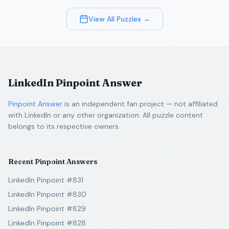
View All Puzzles →
LinkedIn Pinpoint Answer
Pinpoint Answer
is an independent fan project — not affiliated
with LinkedIn or any other organization. All puzzle content
belongs to its respective owners.
Recent Pinpoint Answers
LinkedIn Pinpoint #831
LinkedIn Pinpoint #830
LinkedIn Pinpoint #829
LinkedIn Pinpoint #828