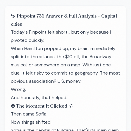
🎯 Pinpoint 736 Answer & Full Analysis - Capital
cities
Today's Pinpoint felt short… but only because I
pivoted quickly.
When Hamilton popped up, my brain immediately
split into three lanes: the $10 bill, the Broadway
musical, or somewhere on a map. With just one
clue, it felt risky to commit to geography. The most
obvious association? U.S. money.
Wrong.
And honestly, that helped.
👽 The Moment It Clicked 💡
Then came Sofia.
Now things shifted.
Sofia is the capital of Bulgaria. That's its main claim