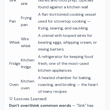
Sink
dishes and food prep, typically
sink
found against a kitchen wall
A flat-bottomed cooking vessel
Frying
Pan
used for stovetop cooking —
pan
frying, searing, and sautéing
A utensil with looped wires for
Wire
Whisk
beating eggs, whipping cream, or
whisk
mixing batters
A refrigerator for keeping food
Kitchen
Fridge
fresh, one of the most-used
fridge
kitchen appliances
A heated chamber for baking,
Kitchen
Oven
roasting, and broiling — the heart
oven
of many recipes
💡 Lessons Learned
Don't overthink common words
— "Sink" has