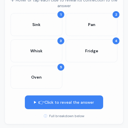
💡 Hover or tap each clue to reveal its connection to the
answer
1
2
Sink
Pan
3
4
Whisk
Fridge
5
Oven
👉
Click to reveal the answer
ⓘ
Full breakdown below