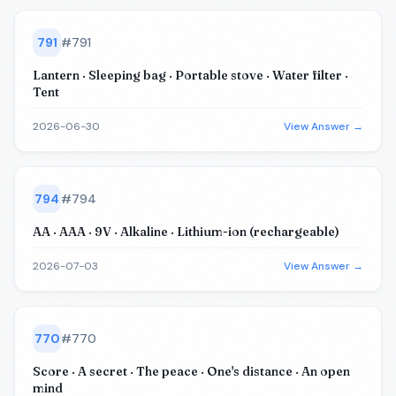
791
#
791
Lantern · Sleeping bag · Portable stove · Water filter ·
Tent
2026-06-30
View Answer →
794
#
794
AA · AAA · 9V · Alkaline · Lithium-ion (rechargeable)
2026-07-03
View Answer →
770
#
770
Score · A secret · The peace · One's distance · An open
mind