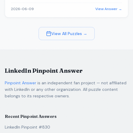
2026-06-09
View Answer →
View All Puzzles →
LinkedIn Pinpoint Answer
Pinpoint Answer
is an independent fan project — not affiliated
with LinkedIn or any other organization. All puzzle content
belongs to its respective owners.
Recent Pinpoint Answers
LinkedIn Pinpoint #830