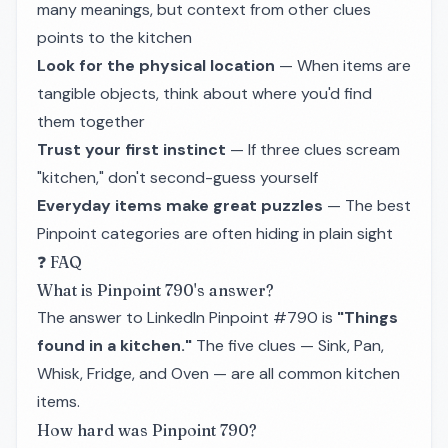
many meanings, but context from other clues
points to the kitchen
Look for the physical location
— When items are
tangible objects, think about where you'd find
them together
Trust your first instinct
— If three clues scream
"kitchen," don't second-guess yourself
Everyday items make great puzzles
— The best
Pinpoint categories are often hiding in plain sight
❓ FAQ
What is Pinpoint 790's answer?
The answer to LinkedIn Pinpoint #790 is
"Things
found in a kitchen."
The five clues — Sink, Pan,
Whisk, Fridge, and Oven — are all common kitchen
items.
How hard was Pinpoint 790?