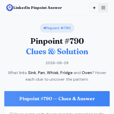
☀️
LinkedIn Pinpoint Answer
Pinpoint #
790
Pinpoint #
790
Clues & Solution
2026-06-29
What links
Sink
,
Pan
,
Whisk
,
Fridge
and
Oven
? Hover
each clue to uncover the pattern.
Pinpoint #
790
— Clues & Answer