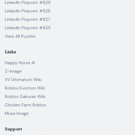
LinkedIn Pinpoint #829
LinkedIn Pinpoint #828
LinkedIn Pinpoint #827
LinkedIn Pinpoint #825
View All Puzzles
Links
Happy Horse AI
Z-Image
VV Ultimatum Wiki
Roblox Evomon Wiki
Roblox Gakuran Wiki
Chicken Farm Roblox
Muse Image
Support