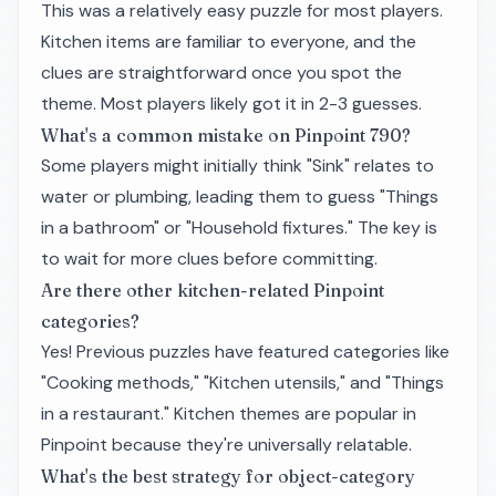
This was a relatively easy puzzle for most players.
Kitchen items are familiar to everyone, and the
clues are straightforward once you spot the
theme. Most players likely got it in 2-3 guesses.
What's a common mistake on Pinpoint 790?
Some players might initially think "Sink" relates to
water or plumbing, leading them to guess "Things
in a bathroom" or "Household fixtures." The key is
to wait for more clues before committing.
Are there other kitchen-related Pinpoint
categories?
Yes! Previous puzzles have featured categories like
"Cooking methods," "Kitchen utensils," and "Things
in a restaurant." Kitchen themes are popular in
Pinpoint because they're universally relatable.
What's the best strategy for object-category