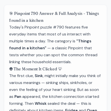
🎯 Pinpoint 790 Answer & Full Analysis - Things
found in a kitchen
Today's Pinpoint puzzle #790 features five
everyday items that most of us interact with
multiple times a day. The category is
"Things
found in a kitchen"
— a classic Pinpoint that
tests whether you can spot the common thread
linking these household essentials.
👽 The Moment It Clicked 💡
The first clue,
Sink
, might initially make you think of
various meanings — sinking ships, sinkholes, or
even the feeling of your heart sinking. But as soon
as
Pan
appeared, the kitchen connection started
forming. Then
Whisk
sealed the deal — this is
definitely about kitchen items.
Fridge
and
Oven