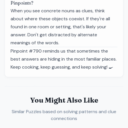
Pinpoints?
When you see concrete nouns as clues, think
about where these objects coexist. If they're all
found in one room or setting, that's likely your
answer. Don't get distracted by alternate
meanings of the words.
Pinpoint #790 reminds us that sometimes the
best answers are hiding in the most familiar places.
Keep cooking, keep guessing, and keep solving!
🍳
You Might Also Like
Similar Puzzles
based on solving patterns and clue
connections