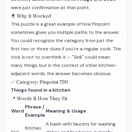
were just confirmation at that point.
🧙 Why It Worked
This puzzle is a great example of how Pinpoint
sometimes gives you multiple paths to the answer.
You could recognize the category from just the
first two or three clues if you're a regular cook. The
trick is not to overthink it — "Sink" could mean
many things, but in the context of other kitchen-
adjacent words, the answer becomes obvious.
✅ Category: Pinpoint 790
Things found in a kitchen
📍 Words & How They Fit
Phrase /
Word
Meaning & Usage
Example
A basin with faucets for washing
Kitchen