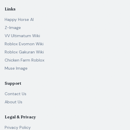
Links
Happy Horse AI
Z-Image
VV Ultimatum Wiki
Roblox Evomon Wiki
Roblox Gakuran Wiki
Chicken Farm Roblox
Muse Image
Support
Contact Us
About Us
Legal & Privacy
Privacy Policy