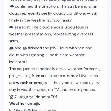
🌤️
confirmed the direction. The sun behind small
cloud represents partly cloudy conditions — still
firmly in the weather symbol family.
☁️
sealed it. The cloud emoji is ubiquitous in
weather presentations, representing overcast
skies.
🌧️
and
⛈️
finished the job. Cloud with rain and
cloud with lightning — both clear weather
indicators.
The sequence is basically a mini weather forecast,
progressing from sunshine to storm. All five clues
are
weather emojis
— the symbols we see every
day in weather apps, on TV, and on our phones.
🏆 Category: Pinpoint 701
Weather emojis
📊 Words & How They Fit