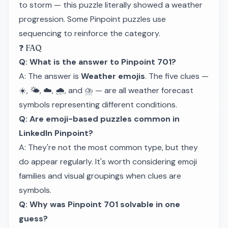
to storm — this puzzle literally showed a weather
progression. Some Pinpoint puzzles use
sequencing to reinforce the category.
❓ FAQ
Q: What is the answer to Pinpoint 701?
A: The answer is
Weather emojis
. The five clues —
☀️, 🌤️, ☁️, 🌧️, and ⛈️ — are all weather forecast
symbols representing different conditions.
Q: Are emoji-based puzzles common in
LinkedIn Pinpoint?
A: They're not the most common type, but they
do appear regularly. It's worth considering emoji
families and visual groupings when clues are
symbols.
Q: Why was Pinpoint 701 solvable in one
guess?