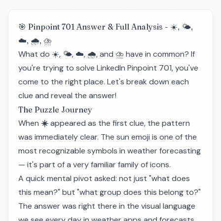
🎯 Pinpoint 701 Answer & Full Analysis - ☀️, 🌤️,
☁️, 🌧️, ⛈️
What do ☀️, 🌤️, ☁️, 🌧️, and ⛈️ have in common? If
you're trying to solve LinkedIn Pinpoint 701, you've
come to the right place. Let's break down each
clue and reveal the answer!
The Puzzle Journey
When
☀️
appeared as the first clue, the pattern
was immediately clear. The sun emoji is one of the
most recognizable symbols in weather forecasting
— it's part of a very familiar family of icons.
A quick mental pivot asked: not just "what does
this mean?" but "what group does this belong to?"
The answer was right there in the visual language
we see every day in weather apps and forecasts.