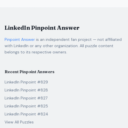
LinkedIn Pinpoint Answer
Pinpoint Answer
is an independent fan project — not affiliated
with LinkedIn or any other organization. All puzzle content
belongs to its respective owners.
Recent Pinpoint Answers
LinkedIn Pinpoint #829
LinkedIn Pinpoint #828
LinkedIn Pinpoint #827
LinkedIn Pinpoint #825
LinkedIn Pinpoint #824
View All Puzzles