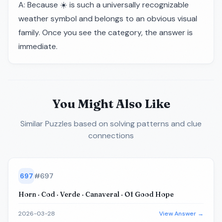
A: Because ☀️ is such a universally recognizable
weather symbol and belongs to an obvious visual
family. Once you see the category, the answer is
immediate.
You Might Also Like
Similar Puzzles
based on solving patterns and clue
connections
697
#
697
Horn · Cod · Verde · Canaveral · Of Good Hope
2026-03-28
View Answer →