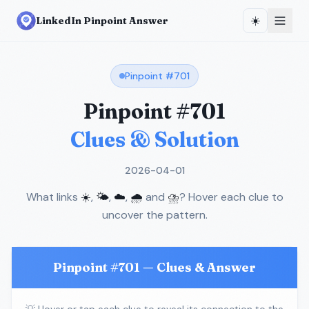
☀️
LinkedIn Pinpoint Answer
Pinpoint #
701
Pinpoint #
701
Clues & Solution
2026-04-01
What links
☀️
,
🌤️
,
☁️
,
🌧️
and
⛈️
? Hover each clue to
uncover the pattern.
Pinpoint #
701
— Clues & Answer