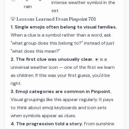
intense weather symbol in the
rain
set
💡 Lessons Learned From Pinpoint 701
1. Single emojis often belong to visual families.
When a clue is a symbol rather than a word, ask
"what group does this belong to?" instead of just
"what does this mean?"
2. The first clue was unusually clear.
☀️ is a
universal weather icon — one of the first we learn
as children. If this was your first guess, you'd be
right.
3. Emoji categories are common in Pinpoint.
Visual groupings like this appear regularly. It pays
to think about emoji keyboards and icon sets
when symbols appear as clues.
4. The progression told a story.
From sunshine