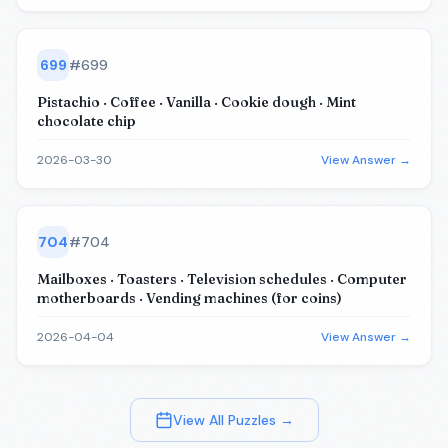
699
#
699
Pistachio · Coffee · Vanilla · Cookie dough · Mint
chocolate chip
2026-03-30
View Answer →
704
#
704
Mailboxes · Toasters · Television schedules · Computer
motherboards · Vending machines (for coins)
2026-04-04
View Answer →
View All Puzzles →