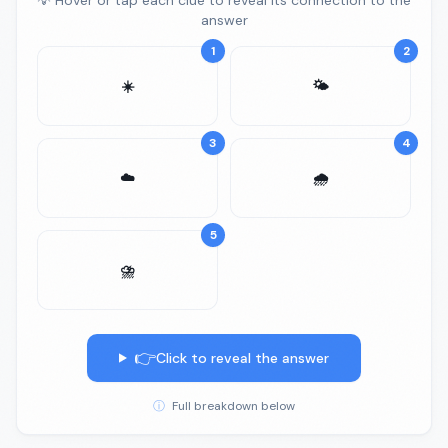
💡 Hover or tap each clue to reveal its connection to the
answer
1
2
☀️
🌤️
3
4
☁️
🌧️
5
⛈️
👉
Click to reveal the answer
ⓘ
Full breakdown below