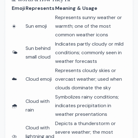
Emoji
Represents
Meaning & Usage
Represents sunny weather or
☀️
Sun emoji
warmth; one of the most
common weather icons
Indicates partly cloudy or mild
Sun behind
🌤️
conditions; commonly seen in
small cloud
weather forecasts
Represents cloudy skies or
☁️
Cloud emoji
overcast weather; used when
clouds dominate the sky
Symbolizes rainy conditions;
Cloud with
🌧️
indicates precipitation in
rain
weather presentations
Depicts a thunderstorm or
Cloud with
severe weather; the most
⛈️
lightning and