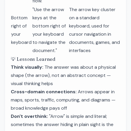
flow."
"Use the arrow
The arrow key cluster
Bottom
keys at the
on a standard
right of
bottom right of
keyboard, used for
your
your keyboard
cursor navigation in
keyboard
to navigate the
documents, games, and
document."
interfaces
💡 Lessons Learned
Think visually:
The answer was about a physical
shape (the arrow), not an abstract concept —
visual thinking helps
Cross-domain connections:
Arrows appear in
maps, sports, traffic, computing, and diagrams —
broad knowledge pays off
Don't overthink:
"Arrow" is simple and literal;
sometimes the answer hiding in plain sight is the