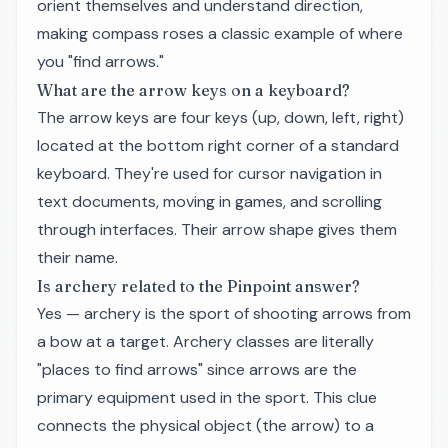
orient themselves and understand direction,
making compass roses a classic example of where
you "find arrows."
What are the arrow keys on a keyboard?
The arrow keys are four keys (up, down, left, right)
located at the bottom right corner of a standard
keyboard. They're used for cursor navigation in
text documents, moving in games, and scrolling
through interfaces. Their arrow shape gives them
their name.
Is archery related to the Pinpoint answer?
Yes — archery is the sport of shooting arrows from
a bow at a target. Archery classes are literally
"places to find arrows" since arrows are the
primary equipment used in the sport. This clue
connects the physical object (the arrow) to a