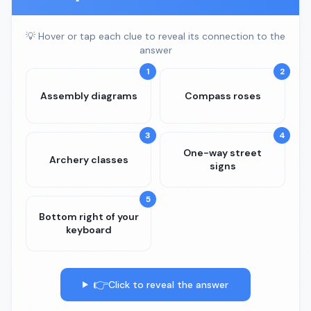
💡 Hover or tap each clue to reveal its connection to the
answer
1
2
Assembly diagrams
Compass roses
3
4
One-way street
Archery classes
signs
5
Bottom right of your
keyboard
👉
Click to reveal the answer