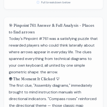
ⓘ
Full breakdown below
🎯 Pinpoint 761 Answer & Full Analysis - Places
to find arrows
Today's Pinpoint #761 was a satisfying puzzle that
rewarded players who could think laterally about
where arrows appear in everyday life. The clues
spanned everything from technical diagrams to
your own keyboard, all united by one simple
geometric shape: the arrow.
👽 The Moment It Clicked 💡
The first clue, "Assembly diagrams," immediately
brought to mind instruction manuals with
directional indicators. "Compass roses" reinforced
the directional theme — those classic map