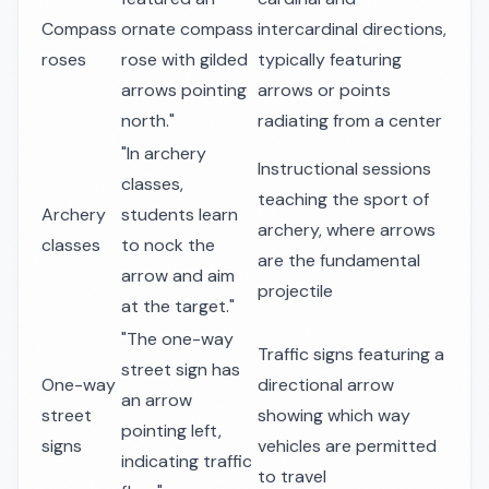
Compass
ornate compass
intercardinal directions,
roses
rose with gilded
typically featuring
arrows pointing
arrows or points
north."
radiating from a center
"In archery
Instructional sessions
classes,
teaching the sport of
Archery
students learn
archery, where arrows
classes
to nock the
are the fundamental
arrow and aim
projectile
at the target."
"The one-way
Traffic signs featuring a
street sign has
One-way
directional arrow
an arrow
street
showing which way
pointing left,
signs
vehicles are permitted
indicating traffic
to travel