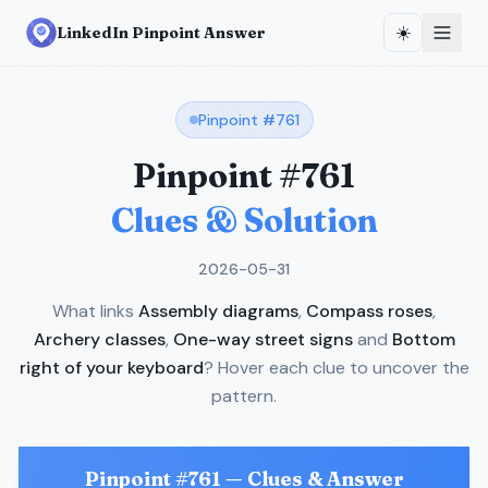
☀️
LinkedIn Pinpoint Answer
Pinpoint #
761
Pinpoint #
761
Clues & Solution
2026-05-31
What links
Assembly diagrams
,
Compass roses
,
Archery classes
,
One-way street signs
and
Bottom
right of your keyboard
? Hover each clue to uncover the
pattern.
Pinpoint #
761
— Clues & Answer