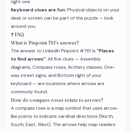
right one
Keyboard clues are fun:
Physical objects on your
desk or screen can be part of the puzzle — look
around you
❓ FAQ
What is Pinpoint 761's answer?
The answer to LinkedIn Pinpoint #761 is
"Places
to find arrows"
. All five clues — Assembly
diagrams, Compass roses, Archery classes, One-
way street signs, and Bottom right of your
keyboard — are locations where arrows are
commonly found.
How do compass roses relate to arrows?
A compass rose is a map symbol that uses arrow-
like points to indicate cardinal directions (North,
South, East, West). The arrows help map readers