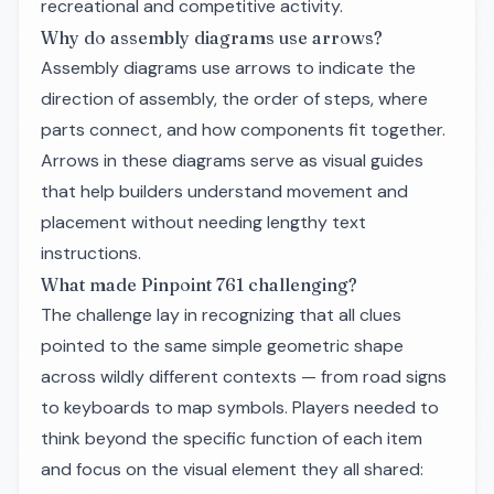
recreational and competitive activity.
Why do assembly diagrams use arrows?
Assembly diagrams use arrows to indicate the
direction of assembly, the order of steps, where
parts connect, and how components fit together.
Arrows in these diagrams serve as visual guides
that help builders understand movement and
placement without needing lengthy text
instructions.
What made Pinpoint 761 challenging?
The challenge lay in recognizing that all clues
pointed to the same simple geometric shape
across wildly different contexts — from road signs
to keyboards to map symbols. Players needed to
think beyond the specific function of each item
and focus on the visual element they all shared: