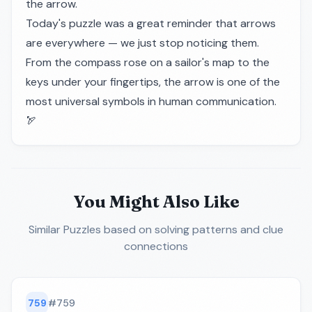
the arrow.
Today's puzzle was a great reminder that arrows
are everywhere — we just stop noticing them.
From the compass rose on a sailor's map to the
keys under your fingertips, the arrow is one of the
most universal symbols in human communication.
🏹
You Might Also Like
Similar Puzzles
based on solving patterns and clue
connections
759
#
759