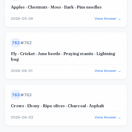
Apples · Chestnuts · Moss · Bark · Pine needles
2026-05-29
View Answer →
762
#
762
Fly · Cricket · June beetle · Praying mantis · Lightning
bug
2026-06-01
View Answer →
763
#
763
Crows · Ebony · Ripe olives · Charcoal · Asphalt
2026-06-02
View Answer →