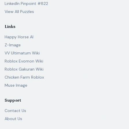
LinkedIn Pinpoint #822
View All Puzzles
Links
Happy Horse AI
Z-Image
VV Ultimatum Wiki
Roblox Evomon Wiki
Roblox Gakuran Wiki
Chicken Farm Roblox
Muse Image
Support
Contact Us
About Us