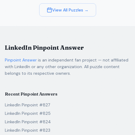
View All Puzzles →
LinkedIn Pinpoint Answer
Pinpoint Answer
is an independent fan project — not affiliated
with LinkedIn or any other organization. All puzzle content
belongs to its respective owners.
Recent Pinpoint Answers
LinkedIn Pinpoint #827
LinkedIn Pinpoint #825
LinkedIn Pinpoint #824
LinkedIn Pinpoint #823