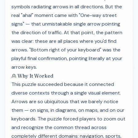
symbols radiating arrows in all directions. But the
real "aha!" moment came with "One-way street
signs" — that unmistakable single arrow pointing
the direction of traffic. At that point, the pattern
was clear: these are all places where you'd find
arrows. "Bottom right of your keyboard" was the
playful final confirmation, pointing literally at your
arrow keys.
🙎 Why It Worked
This puzzle succeeded because it connected
diverse contexts through a single visual element.
Arrows are so ubiquitous that we barely notice
them — on signs, in diagrams, on maps, and on our
keyboards. The puzzle forced players to zoom out
and recognize the common thread across
completely different domains: navigation, sports,