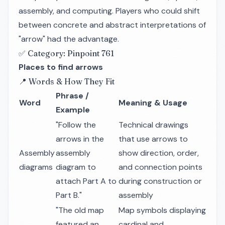
assembly, and computing. Players who could shift
between concrete and abstract interpretations of
"arrow" had the advantage.
✅ Category: Pinpoint 761
Places to find arrows
📍 Words & How They Fit
Phrase /
Word
Meaning & Usage
Example
"Follow the
Technical drawings
arrows in the
that use arrows to
Assembly
assembly
show direction, order,
diagrams
diagram to
and connection points
attach Part A to
during construction or
Part B."
assembly
"The old map
Map symbols displaying
featured an
cardinal and