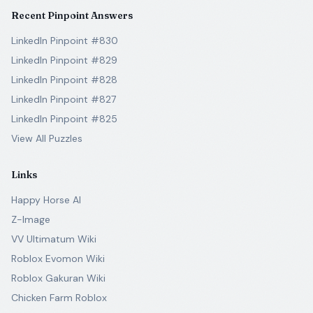
Recent Pinpoint Answers
LinkedIn Pinpoint #830
LinkedIn Pinpoint #829
LinkedIn Pinpoint #828
LinkedIn Pinpoint #827
LinkedIn Pinpoint #825
View All Puzzles
Links
Happy Horse AI
Z-Image
VV Ultimatum Wiki
Roblox Evomon Wiki
Roblox Gakuran Wiki
Chicken Farm Roblox