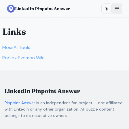
☀️
LinkedIn Pinpoint Answer
Links
MossAI Tools
Roblox Evomon Wiki
LinkedIn Pinpoint Answer
Pinpoint Answer
is an independent fan project — not affiliated
with LinkedIn or any other organization. All puzzle content
belongs to its respective owners.